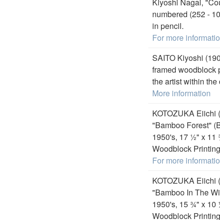
Kiyoshi Nagai, "Co
numbered (252 - 107
in pencil.
For more informati
SAITO Kiyoshi (190
framed woodblock pr
the artist within the
More information
KOTOZUKA Eiichi (
"Bamboo Forest" (B
1950's, 17 ½" x 11
Woodblock Printing 
For more informati
KOTOZUKA Eiichi (
"Bamboo In The Win
1950's, 15 ¾" x 10
Woodblock Printing 