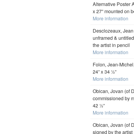
Alternative Poster 
x 27” mounted on b
More information
Desclozeaux, Jean P,
unframed & untitled
the artist in pencil
More information
Folon, Jean-Michel
24” x 34 ½”
More information
Obican, Jovan (of 
commissioned by my 
42 ½”
More information
Obican, Jovan (of D
signed by the artist