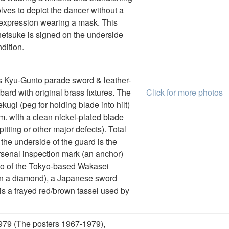
olves to depict the dancer without a
expression wearing a mask. This
 netsuke is signed on the underside
dition.
s Kyu-Gunto parade sword & leather-
rd with original brass fixtures. The
Click for more photos
ugi (peg for holding blade into hilt)
. with a clean nickel-plated blade
pitting or other major defects). Total
 the underside of the guard is the
enal inspection mark (an anchor)
ogo of the Tokyo-based Wakasei
in a diamond), a Japanese sword
s a frayed red/brown tassel used by
979 (The posters 1967-1979),