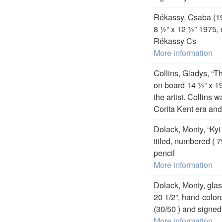
Rékassy, Csaba (19
8 ½” x 12 ½” 1975, 
Rékassy Cs
More information
Collins, Gladys, “
on board 14 ½” x 19
the artist. Collins 
Corita Kent era and
Dolack, Monty, “Kyi
titled, numbered ( 7
pencil
More information
Dolack, Monty, glass
20 1/2”, hand-color
(30/50 ) and signed 
More information