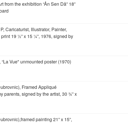
Art from the exhibition “Ån Sen Då” 18”
oard
 Caricaturist, Illustrator, Painter,
 print 19 ½” x 15 ¼”, 1976, signed by
, “La Vue" unmounted poster (1970)
Dubrovnic), Framed Appliqué
parents, signed by the artist, 30 ¾” x
ubrovnic),framed painting 21” x 15”,