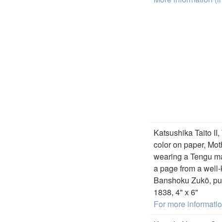
Katsushika Taito II,
color on paper, Mot
wearing a Tengu ma
a page from a well
Banshoku Zukō, pu
1838, 4" x 6"
For more informati