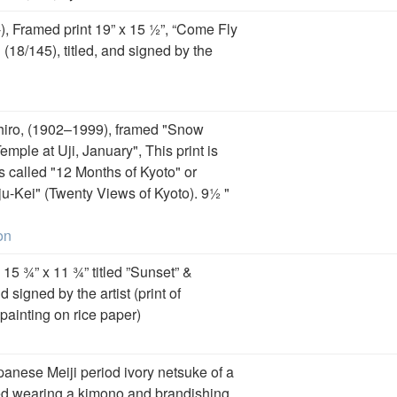
, Framed print 19” x 15 ½”, “Come Fly
18/145), titled, and signed by the
iro, (1902–1999), framed "Snow
mple at Uji, January", This print is
es called "12 Months of Kyoto" or
u-Kei" (Twenty Views of Kyoto). 9½ "
on
 15 ¾” x 11 ¾” titled ”Sunset” &
signed by the artist (print of
 painting on rice paper)
panese Meiji period ivory netsuke of a
d wearing a kimono and brandishing