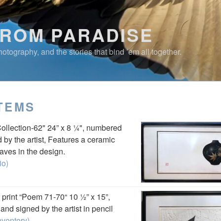
FROM PARADISE
otography, and the stories that bind ’em all together.
TEMS
Collection-62" 24” x 8 ¼", numbered
 by the artist, Features a ceramic
aves in the design.
io)
print “Poem 71-70“ 10 ½” x 15”,
nd signed by the artist in pencil
nventory)