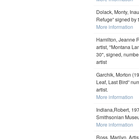
Dolack, Monty, Inau
Refuge” signed by t
More information
Hamilton, Jeanne R
artist, "Montana L
30", signed, number
artist
Garchik, Morton (19
Leaf, Last Bird” nu
artist.
More information
Indiana,Robert, 19
Smithsonian Museum
More information
Ross, Marilyn, Artis