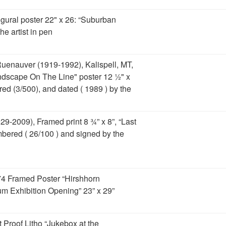
gural poster 22" x 26: “Suburban
he artist in pen
uenauver (1919-1992), Kalispell, MT,
andscape On The Line" poster 12 ½" x
ed (3/500), and dated ( 1989 ) by the
29-2009), Framed print 8 ¾” x 8”, “Last
mbered ( 26/100 ) and signed by the
74 Framed Poster “Hirshhorn
 Exhibition Opening” 23” x 29”
t Proof Litho “Jukebox at the