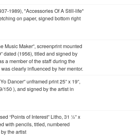
37-1989), "Accessories Of A Still-life"
etching on paper, signed bottom right
The Music Maker”, screenprint mounted
” dated (1956), titled and signed by
was a member of the staff during the
 was clearly influenced by her mentor.
 Yo Dancer” unframed print 25” x 19”,
9/150 ), and signed by the artist in
ed “Points of Interest” Litho, 31 ½” x
ed with pencils, titled, numbered
by the artist