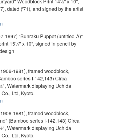
urtyard" Woodblock Print 14½” x 10”,
), dated ('71), and signed by the artist
on
7-1997) “Bunraku Puppet (untitled-A)”
int 15¼" x 10”, signed in pencil by
 design
1906-1981), framed woodblock,
amboo series I-142,143) Circa
 ¾", Watermark displaying Uchida
Co., Ltd, Kyoto.
on
1906-1981), framed woodblock,
d" (Bamboo series I-142,143) Circa
 ½", Watermark displaying Uchida
Co., Ltd, Kyoto.