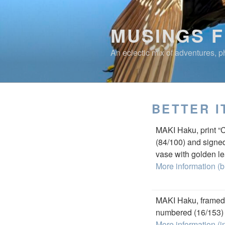
Skip
to
MUSINGS 
content
An eclectic mix of adventures, ph
BETTER I
MAKI Haku, print “
(84/100) and signed
vase with golden le
More information (b
MAKI Haku, framed 
numbered (16/153) a
More information (i