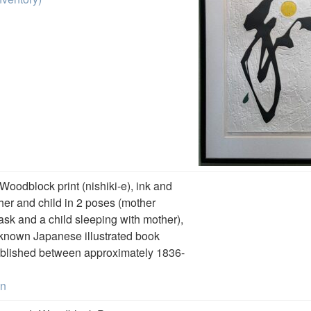
 Woodblock print (nishiki-e), ink and
her and child in 2 poses (mother
sk and a child sleeping with mother),
-known Japanese illustrated book
blished between approximately 1836-
on