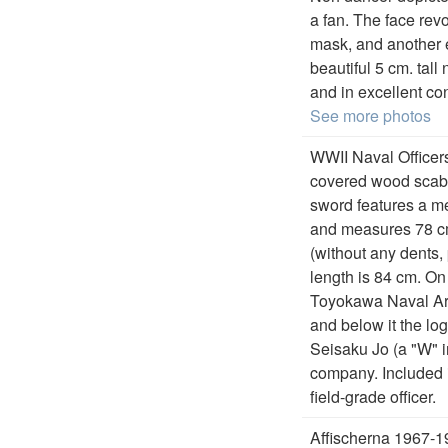
a fan. The face rev
mask, and another 
beautiful 5 cm. tall
and in excellent con
See more photos
WWII Naval Officer
covered wood scabba
sword features a mek
and measures 78 cm
(without any dents, 
length is 84 cm. On
Toyokawa Naval Ars
and below it the l
Seisaku Jo (a "W" 
company. Included i
field-grade officer.
Affischerna 1967-1