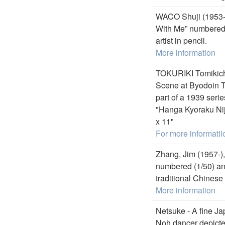
WACO Shuji (1953-)
With Me” numbered (
artist in pencil.
More information
TOKURIKI Tomikich
Scene at Byodoin Te
part of a 1939 seri
"Hanga Kyoraku Nij
x 11"
For more informatii
Zhang, Jim (1957-),
numbered (1/50) and 
traditional Chinese
More information
Netsuke - A fine Ja
Noh dancer depicte