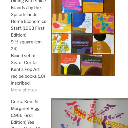
Dining with Spice
Islands / by the
Spice Islands
Home Economics
Staff. (1963 First
Edition)
9 ½ square (cm.
24),
Boxed set of
Sister Corita
Kent's Pop Art
recipe books (10)
inscribed.
More photos
Corita Kent &
Margaret Rigg
(1966 First
Edition) Yes