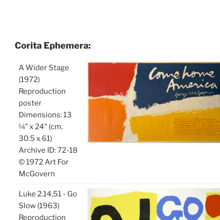
Corita Ephemera:
A Wider Stage
(1972)
Reproduction
poster
Dimensions: 13
¼" x 24" (cm.
30.5 x 61)
Archive ID: 72-18
© 1972 Art For
McGovern
Luke 2.14,51 - Go
Slow (1963)
Reproduction