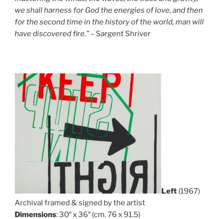
we shall harness for God the energies of love, and then
for the second time in the history of the world, man will
have discovered fire.”
– Sargent Shriver
Left
(1967)
Archival framed & signed by the artist
Dimensions
: 30″ x 36″ (cm. 76 x 91.5)