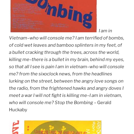
I am in
Vietnam–who will console me? I am terrified of bombs,
of cold wet leaves and bamboo splinters in my feet, of
a bullet cracking through the trees, across the world,
killing me–there is a bullet in my brain, behind my eyes,
so that all I see is pain I am in vietnam–who will console
me? from the sixoclock news, from the headlines
lurking on the street, between the angry love songs on
the radio, from the frightened hawks and angry doves I
meet a war I will not fight is killing me–I am in vietnam,
who will console me? Stop the Bombing –
Gerald
Huckaby