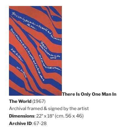
There Is Only One Man In
The World
(1967)
Archival framed & signed by the artist
(cm. 56 x 46)
Dimensions
: 22″ x 18″
Archive ID
: 67-28