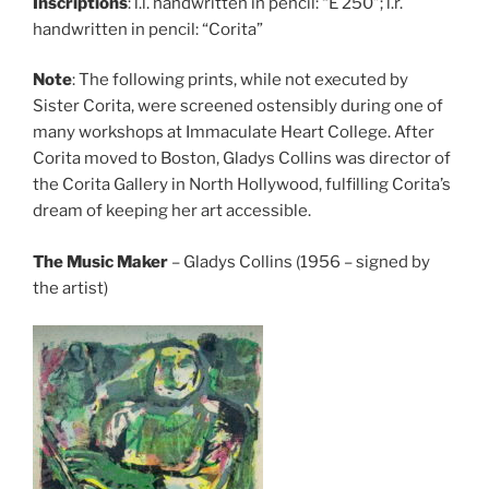
Inscriptions
: l.l. handwritten in pencil: “E 250”; l.r.
handwritten in pencil: “Corita”
Note
: The following prints, while not executed by
Sister Corita, were screened ostensibly during one of
many workshops at Immaculate Heart College. After
Corita moved to Boston, Gladys Collins was director of
the Corita Gallery in North Hollywood, fulfilling Corita’s
dream of keeping her art accessible.
The Music Maker
– Gladys Collins (1956 – signed by
the artist)