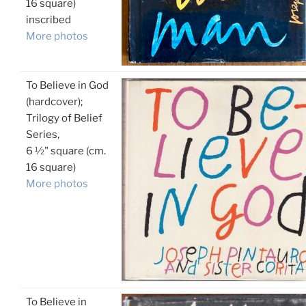
16 square)
inscribed
More photos
To Believe in God
(hardcover);
Trilogy of Belief
Series,
6 ½" square (cm.
16 square)
More photos
To Believe in