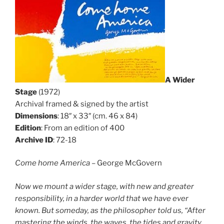
A Wider
Stage
(1972)
Archival framed & signed by the artist
Dimensions
: 18″ x 33″ (cm. 46 x 84)
Edition
: From an edition of 400
Archive ID
: 72-18
Come home America
– George McGovern
Now we mount a wider stage, with new and greater
responsibility, in a harder world that we have ever
known. But someday, as the philosopher told us, “After
mastering the winds, the waves, the tides and gravity,