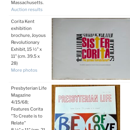
Massachusetts.
Auction results
Corita Kent
exhibition
brochure, Joyous
Revolutionary
Exhibit, 15 ½" x
11" (cm. 39.5 x
28)
More photos
Presbyterian Life
Magazine
4/15/68;
Features Corita
"To Create is to
Relate"