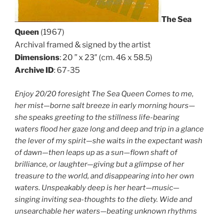
The Sea
Queen
(1967)
Archival framed & signed by the artist
Dimensions
: 20 ” x 23″ (cm. 46 x 58.5)
Archive ID
: 67-35
Enjoy 20/20 foresight The Sea Queen Comes to me,
her mist—borne salt breeze in early morning hours—
she speaks greeting to the stillness life-bearing
waters flood her gaze long and deep and trip in a glance
the lever of my spirit—she waits in the expectant wash
of dawn—then leaps up as a sun—flown shaft of
brilliance, or laughter—giving but a glimpse of her
treasure to the world, and disappearing into her own
waters. Unspeakably deep is her heart—music—
singing inviting sea-thoughts to the diety. Wide and
unsearchable her waters—beating unknown rhythms