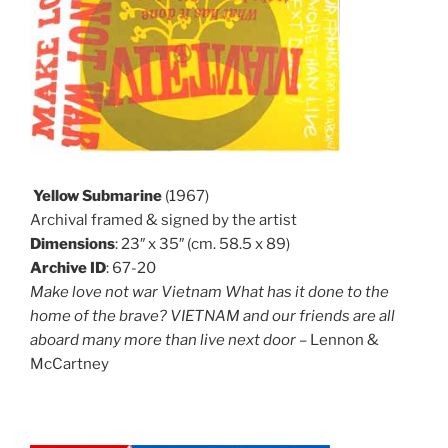
Yellow Submarine
(1967)
Archival framed & signed by the artist
Dimensions
: 23″ x 35″ (cm. 58.5 x 89)
Archive ID
: 67-20
Make love not war Vietnam What has it done to the
home of the brave? VIETNAM and our friends are all
aboard many more than live next door
– Lennon &
McCartney