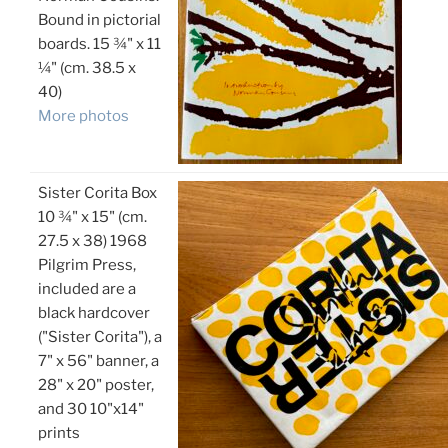
Bound in pictorial
boards. 15 ¾" x 11
¼" (cm. 38.5 x
40)
More photos
Sister Corita Box
10 ¾" x 15" (cm.
27.5 x 38) 1968
Pilgrim Press,
included are a
black hardcover
("Sister Corita"), a
7" x 56" banner, a
28" x 20" poster,
and 30 10"x14"
prints