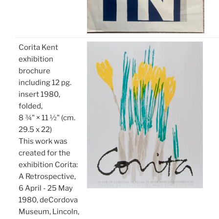
Corita Kent
exhibition
brochure
including 12 pg.
insert 1980,
folded,
8 ¾" × 11 ½" (cm.
29.5 x 22)
This work was
created for the
exhibition Corita:
A Retrospective,
6 April - 25 May
1980, deCordova
Museum, Lincoln,