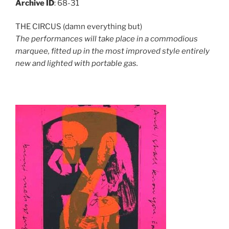
Archive ID
: 68-31
THE CIRCUS (damn everything but)
The performances will take place in a commodious
marquee, fitted up in the most improved style entirely
new and lighted with portable gas.