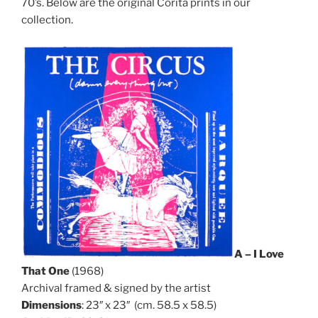
70’s. Below are the original Corita prints in our
collection.
A – I Love
That One
(1968)
Archival framed & signed by the artist
Dimensions
: 23″ x 23″ (cm. 58.5 x 58.5)