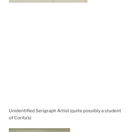
Unidentified Serigraph Artist (quite possibly a student
of Corita’s)