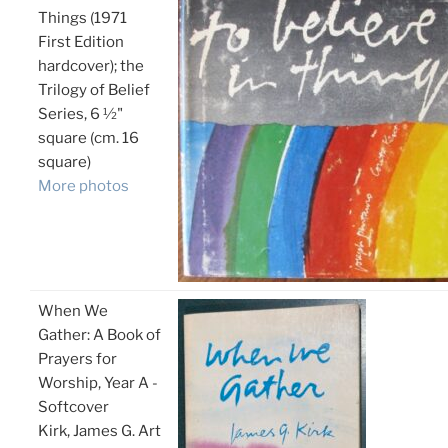
Things (1971
First Edition
hardcover); the
Trilogy of Belief
Series, 6 ½"
square (cm. 16
square)
More photos
When We
Gather: A Book of
Prayers for
Worship, Year A -
Softcover
Kirk, James G. Art