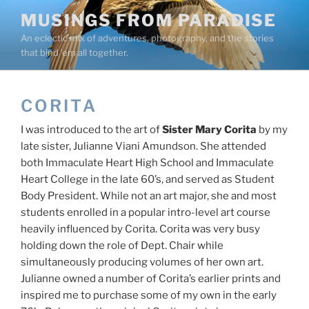
Skip
MUSINGS FROM PARADISE
to
An eclectic mix of adventures, photography, and the stories
content
that bind ’em all together.
CORITA
I was introduced to the art of
Sister Mary Corita
by my
late sister, Julianne Viani Amundson. She attended
both Immaculate Heart High School and Immaculate
Heart College in the late 60’s, and served as Student
Body President. While not an art major, she and most
students enrolled in a popular intro-level art course
heavily influenced by Corita. Corita was very busy
holding down the role of Dept. Chair while
simultaneously producing volumes of her own art.
Julianne owned a number of Corita’s earlier prints and
inspired me to purchase some of my own in the early