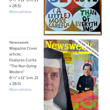
8 ½" x 11" (cm. 21
x 28.5)
More photos
Newsweek
Magazine Cover
article;
Features Corita
"The Nun Going
Modern"
8 ½" x 11" (cm. 21
x 28.5)
More photos