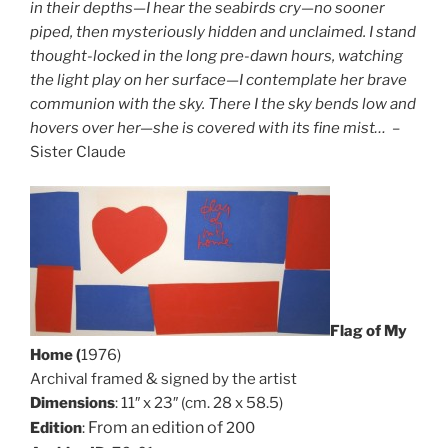
in their depths—I hear the seabirds cry—no sooner
piped, then mysteriously hidden and unclaimed. I stand
thought-locked in the long pre-dawn hours, watching
the light play on her surface—I contemplate her brave
communion with the sky. There I the sky bends low and
hovers over her—she is covered with its fine mist…
–
Sister Claude
Flag of My
Home (
1976)
Archival framed & signed by the artist
Dimensions
: 11″ x 23″ (cm. 28 x 58.5)
From an edition of
Edition
:
200