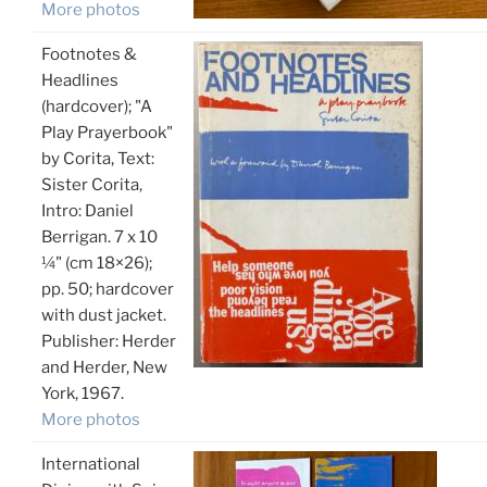
More photos
Footnotes &
Headlines
(hardcover); "A
Play Prayerbook"
by Corita, Text:
Sister Corita,
Intro: Daniel
Berrigan. 7 x 10
¼" (cm 18×26);
pp. 50; hardcover
with dust jacket.
Publisher: Herder
and Herder, New
York, 1967.
More photos
International