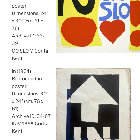
poster
Dimensions: 24"
x 30" (cm. 61 x
76)
Archive ID: 63-
39
GO SLO © Corita
Kent
In (1964)
Reproduction
poster
Dimensions: 30"
x 24" (cm. 76 x
61)
Archive ID: 64-07
IN © 1969 Corita
Kent