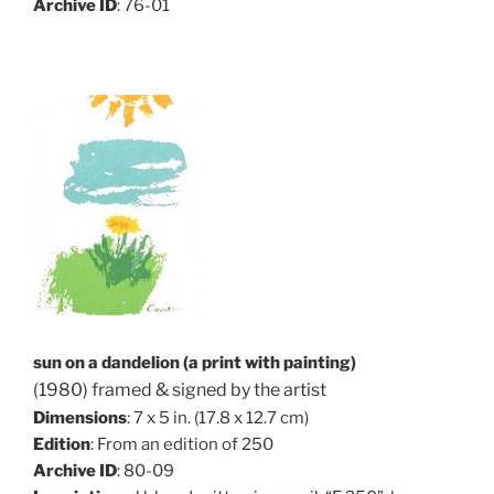
Archive ID
: 76-01
sun on a dandelion (a print with painting)
(1980) framed & signed by the artist
Dimensions
: 7 x 5 in. (17.8 x 12.7 cm)
Edition
: From an edition of 250
Archive ID
: 80-09