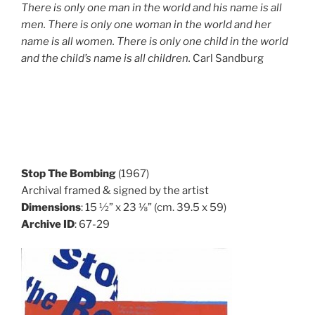
There is only one man in the world and his name is all
men. There is only one woman in the world and her
name is all women. There is only one child in the world
and the child’s name is all children.
Carl Sandburg
Stop The Bombing
(1967)
Archival framed & signed by the artist
Dimensions
: 15 ½” x 23 ⅛” (cm. 39.5 x 59)
Archive ID
: 67-29