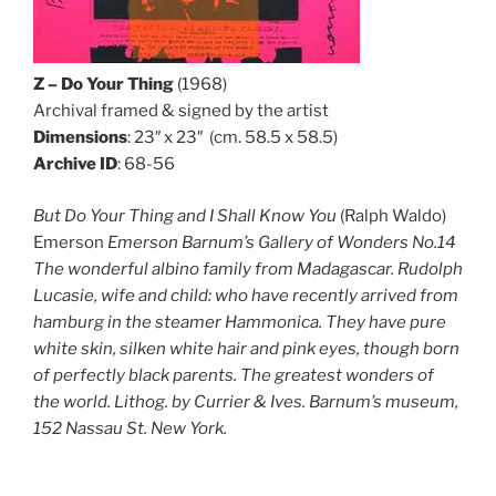
Z – Do Your Thing
(1968)
Archival framed & signed by the artist
Dimensions
: 23″ x 23″ (cm. 58.5 x 58.5)
Archive ID
: 68-56
But Do Your Thing and I Shall Know You
(Ralph Waldo)
Emerson
Emerson Barnum’s Gallery of Wonders No.14
The wonderful albino family from Madagascar. Rudolph
Lucasie, wife and child: who have recently arrived from
hamburg in the steamer Hammonica.
They have pure
white skin, silken white hair and pink eyes, though born
of perfectly black parents. The greatest wonders of
the world. Lithog. by Currier & Ives. Barnum’s museum,
152 Nassau St. New York.