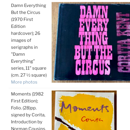
Damn Everything
But the Circus
(1970 First
Edition
hardcover); 26
images of
serigraphs in
"Damn
Everything"
series, 11" square
(cm. 27 ½ square)
More photos
Moments (1982
First Edition);
Folio. (28)pp.
signed by Corita,
Introduction by
Norman Cousins.