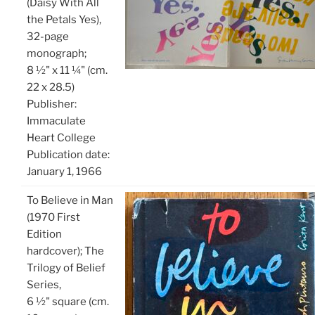
(Daisy With All
the Petals Yes),
32-page
monograph;
8 ½" x 11 ¼" (cm.
22 x 28.5)
Publisher: ‎
Immaculate
Heart College
Publication date: ‎
January 1, 1966
To Believe in Man
(1970 First
Edition
hardcover); The
Trilogy of Belief
Series,
6 ½" square (cm.