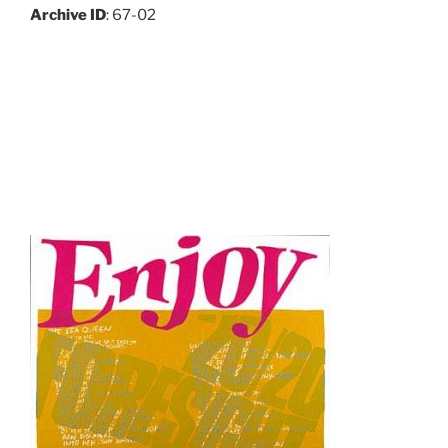
Archive ID
: 67-02