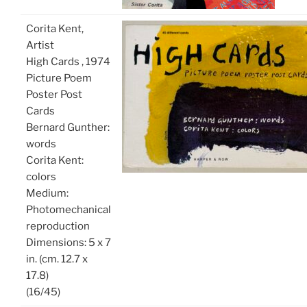
Corita Kent,
Artist
High Cards , 1974
Picture Poem
Poster Post
Cards
Bernard Gunther:
words
Corita Kent:
colors
Medium:
Photomechanical
reproduction
Dimensions: 5 x 7
in. (cm. 12.7 x
17.8)
(16/45)