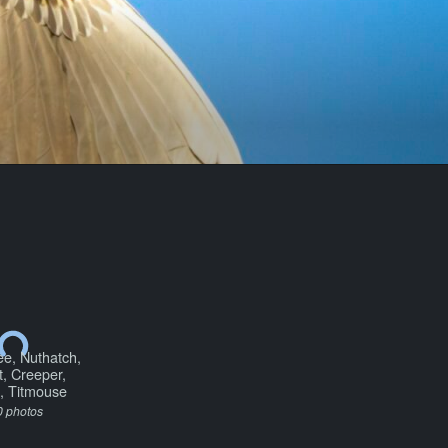
e, Nuthatch,
t, Creeper,
, Titmouse
0 photos