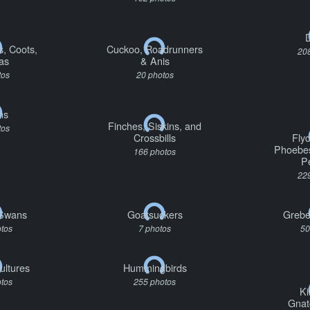
s, Coots,
Cuckoo, Roadrunners
20
as
& Anis
tos
20 photos
ns
Finches, Siskins, and
tos
Crossbills
Flyc
Phoebes
166 photos
P
22
Swans
Goatsuckers
Grebe
tos
7 photos
50
ultures
Hummingbirds
tos
255 photos
Ki
Gnat