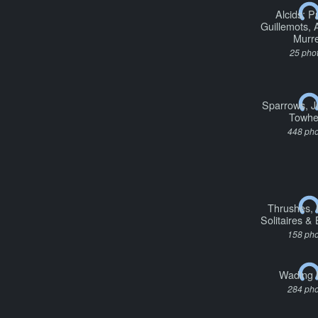
Alcids: Pu
Guillemots, 
Murr
25 pho
Sparrows, J
Towhe
448 pho
Thrushes, 
Solitaires & 
158 pho
Wading 
284 pho