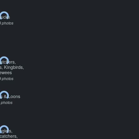
Ducks
8 photos
atchers,
, Kingbirds,
ewees
9 photos
s & Loons
 photos
nglets,
catchers,