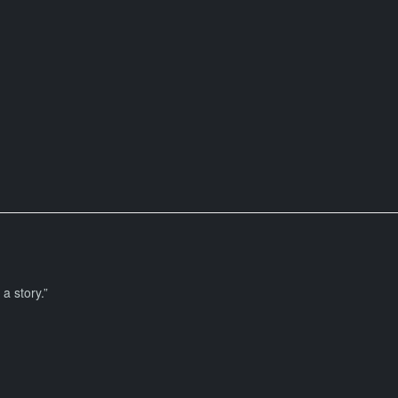
 a story.”