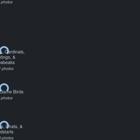
 photos
, Cardinals,
tings, &
osbeaks
1 photos
 Game Birds
 photos
s, Chats, &
dstarts
0 photos