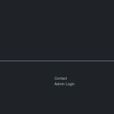
Contact
Admin Login