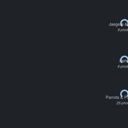
Jaegers &
9 phot
Lark
6 phot
Parrots & P
25 pho