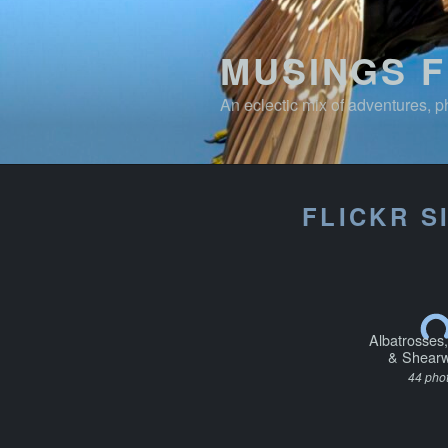
Skip
to
MUSINGS 
content
An eclectic mix of adventures, ph
FLICKR S
Albatrosses,
& Shearw
44 pho