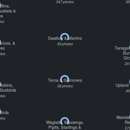
347 photos
65
ffins,
Auklets &
es
tos
Swallow & Martins
uncos, &
59 photos
es
Tanagers
Bun
tos
Gr
20
Terns & Skimmers
Robins,
Upland
38 photos
Bluebirds
60
tos
Birds
Warbler
tos
Wagtails, Waxwings,
Re
Pipits, Starlings &
37