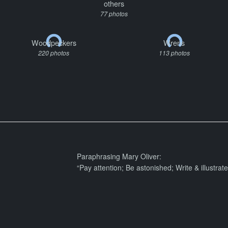
others
77 photos
Woodpeckers
Wrens
220 photos
113 photos
Paraphrasing
Mary Oliver
:
“Pay attention; Be astonished; Write & illustrate