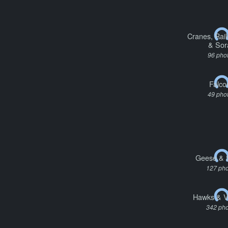
Cranes, Rail
& Sor
96 pho
Falco
49 pho
Geese & 
127 pho
Hawks & V
342 pho