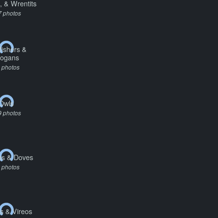
, & Wrentits
7 photos
fishers &
rogans
 photos
Owls
9 photos
ns & Doves
 photos
s & Vireos