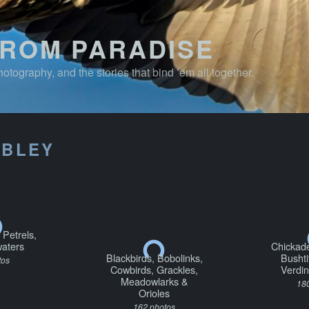
FROM PARADISE
otography, and the stories that bind ’em all together.
IBLEY
 Petrels,
aters
Chickade
Blackbirds, Bobolinks,
Bushti
tos
Cowbirds, Grackles,
Verdin
Meadowlarks &
18
Orioles
162 photos