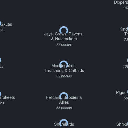
Dippers
10
 Skuas
King
os
Jays, Crows, Ravens,
T
& Nutcrackers
73
77 photos
s
Mockingbirds,
os
10
Thrashers, & Catbirds
32 photos
Pigeo
arakeets
Pelicans, Boobies &
59
Allies
tos
65 photos
Shorebirds
Shrike