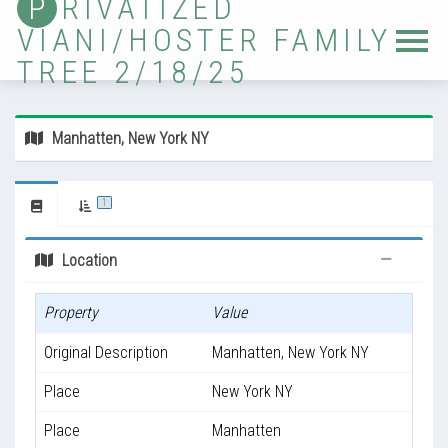
P
RIVATIZED
VIANI/HOSTER FAMILY
Home
TREE 2/18/25
Tree
Sources
Manhatten, New York NY
Locations
Photos
1
Ancestor Lists
Location
Immigrants
Property
Value
Timelines
Original Description
Manhatten, New York NY
Validation
Place
New York NY
Updates
Place
Manhatten