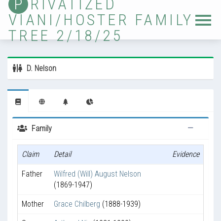
P
RIVATIZED
VIANI/HOSTER FAMILY
Home
TREE 2/18/25
Tree
Sources
D. Nelson
Locations
Photos
Ancestor Lists
Family
Immigrants
Claim
Detail
Evidence
Timelines
Father
Wilfred (Will) August Nelson
Validation
(1869-1947)
Updates
Mother
Grace Chilberg
(1888-1939)