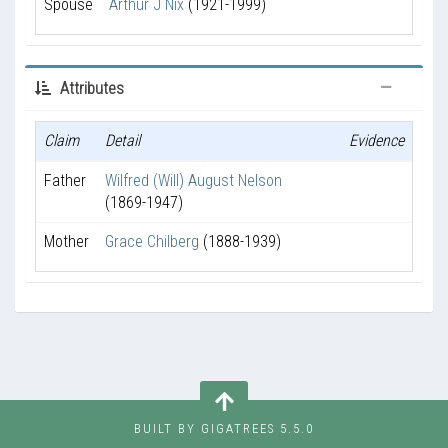
Spouse
Arthur J Nix
(1921-1999)
Attributes
Claim
Detail
Evidence
Father
Wilfred (Will) August Nelson
(1869-1947)
Mother
Grace Chilberg
(1888-1939)
BUILT BY GIGATREES 5.5.0