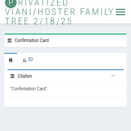
P
RIVATIZED
VIANI/HOSTER FAMILY
Home
TREE 2/18/25
Tree
Sources
Confirmation Card
Locations
Photos
2
Ancestor Lists
Citation
Immigrants
"Confirmation Card".
Timelines
Validation
Updates