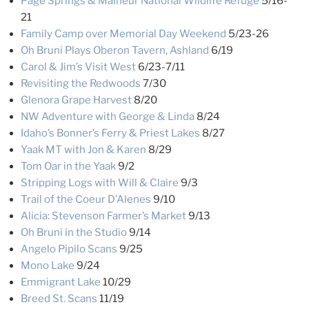
Page Springs & Malheur National Wildlife Refuge
5/16-
21
Family Camp over Memorial Day Weekend
5/23-26
Oh Bruni Plays Oberon Tavern, Ashland
6/19
Carol & Jim’s Visit West
6/23-7/11
Revisiting the Redwoods
7/30
Glenora Grape Harvest
8/20
NW Adventure with George & Linda
8/24
Idaho’s Bonner’s Ferry & Priest Lakes
8/27
Yaak MT with Jon & Karen
8/29
Tom Oar in the Yaak
9/2
Stripping Logs with Will & Claire
9/3
Trail of the Coeur D’Alenes
9/10
Alicia: Stevenson Farmer’s Market
9/13
Oh Bruni in the Studio
9/14
Angelo Pipilo Scans
9/25
Mono Lake
9/24
Emmigrant Lake
10/29
Breed St. Scans
11/19