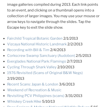
image galleries compiled during 2013. Each link points
to an event, and clicking on a thumbnail opens into a
collection of larger images. You may use your mouse or
arrow keys to navigate through the slides. Tap the
Escape key to exit the slide show.
Fairchild Tropical Botanic Garden
2/1/2013
Vizcaya National Historic Landmark
2/2/2013
Recording with Bill & Tim
2/4/2013
Corkscrew Swamp Sanctuary (Audobon)
2/5/2013
Everglades National Park: Flamingo
2/7/2013
Cycling Through Shark Valley
2/10/2013
1976 Revisited (Scans of Original B&W Negs)
2/19/2013
Recent Scans: Japan & London
3/6/2013
Weekend of Recreation & Music
Revisiting PCV Philippines (scans)
3/31/2013
Whiskey Creek Hike
5/10/13