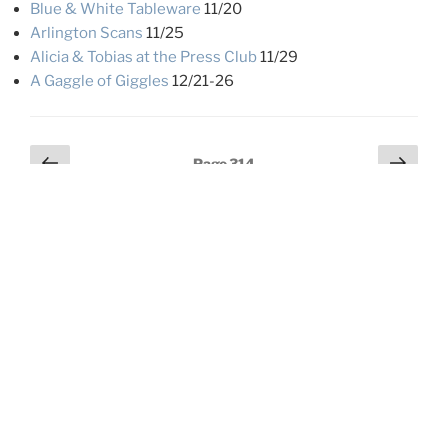
Blue & White Tableware
11/20
Arlington Scans
11/25
Alicia & Tobias at the Press Club
11/29
A Gaggle of Giggles
12/21-26
Posts
Previous
Next
Page
314
page
page
pagination
LOOKIN’ FOR SOMETHING?
Search
Search
for:
Beach Creek: Lot 31
07/28/2026
Spring Fling ’26 (Summer Lake & Malheur)