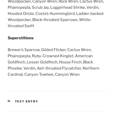
Woodpecker, Canyon Wren, Rock Wren, Cactus Wren,
Phainopepla, Scrub Jay, Loggerhead Shrike, Verdin,
Hooded Oriole, Costa’s Hummingbird, Ladder-backed
Woodpecker, Black-throated Sparrows, White-
throated Swift
Superstitions
:
Brewer’s Sparrow, Gilded Flicker, Cactus Wren,
Phainopepla, Ruby-Crowned Kinglet, American
Goldfinch, Lesser Goldfinch, House Finch, Black
Phoebe, Verdin, Ash-throated Flycatcher, Northern
Cardinal, Canyon Towhee, Canyon Wren
CATEGORIES
TEXT ENTRY