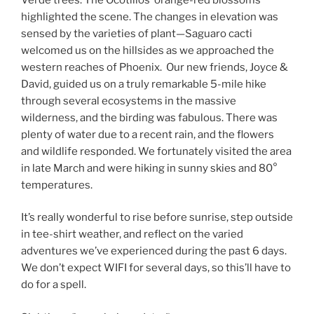
highlighted the scene. The changes in elevation was
sensed by the varieties of plant—Saguaro cacti
welcomed us on the hillsides as we approached the
western reaches of Phoenix. Our new friends, Joyce &
David, guided us on a truly remarkable 5-mile hike
through several ecosystems in the massive
wilderness, and the birding was fabulous. There was
plenty of water due to a recent rain, and the flowers
and wildlife responded. We fortunately visited the area
in late March and were hiking in sunny skies and 80°
temperatures.
It’s really wonderful to rise before sunrise, step outside
in tee-shirt weather, and reflect on the varied
adventures we’ve experienced during the past 6 days.
We don’t expect WIFI for several days, so this’ll have to
do for a spell.