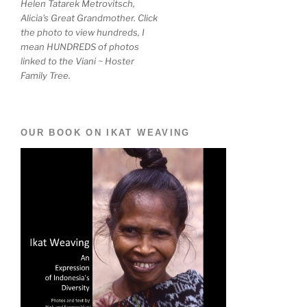
Helen Tatarek Metrovitsch,
Alicia's Great Grandmother. Click
the photo to view hundreds, I
mean HUNDREDS of photos
linked to the Viani ~ Hoster
Family Tree.
OUR BOOK ON IKAT WEAVING