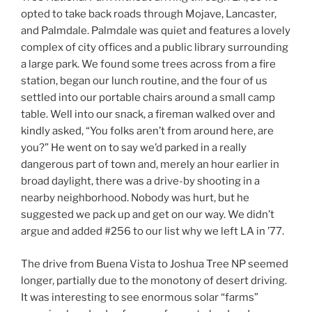
opted to take back roads through Mojave, Lancaster,
and Palmdale. Palmdale was quiet and features a lovely
complex of city offices and a public library surrounding
a large park. We found some trees across from a fire
station, began our lunch routine, and the four of us
settled into our portable chairs around a small camp
table. Well into our snack, a fireman walked over and
kindly asked, “You folks aren’t from around here, are
you?” He went on to say we’d parked in a really
dangerous part of town and, merely an hour earlier in
broad daylight, there was a drive-by shooting in a
nearby neighborhood. Nobody was hurt, but he
suggested we pack up and get on our way. We didn’t
argue and added #256 to our list why we left LA in ’77.
The drive from Buena Vista to Joshua Tree NP seemed
longer, partially due to the monotony of desert driving.
It was interesting to see enormous solar “farms”