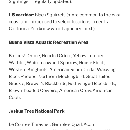
Sightings (irregularly updated):
I-5 corridor
: Black Squirrels (more common to the east
coast and introduced to select locations in central
California. You know what happened next.)
Buena Vista Aquatic Recreation Area
:
Bullock’s Oriole, Hooded Oriole, Yellow-rumped
Warbler, White-crowned Sparrow, House Finch,
Western Kingbirds, American Robin, Cedar Waxwing,
Black Phoebe, Northern Mockingbird, Great-tailed
Grackle, Brewer’s Blackbirds, Red-winged Blackbirds,
Brown-headed Cowbird, American Crow, American
Coots
Joshua Tree National Park
:
Le Conte’s Thrasher, Gamble’s Quail, Acorn