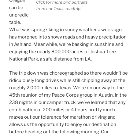
Oregon
Click for more bird portraits
can be
from our Texas roadtrip.
unpredic
table.
What was spring skiing in sunny weather a week ago
has morphed into snowy roads and heavy precipitation
in Ashland. Meanwhile, we’re basking in sunshine and
enjoying the nearly 800,000 acres of Joshua Tree
National Park, a safe distance from LA.
The trip down was choreographed so there wouldn’t be
ridiculously long drives while still chipping away at the
roughly 2,000 miles to Texas. We’re on our way to the
45th reunion of my Peace Corps group in Austin. In the
238 nights in our camper truck, we’ve learned that any
combination of 200 miles or 4 hours pretty much
maxes out our tolerance for marathon driving and
allows us the opportunity to enjoy our destination
before heading out the following morning. Our