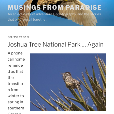
Skip
MUSINGS FROM PARADISE
to
An eclectic mix of adventures, photography, and the stories
content
that bind ’em all together.
POSTED
03/26/2015
ON
Joshua Tree National Park … Again
A phone
call home
reminde
d us that
the
transitio
n from
winter to
spring in
southern