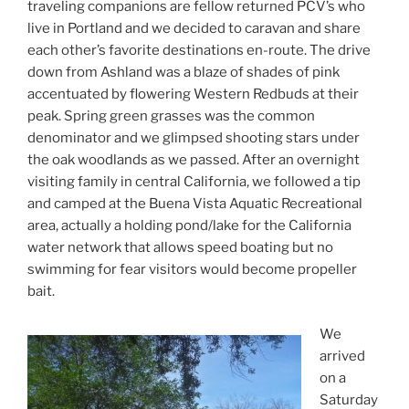
traveling companions are fellow returned PCV’s who
live in Portland and we decided to caravan and share
each other’s favorite destinations en-route. The drive
down from Ashland was a blaze of shades of pink
accentuated by flowering Western Redbuds at their
peak. Spring green grasses was the common
denominator and we glimpsed shooting stars under
the oak woodlands as we passed. After an overnight
visiting family in central California, we followed a tip
and camped at the Buena Vista Aquatic Recreational
area, actually a holding pond/lake for the California
water network that allows speed boating but no
swimming for fear visitors would become propeller
bait.
We
arrived
on a
Saturday