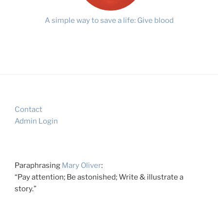
A simple way to save a life: Give blood
Contact
Admin Login
Paraphrasing
Mary Oliver
:
“Pay attention; Be astonished; Write & illustrate a
story.”