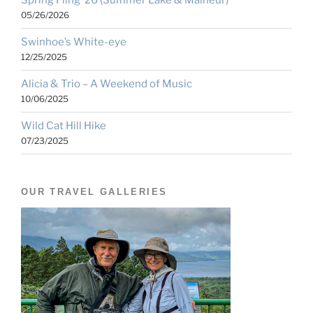
Spring Fling ’26 (Summer Lake & Malheur)
05/26/2026
Swinhoe’s White-eye
12/25/2025
Alicia & Trio – A Weekend of Music
10/06/2025
Wild Cat Hill Hike
07/23/2025
OUR TRAVEL GALLERIES