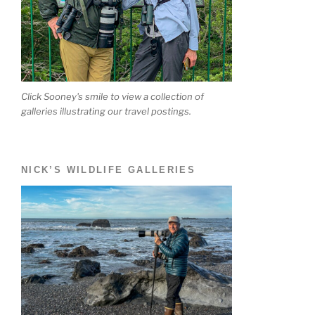
Click Sooney's smile to view a collection of
galleries illustrating our travel postings.
NICK’S WILDLIFE GALLERIES