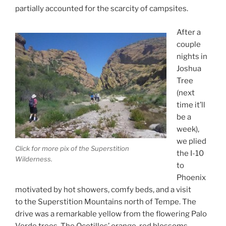
partially accounted for the scarcity of campsites.
After a
couple
nights in
Joshua
Tree
(next
time it’ll
be a
week),
we plied
Click for more pix of the Superstition
the I-10
Wilderness.
to
Phoenix
motivated by hot showers, comfy beds, and a visit
to the Superstition Mountains north of Tempe. The
drive was a remarkable yellow from the flowering Palo
Verde trees. The Ocotillos’ orange-red blossoms