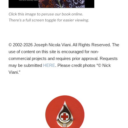
Click this image to peruse our book online.
There's a full screen toggle for easier viewing.
© 2002-2026 Joseph Nicola Viani. All Rights Reserved. The
use of content on this site is encouraged for non-
commercial projects and requires prior approval. Requests
may be submitted
HERE
. Please credit photos “© Nick
Viani.”