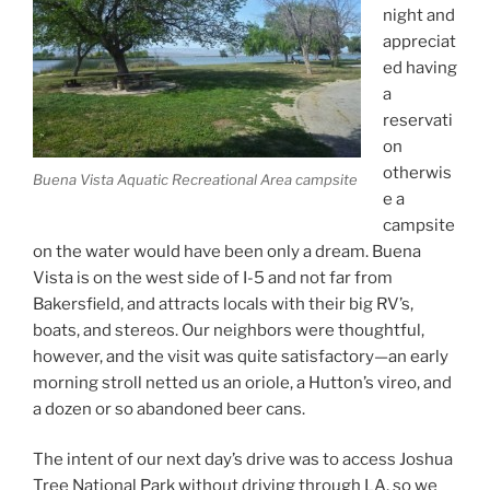
night and
appreciat
ed having
a
reservati
on
otherwis
Buena Vista Aquatic Recreational Area campsite
e a
campsite
on the water would have been only a dream. Buena
Vista is on the west side of I-5 and not far from
Bakersfield, and attracts locals with their big RV’s,
boats, and stereos. Our neighbors were thoughtful,
however, and the visit was quite satisfactory—an early
morning stroll netted us an oriole, a Hutton’s vireo, and
a dozen or so abandoned beer cans.
The intent of our next day’s drive was to access Joshua
Tree National Park without driving through LA, so we