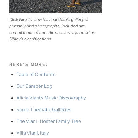
Click Nick to view his searchable gallery of
primarily bird photographs. Included are
compilations of specific species organized by
Sibley's classifications.
HERE’S MORE:
Table of Contents
Our Camper Log
Alicia Viani’s Music Discography
Some Thematic Galleries
The Viani~Hoster Family Tree
Villa Viani, Italy