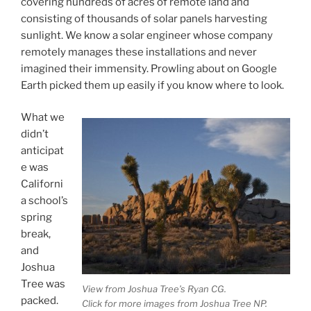
covering hundreds of acres of remote land and
consisting of thousands of solar panels harvesting
sunlight. We know a solar engineer whose company
remotely manages these installations and never
imagined their immensity. Prowling about on Google
Earth picked them up easily if you know where to look.
What we
didn’t
anticipat
e was
Californi
a school’s
spring
break,
and
Joshua
Tree was
View from Joshua Tree’s Ryan CG.
packed.
Click for more images from Joshua Tree NP.