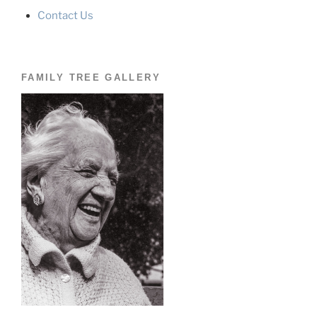
Contact Us
FAMILY TREE GALLERY