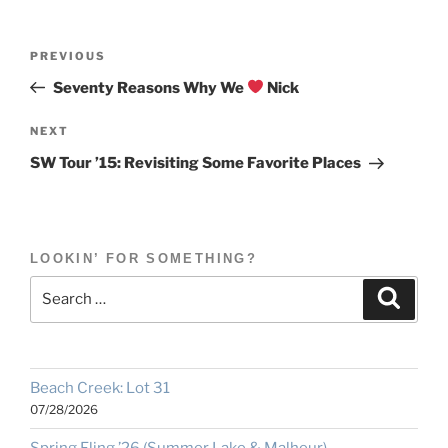
Post
Previous
PREVIOUS
navigation
Post
Seventy Reasons Why We
Nick
Next
NEXT
Post
SW Tour ’15: Revisiting Some Favorite Places
LOOKIN’ FOR SOMETHING?
Search
Search
for:
Beach Creek: Lot 31
07/28/2026