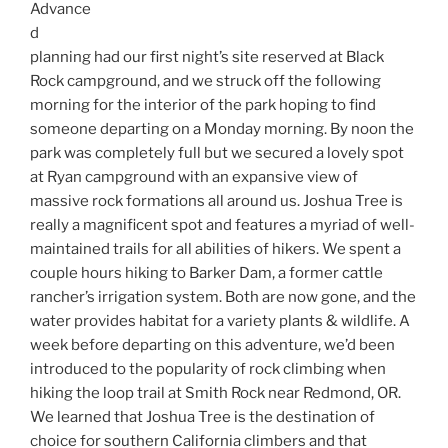
Advance
d
planning had our first night’s site reserved at Black
Rock campground, and we struck off the following
morning for the interior of the park hoping to find
someone departing on a Monday morning. By noon the
park was completely full but we secured a lovely spot
at Ryan campground with an expansive view of
massive rock formations all around us. Joshua Tree is
really a magnificent spot and features a myriad of well-
maintained trails for all abilities of hikers. We spent a
couple hours hiking to Barker Dam, a former cattle
rancher’s irrigation system. Both are now gone, and the
water provides habitat for a variety plants & wildlife. A
week before departing on this adventure, we’d been
introduced to the popularity of rock climbing when
hiking the loop trail at Smith Rock near Redmond, OR.
We learned that Joshua Tree is the destination of
choice for southern California climbers and that