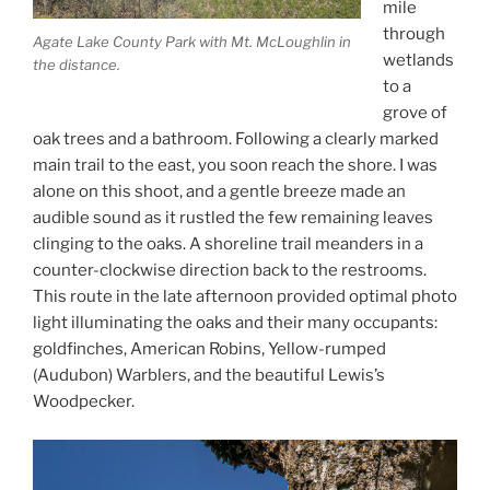
mile
through
Agate Lake County Park with Mt. McLoughlin in
wetlands
the distance.
to a
grove of
oak trees and a bathroom. Following a clearly marked
main trail to the east, you soon reach the shore. I was
alone on this shoot, and a gentle breeze made an
audible sound as it rustled the few remaining leaves
clinging to the oaks. A shoreline trail meanders in a
counter-clockwise direction back to the restrooms.
This route in the late afternoon provided optimal photo
light illuminating the oaks and their many occupants:
goldfinches, American Robins, Yellow-rumped
(Audubon) Warblers, and the beautiful Lewis’s
Woodpecker.