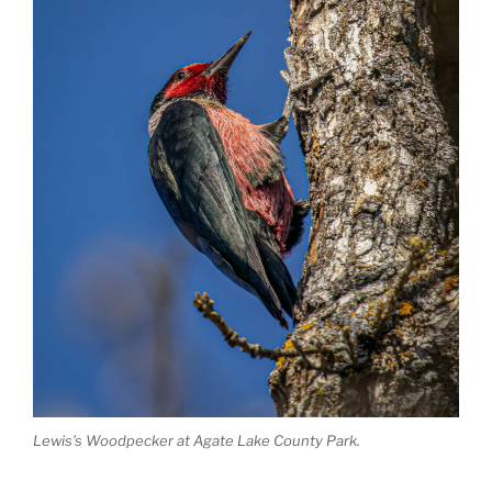
Lewis’s Woodpecker at Agate Lake County Park.