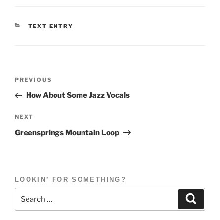
CATEGORIES
TEXT ENTRY
Post
Previous
PREVIOUS
navigation
Post
How About Some Jazz Vocals
Next
NEXT
Post
Greensprings Mountain Loop
LOOKIN’ FOR SOMETHING?
Search
Search
for: