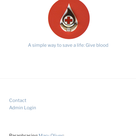
A simple way to save a life: Give blood
Contact
Admin Login
Paraphrasing
Mary Oliver
: