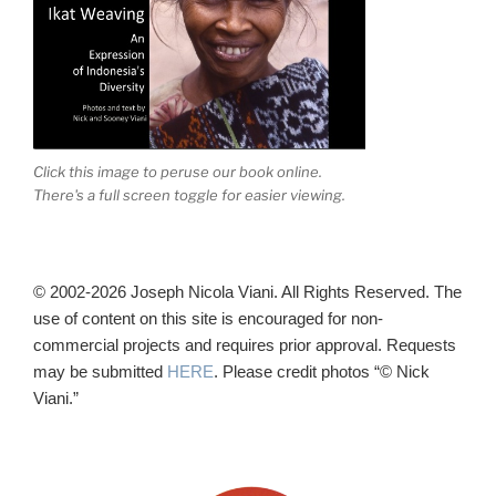
Click this image to peruse our book online.
There's a full screen toggle for easier viewing.
© 2002-2026 Joseph Nicola Viani. All Rights Reserved. The
use of content on this site is encouraged for non-
commercial projects and requires prior approval. Requests
may be submitted
HERE
. Please credit photos “© Nick
Viani.”