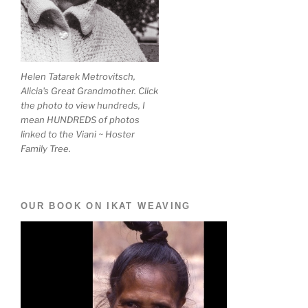
Helen Tatarek Metrovitsch,
Alicia's Great Grandmother. Click
the photo to view hundreds, I
mean HUNDREDS of photos
linked to the Viani ~ Hoster
Family Tree.
OUR BOOK ON IKAT WEAVING