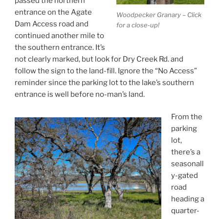
passed the northern
entrance on the Agate
Woodpecker Granary – Click
Dam Access road and
for a close-up!
continued another mile to
the southern entrance. It’s
not clearly marked, but look for Dry Creek Rd. and
follow the sign to the land-fill. Ignore the “No Access”
reminder since the parking lot to the lake’s southern
entrance is well before no-man’s land.
From the
parking
lot,
there’s a
seasonall
y-gated
road
heading a
quarter-