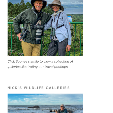
Click Sooney's smile to view a collection of
galleries illustrating our travel postings.
NICK’S WILDLIFE GALLERIES