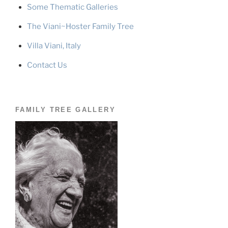
Some Thematic Galleries
The Viani~Hoster Family Tree
Villa Viani, Italy
Contact Us
FAMILY TREE GALLERY