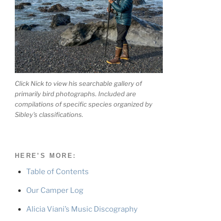
Click Nick to view his searchable gallery of
primarily bird photographs. Included are
compilations of specific species organized by
Sibley's classifications.
HERE’S MORE:
Table of Contents
Our Camper Log
Alicia Viani’s Music Discography