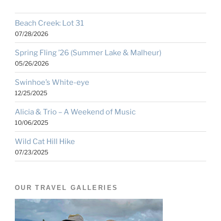
Beach Creek: Lot 31
07/28/2026
Spring Fling ’26 (Summer Lake & Malheur)
05/26/2026
Swinhoe’s White-eye
12/25/2025
Alicia & Trio – A Weekend of Music
10/06/2025
Wild Cat Hill Hike
07/23/2025
OUR TRAVEL GALLERIES