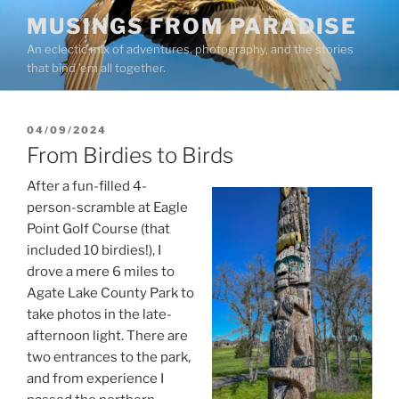
Skip
MUSINGS FROM PARADISE
to
An eclectic mix of adventures, photography, and the stories
content
that bind ’em all together.
POSTED
04/09/2024
ON
From Birdies to Birds
After a fun-filled 4-
person-scramble at Eagle
Point Golf Course (that
included 10 birdies!), I
drove a mere 6 miles to
Agate Lake County Park to
take photos in the late-
afternoon light. There are
two entrances to the park,
and from experience I