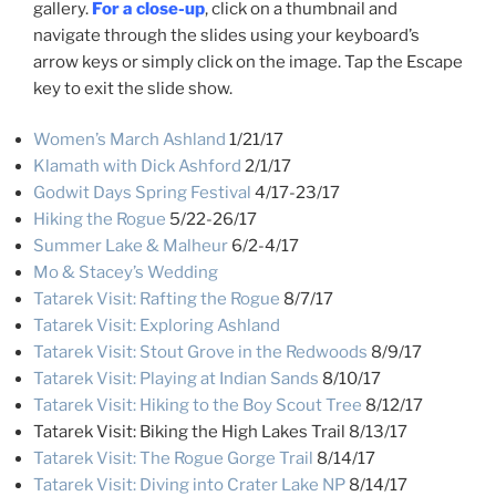
gallery.
For a close-up
, click on a thumbnail and
navigate through the slides using your keyboard’s
arrow keys or simply click on the image. Tap the Escape
key to exit the slide show.
Women’s March Ashland
1/21/17
Klamath with Dick Ashford
2/1/17
Godwit Days Spring Festival
4/17-23/17
Hiking the Rogue
5/22-26/17
Summer Lake & Malheur
6/2-4/17
Mo & Stacey’s Wedding
Tatarek Visit: Rafting the Rogue
8/7/17
Tatarek Visit: Exploring Ashland
Tatarek Visit: Stout Grove in the Redwoods
8/9/17
Tatarek Visit: Playing at Indian Sands
8/10/17
Tatarek Visit: Hiking to the Boy Scout Tree
8/12/17
Tatarek Visit: Biking the High Lakes Trail 8/13/17
Tatarek Visit: The Rogue Gorge Trail
8/14/17
Tatarek Visit: Diving into Crater Lake NP
8/14/17