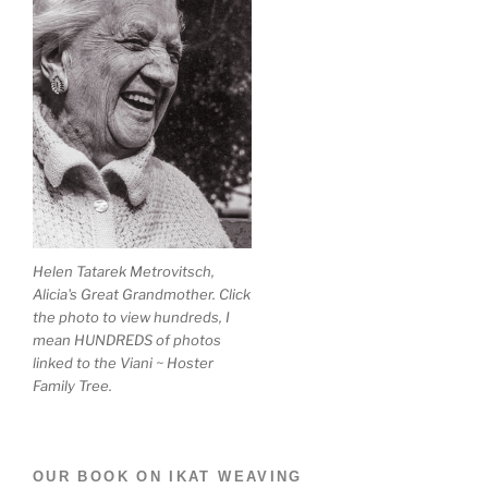
Helen Tatarek Metrovitsch,
Alicia's Great Grandmother. Click
the photo to view hundreds, I
mean HUNDREDS of photos
linked to the Viani ~ Hoster
Family Tree.
OUR BOOK ON IKAT WEAVING