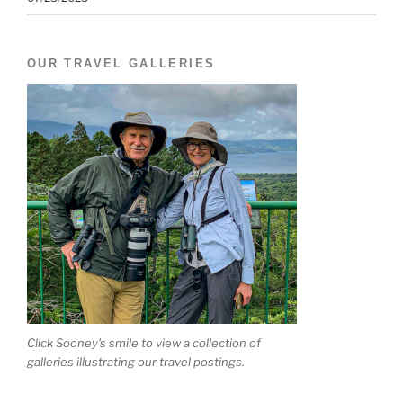
OUR TRAVEL GALLERIES
Click Sooney's smile to view a collection of
galleries illustrating our travel postings.