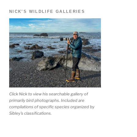
NICK’S WILDLIFE GALLERIES
Click Nick to view his searchable gallery of
primarily bird photographs. Included are
compilations of specific species organized by
Sibley's classifications.