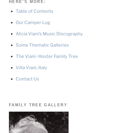
HERE’S MORE:
Table of Contents
Our Camper Log
Alicia Viani’s Music Discography
Some Thematic Galleries
The Viani~Hoster Family Tree
Villa Viani, Italy
Contact Us
FAMILY TREE GALLERY