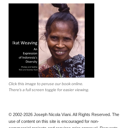
Click this image to peruse our book online.
There's a full screen toggle for easier viewing.
© 2002-2026 Joseph Nicola Viani. All Rights Reserved. The
use of content on this site is encouraged for non-