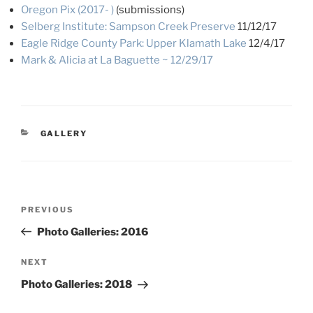
Oregon Pix (2017- )
(submissions)
Selberg Institute: Sampson Creek Preserve
11/12/17
Eagle Ridge County Park: Upper Klamath Lake
12/4/17
Mark & Alicia at La Baguette ~ 12/29/17
CATEGORIES
GALLERY
Post
Previous
PREVIOUS
navigation
Post
Photo Galleries: 2016
Next
NEXT
Post
Photo Galleries: 2018