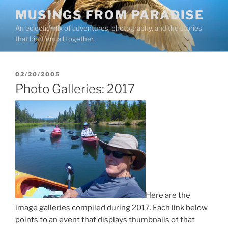
Skip
MUSINGS FROM PARADISE
to
An eclectic mix of adventures, photography, and the stories
content
that bind ’em all together.
POSTED
02/20/2005
ON
Photo Galleries: 2017
Here are the
image galleries compiled during 2017. Each link below
points to an event that displays thumbnails of that