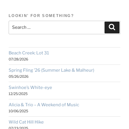
LOOKIN’ FOR SOMETHING?
Search
Search
for:
Beach Creek: Lot 31
07/28/2026
Spring Fling ’26 (Summer Lake & Malheur)
05/26/2026
Swinhoe’s White-eye
12/25/2025
Alicia & Trio – A Weekend of Music
10/06/2025
Wild Cat Hill Hike
07/23/2025