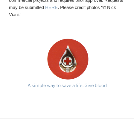
commercial projects and requires prior approval. Requests
may be submitted
HERE
. Please credit photos “© Nick
Viani.”
A simple way to save a life: Give blood