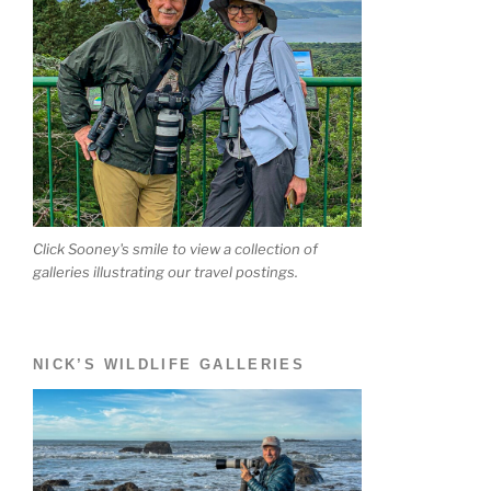
Click Sooney's smile to view a collection of
galleries illustrating our travel postings.
NICK’S WILDLIFE GALLERIES