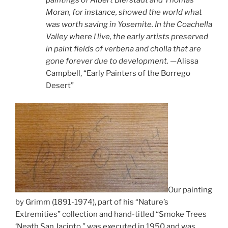
paintings of Albert Bierstadt and Thomas
Moran, for instance, showed the world what
was worth saving in Yosemite. In the Coachella
Valley where I live, the early artists preserved
in paint fields of verbena and cholla that are
gone forever due to development.
—Alissa
Campbell, “Early Painters of the Borrego
Desert”
Our painting
by Grimm (1891-1974), part of his “Nature’s
Extremities” collection and hand-titled “Smoke Trees
‘Neath San Jacinto,” was executed in 1950 and was