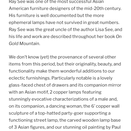
Ray See was one of the most successful Asian
American furniture designers of the mid-20th century.
His furniture is well documented but the more
ephemeral lamps have not survived in great numbers.
Ray See was the great uncle of the author Lisa See, and
his life and work are described throughout her book
On
Gold Mountain
.
We don’t know (yet) the provenance of several other
items from this period, but their originality, beauty, and
functionality make them wonderful additions to our
eclectic furnishings. Particularly notable is a lovely
glass-faced chest of drawers and its companion mirror
with an Asian motif, 2 copper lamps featuring
stunningly evocative characterizations of a male and,
on its companion, a dancing woman, the 6’ copper wall
sculpture of a top-hatted party-goer supporting a
functioning street lamp, the carved wooden lamp base
of 3 Asian figures, and our stunning oil painting by Paul