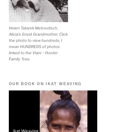
Helen Tatarek Metrovitsch,
Alicia's Great Grandmother. Click
the photo to view hundreds, I
mean HUNDREDS of photos
linked to the Viani ~ Hoster
Family Tree.
OUR BOOK ON IKAT WEAVING