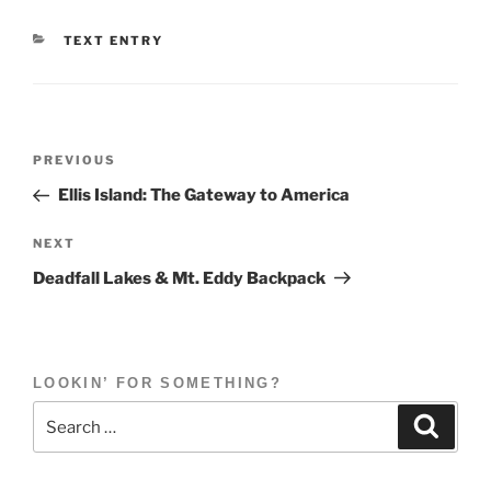
CATEGORIES
TEXT ENTRY
Post
Previous
PREVIOUS
navigation
Post
Ellis Island: The Gateway to America
Next
NEXT
Post
Deadfall Lakes & Mt. Eddy Backpack
LOOKIN’ FOR SOMETHING?
Search
Search
for: