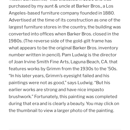
purchased by my aunt & uncle at Barker Bros., a Los
Angeles-based furniture company founded in 1880.
Advertised at the time of its construction as one of the
largest furniture stores in the country, the building was
converted into offices when Barker Bros. closed in the
1980s. (The reverse side of the gold-gilt frame has
what appears to be the original Barker Bros. inventory
number written in pencil). Pam Ludwig is the director
of Joan Irvine Smith Fine Arts, Laguna Beach, CA. that
features works by Grimm from the 1930s to the ’50s.
“In his later years, Grimm’s eyesight failed and his
paintings were not as good,” says Ludwig. “But his
earlier works are strong and have nice impasto
brushwork.” Fortunately, this painting was completed
during that era and is clearly a beauty. You may click on
the thumbnail to view a larger photo of the painting.