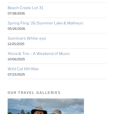
Beach Creek: Lot 31
07/28/2026
Spring Fling ’26 (Summer Lake & Malheur)
05/26/2026
Swinhoe’s White-eye
12/25/2025
Alicia & Trio – A Weekend of Music
10/06/2025
Wild Cat Hill Hike
07/23/2025
OUR TRAVEL GALLERIES