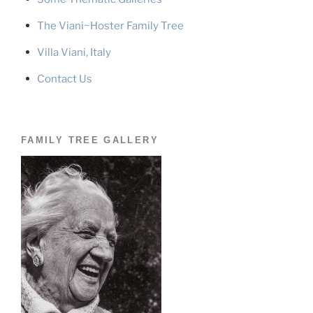
The Viani~Hoster Family Tree
Villa Viani, Italy
Contact Us
FAMILY TREE GALLERY