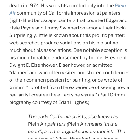
death in 1974. His work fits comfortably into the
Plein
Air
community of California Impressionist painters
(light-filled landscape painters that counted Edgar and
Elsie Payne and Jimmy Swinnerton among their flock).
Surprisingly, little is known about this prolific painter;
web searches produce variations on his bio but not
much about his associations. One notable exception is
his much-heralded endorsement by former President
Dwight D. Eisenhower. Eisenhower, an admitted
“dauber” and who often visited and shared confidences
of their common passion for painting, once wrote of
Grimm, “I profited from the experience of seeing how a
real artist creates the effects he wants.” (Paul Grimm
biography courtesy of Edan Hughes.)
The early California artists, also known as
Plein Air
painters (
Plein Air
means “in the
open”), are the original conservationists. The