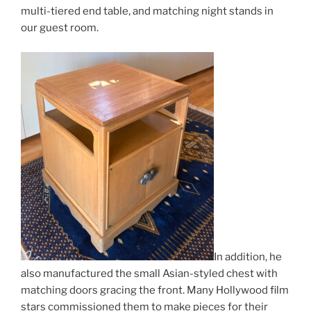
multi-tiered end table, and matching night stands in
our guest room.
In addition, he
also manufactured the small Asian-styled chest with
matching doors gracing the front. Many Hollywood film
stars commissioned them to make pieces for their