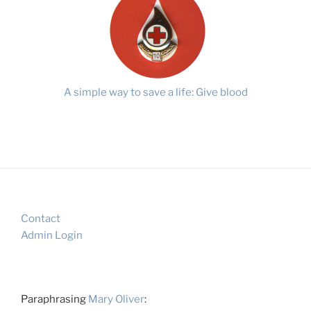
A simple way to save a life: Give blood
Contact
Admin Login
Paraphrasing
Mary Oliver
: