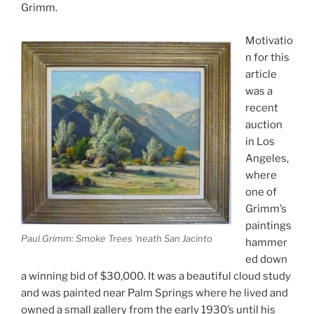
Grimm.
Motivatio
n for this
article
was a
recent
auction
in Los
Angeles,
where
one of
Grimm’s
paintings
Paul Grimm: Smoke Trees ‘neath San Jacinto
hammer
ed down
a winning bid of $30,000. It was a beautiful cloud study
and was painted near Palm Springs where he lived and
owned a small gallery from the early 1930’s until his