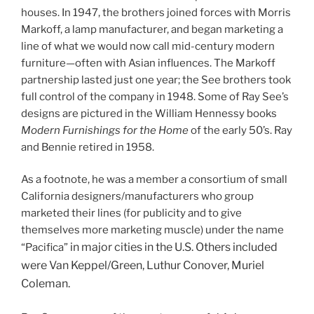
houses. In 1947, the brothers joined forces with Morris
Markoff, a lamp manufacturer, and began marketing a
line of what we would now call mid-century modern
furniture—often with Asian influences. The Markoff
partnership lasted just one year; the See brothers took
full control of the company in 1948. Some of Ray See’s
designs are pictured in the William Hennessy books
Modern Furnishings for the Home
of the early 50’s. Ray
and Bennie retired in 1958.
As a footnote, he was a member a consortium of small
California designers/manufacturers who group
marketed their lines (for publicity and to give
themselves more marketing muscle) under the name
in major cities in the U.S. O
thers included
“Pacifica”
were Van Keppel/Green, Luthur Conover, Muriel
Coleman.