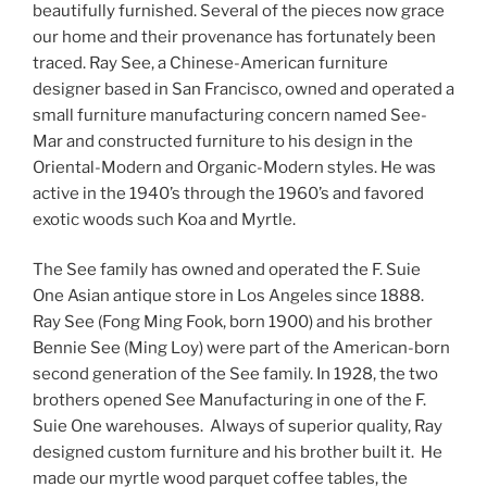
beautifully furnished. Several of the pieces now grace
our home and their provenance has fortunately been
traced. Ray See, a Chinese-American furniture
designer based in San Francisco, owned and operated a
small furniture manufacturing concern named See-
Mar and constructed furniture to his design in the
Oriental-Modern and Organic-Modern styles. He was
active in the 1940’s through the 1960’s and favored
exotic woods such Koa and Myrtle.
The See family has owned and operated the F. Suie
One Asian antique store in Los Angeles since 1888.
Ray See (Fong Ming Fook, born 1900) and his brother
Bennie See (Ming Loy) were part of the American-born
second generation of the See family. In 1928, the two
brothers opened See Manufacturing in one of the F.
Suie One warehouses. Always of superior quality, Ray
designed custom furniture and his brother built it. He
made our myrtle wood parquet coffee tables, the