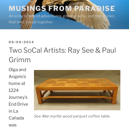
Skip
MUSINGS FROM PARADISE
to
An eclectic mix of adventures, photography, and the stories
content
that bind ’em all together.
POSTED
06/06/2014
ON
Two SoCal Artists: Ray See & Paul
Grimm
Olga and
Angelo’s
home at
1224
Journey’s
End Drive
in La
See-Mar myrtle wood parquet coffee table.
Cañada
was