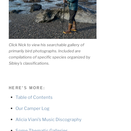
Click Nick to view his searchable gallery of
primarily bird photographs. Included are
compilations of specific species organized by
Sibley's classifications.
HERE’S MORE:
Table of Contents
Our Camper Log
Alicia Viani’s Music Discography
Some Thematic Galleries