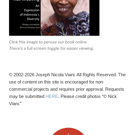
Click this image to peruse our book online.
There's a full screen toggle for easier viewing.
© 2002-2026 Joseph Nicola Viani. All Rights Reserved. The
use of content on this site is encouraged for non-
commercial projects and requires prior approval. Requests
may be submitted
HERE
. Please credit photos “© Nick
Viani.”