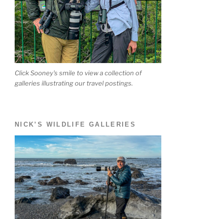
Click Sooney's smile to view a collection of
galleries illustrating our travel postings.
NICK’S WILDLIFE GALLERIES