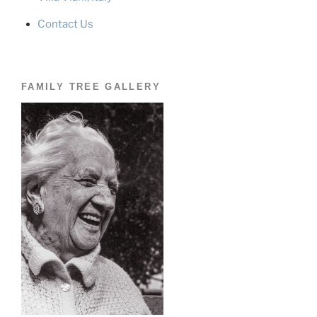
Contact Us
FAMILY TREE GALLERY