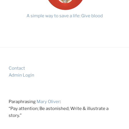
A simple way to save a life: Give blood
Contact
Admin Login
Paraphrasing
Mary Oliver
:
“Pay attention; Be astonished; Write & illustrate a
story.”