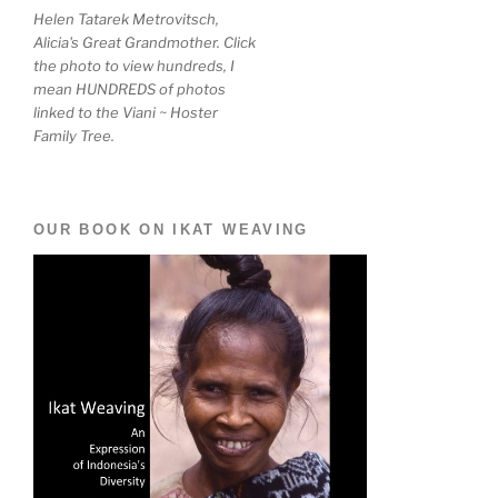
Helen Tatarek Metrovitsch,
Alicia's Great Grandmother. Click
the photo to view hundreds, I
mean HUNDREDS of photos
linked to the Viani ~ Hoster
Family Tree.
OUR BOOK ON IKAT WEAVING