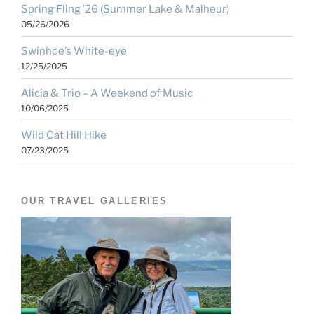
Spring Fling ’26 (Summer Lake & Malheur)
05/26/2026
Swinhoe’s White-eye
12/25/2025
Alicia & Trio – A Weekend of Music
10/06/2025
Wild Cat Hill Hike
07/23/2025
OUR TRAVEL GALLERIES