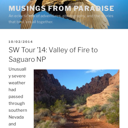
Skip
MUSINGS FROM PARADISE
to
An eclectic mix of adventures, photography, and the stories
content
that bind ’em all together.
POSTED
10/02/2014
ON
SW Tour ’14: Valley of Fire to
Saguaro NP
Unusuall
y severe
weather
had
passed
through
southern
Nevada
and