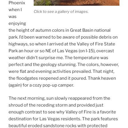
Phoenix
when I
Click to see a gallery of images.
was
enjoying
the height of autumn colors in Great Basin national
park. I’d been warned to be aware of possible debris on
highways, so when I arrived at the Valley of Fire State
Park an hour or so NE of Las Vegas (on I-15), overcast
weather didn’t surprise me. The temperature was
perfect and the geology stunning. The colors, however,
were flat and evening activities prevailed. That night,
the floodgates reopened and it poured. Thank heaven
(again) for a cozy pop-up camper.
The next morning, sun slowly reappeared from the
shroud of the receding storm and provided just
enough contrast to see why Valley of Fire is a favorite
destination for Las Vegas residents. The park features
beautiful eroded sandstone rocks with protected