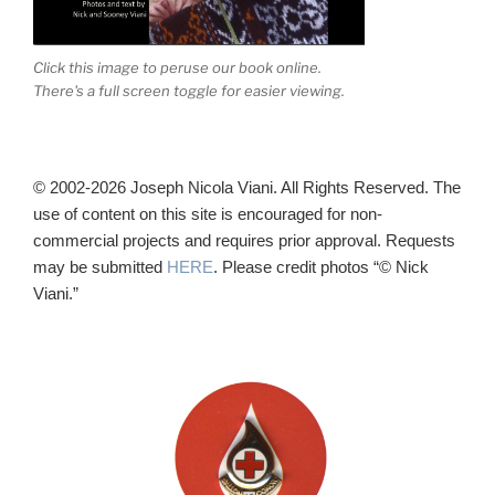
Click this image to peruse our book online.
There's a full screen toggle for easier viewing.
© 2002-2026 Joseph Nicola Viani. All Rights Reserved. The
use of content on this site is encouraged for non-
commercial projects and requires prior approval. Requests
may be submitted
HERE
. Please credit photos “© Nick
Viani.”