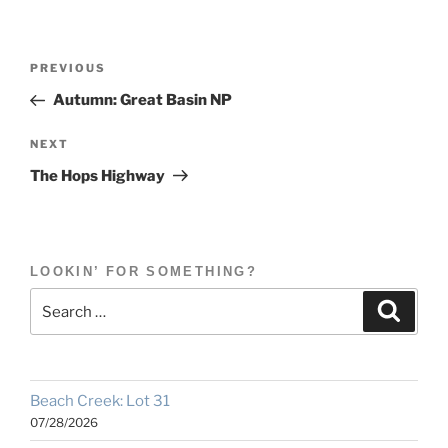
Post
Previous
PREVIOUS
navigation
Post
Autumn: Great Basin NP
Next
NEXT
Post
The Hops Highway
LOOKIN’ FOR SOMETHING?
Search
Search
for:
Beach Creek: Lot 31
07/28/2026