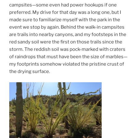
campsites—some even had power hookups if one
preferred. My drive for that day was a long one, but I
made sure to familiarize myself with the park in the
event we stop by again. Behind the walk-in campsites
are trails into nearby canyons, and my footsteps in the
red sandy soil were the first on those trails since the
storm. The reddish soil was pock-marked with craters
of raindrops that must have been the size of marbles—
my footprints somehow violated the pristine crust of
the drying surface.