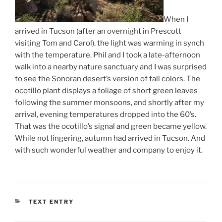
When I
arrived in Tucson (after an overnight in Prescott
visiting Tom and Carol), the light was warming in synch
with the temperature. Phil and I took a late-afternoon
walk into a nearby nature sanctuary and I was surprised
to see the Sonoran desert’s version of fall colors. The
ocotillo plant displays a foliage of short green leaves
following the summer monsoons, and shortly after my
arrival, evening temperatures dropped into the 60’s.
That was the ocotillo’s signal and green became yellow.
While not lingering, autumn had arrived in Tucson. And
with such wonderful weather and company to enjoy it.
CATEGORIES
TEXT ENTRY