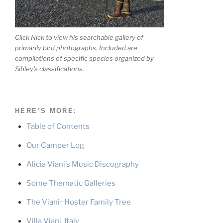
Click Nick to view his searchable gallery of
primarily bird photographs. Included are
compilations of specific species organized by
Sibley's classifications.
HERE’S MORE:
Table of Contents
Our Camper Log
Alicia Viani’s Music Discography
Some Thematic Galleries
The Viani~Hoster Family Tree
Villa Viani, Italy