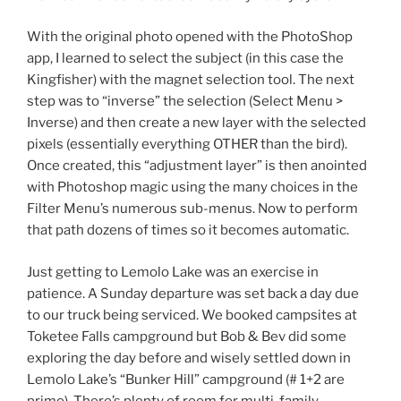
With the original photo opened with the PhotoShop
app, I learned to select the subject (in this case the
Kingfisher) with the magnet selection tool. The next
step was to “inverse” the selection (Select Menu >
Inverse) and then create a new layer with the selected
pixels (essentially everything OTHER than the bird).
Once created, this “adjustment layer” is then anointed
with Photoshop magic using the many choices in the
Filter Menu’s numerous sub-menus. Now to perform
that path dozens of times so it becomes automatic.
Just getting to Lemolo Lake was an exercise in
patience. A Sunday departure was set back a day due
to our truck being serviced. We booked campsites at
Toketee Falls campground but Bob & Bev did some
exploring the day before and wisely settled down in
Lemolo Lake’s “Bunker Hill” campground (# 1+2 are
primo). There’s plenty of room for multi-family