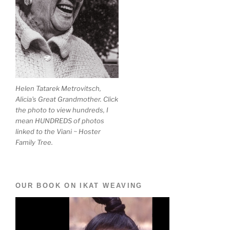
Helen Tatarek Metrovitsch,
Alicia's Great Grandmother. Click
the photo to view hundreds, I
mean HUNDREDS of photos
linked to the Viani ~ Hoster
Family Tree.
OUR BOOK ON IKAT WEAVING