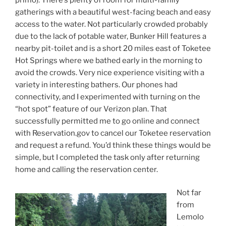
gatherings with a beautiful west-facing beach and easy
access to the water. Not particularly crowded probably
due to the lack of potable water, Bunker Hill features a
nearby pit-toilet and is a short 20 miles east of Toketee
Hot Springs where we bathed early in the morning to
avoid the crowds. Very nice experience visiting with a
variety in interesting bathers. Our phones had
connectivity, and I experimented with turning on the
“hot spot” feature of our Verizon plan. That
successfully permitted me to go online and connect
with Reservation.gov to cancel our Toketee reservation
and request a refund. You’d think these things would be
simple, but I completed the task only after returning
home and calling the reservation center.
Not far
from
Lemolo