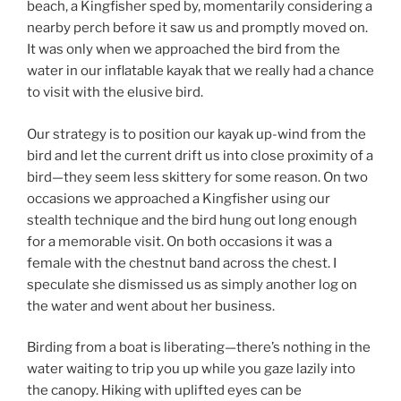
beach, a Kingfisher sped by, momentarily considering a
nearby perch before it saw us and promptly moved on.
It was only when we approached the bird from the
water in our inflatable kayak that we really had a chance
to visit with the elusive bird.
Our strategy is to position our kayak up-wind from the
bird and let the current drift us into close proximity of a
bird—they seem less skittery for some reason. On two
occasions we approached a Kingfisher using our
stealth technique and the bird hung out long enough
for a memorable visit. On both occasions it was a
female with the chestnut band across the chest. I
speculate she dismissed us as simply another log on
the water and went about her business.
Birding from a boat is liberating—there’s nothing in the
water waiting to trip you up while you gaze lazily into
the canopy. Hiking with uplifted eyes can be