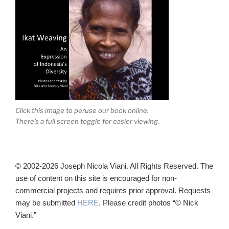
Click this image to peruse our book online.
There's a full screen toggle for easier viewing.
© 2002-2026 Joseph Nicola Viani. All Rights Reserved. The
use of content on this site is encouraged for non-
commercial projects and requires prior approval. Requests
may be submitted
HERE
. Please credit photos “© Nick
Viani.”