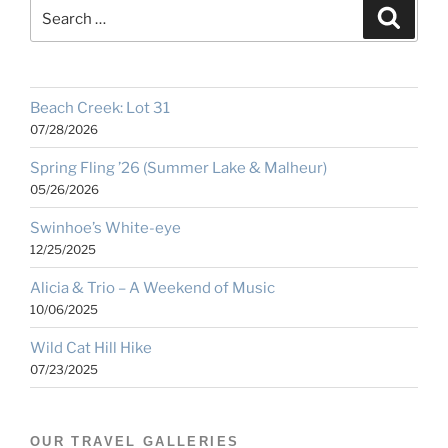
Search
Search
for:
Beach Creek: Lot 31
07/28/2026
Spring Fling ’26 (Summer Lake & Malheur)
05/26/2026
Swinhoe’s White-eye
12/25/2025
Alicia & Trio – A Weekend of Music
10/06/2025
Wild Cat Hill Hike
07/23/2025
OUR TRAVEL GALLERIES