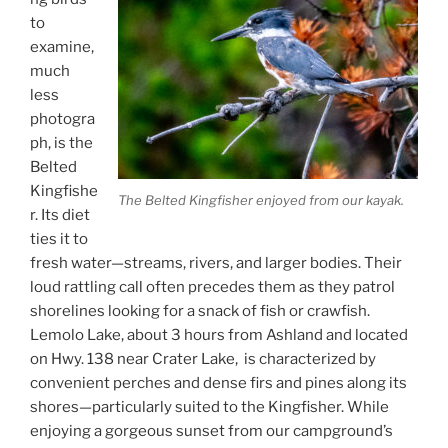
to
examine,
much
less
photogra
ph, is the
Belted
Kingfishe
The Belted Kingfisher enjoyed from our kayak.
r. Its diet
ties it to
fresh water—streams, rivers, and larger bodies. Their
loud rattling call often precedes them as they patrol
shorelines looking for a snack of fish or crawfish.
Lemolo Lake, about 3 hours from Ashland and located
on Hwy. 138 near Crater Lake, is characterized by
convenient perches and dense firs and pines along its
shores—particularly suited to the Kingfisher. While
enjoying a gorgeous sunset from our campground’s