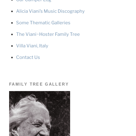
Alicia Viani’s Music Discography
Some Thematic Galleries
The Viani~Hoster Family Tree
Villa Viani, Italy
Contact Us
FAMILY TREE GALLERY