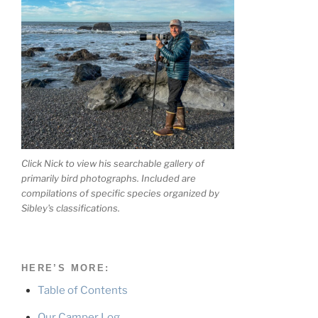
Click Nick to view his searchable gallery of
primarily bird photographs. Included are
compilations of specific species organized by
Sibley's classifications.
HERE’S MORE:
Table of Contents
Our Camper Log