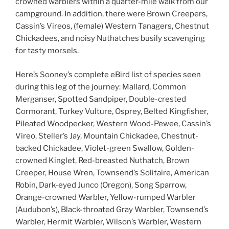
crowned warblers within a quarter-mile walk from our
campground. In addition, there were Brown Creepers,
Cassin’s Vireos, (female) Western Tanagers, Chestnut
Chickadees, and noisy Nuthatches busily scavenging
for tasty morsels.
Here’s Sooney’s complete eBird list of species seen
during this leg of the journey: Mallard, Common
Merganser, Spotted Sandpiper, Double-crested
Cormorant, Turkey Vulture, Osprey, Belted Kingfisher,
Pileated Woodpecker, Western Wood-Pewee, Cassin’s
Vireo, Steller’s Jay, Mountain Chickadee, Chestnut-
backed Chickadee, Violet-green Swallow, Golden-
crowned Kinglet, Red-breasted Nuthatch, Brown
Creeper, House Wren, Townsend’s Solitaire, American
Robin, Dark-eyed Junco (Oregon), Song Sparrow,
Orange-crowned Warbler, Yellow-rumped Warbler
(Audubon’s), Black-throated Gray Warbler, Townsend’s
Warbler, Hermit Warbler, Wilson’s Warbler, Western