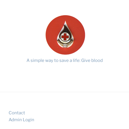
A simple way to save a life: Give blood
Contact
Admin Login