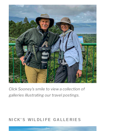
Click Sooney's smile to view a collection of
galleries illustrating our travel postings.
NICK’S WILDLIFE GALLERIES