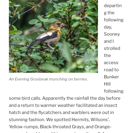
departin
g the
following
day,
Sooney
and I
strolled
the
access
road to
Bunker
An Evening Grosbeak munching on berries.
Hill
following
some bird calls. Apparently the rainfall the day before
and a return to warmer weather facilitated an insect
hatch and the flycatchers and warblers were out in
stunning fashion. We spotted Hermits, Wilsons’,
Yellow-rumps, Black-throated Grays, and Orange-