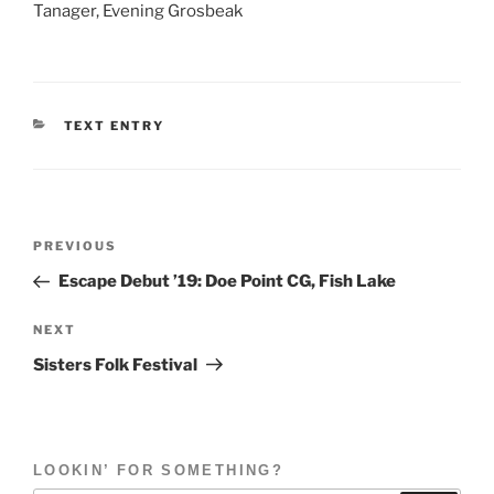
Tanager, Evening Grosbeak
CATEGORIES
TEXT ENTRY
Post
Previous
PREVIOUS
navigation
Post
Escape Debut ’19: Doe Point CG, Fish Lake
Next
NEXT
Post
Sisters Folk Festival
LOOKIN’ FOR SOMETHING?