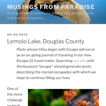
Skip
MUSINGS FROM PARADISE
to
An eclectic mix of adventures, photography, and the stories
content
that bind ’em all together.
POSTED
08/30/2019
ON
Lemolo Lake, Douglas County
Posts whose titles begin with Escape will serve
as an on-going journal of traveling in our new
Escape 21 travel trailer. Searching
our site
with
the keyword “escape” should generate posts
describing the myriad escapades with which we
hope to continue filling our lives.
One of
the more
challengi
ng birds