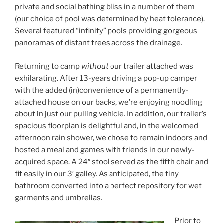
private and social bathing bliss in a number of them
(our choice of pool was determined by heat tolerance).
Several featured “infinity” pools providing gorgeous
panoramas of distant trees across the drainage.
Returning to camp
without
our trailer attached was
exhilarating. After 13-years driving a pop-up camper
with the added (in)convenience of a permanently-
attached house on our backs, we’re enjoying noodling
about in just our pulling vehicle. In addition, our trailer’s
spacious floorplan is delightful and, in the welcomed
afternoon rain shower, we chose to remain indoors and
hosted a meal and games with friends in our newly-
acquired space. A 24″ stool served as the fifth chair and
fit easily in our 3′ galley. As anticipated, the tiny
bathroom converted into a perfect repository for wet
garments and umbrellas.
Prior to