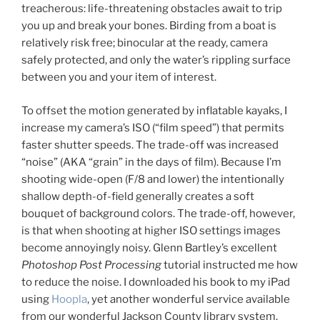
treacherous: life-threatening obstacles await to trip
you up and break your bones. Birding from a boat is
relatively risk free; binocular at the ready, camera
safely protected, and only the water’s rippling surface
between you and your item of interest.
To offset the motion generated by inflatable kayaks, I
increase my camera’s ISO (“film speed”) that permits
faster shutter speeds. The trade-off was increased
“noise” (AKA “grain” in the days of film). Because I’m
shooting wide-open (F/8 and lower) the intentionally
shallow depth-of-field generally creates a soft
bouquet of background colors. The trade-off, however,
is that when shooting at higher ISO settings images
become annoyingly noisy. Glenn Bartley’s excellent
Photoshop Post Processing
tutorial instructed me how
to reduce the noise. I downloaded his book to my iPad
using
Hoopla
, yet another wonderful service available
from our wonderful Jackson County library system.