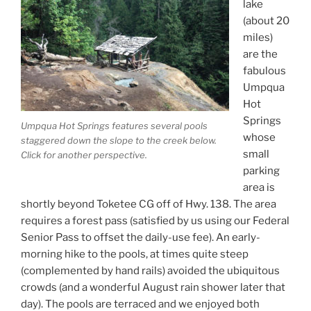
lake
(about 20
miles)
are the
fabulous
Umpqua
Hot
Springs
Umpqua Hot Springs features several pools
whose
staggered down the slope to the creek below.
small
Click for another perspective.
parking
area is
shortly beyond Toketee CG off of Hwy. 138. The area
requires a forest pass (satisfied by us using our Federal
Senior Pass to offset the daily-use fee). An early-
morning hike to the pools, at times quite steep
(complemented by hand rails) avoided the ubiquitous
crowds (and a wonderful August rain shower later that
day). The pools are terraced and we enjoyed both