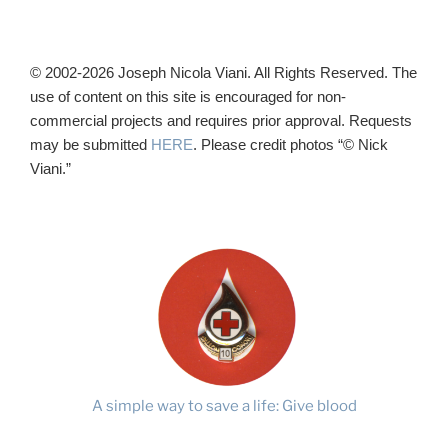
© 2002-2026 Joseph Nicola Viani. All Rights Reserved. The
use of content on this site is encouraged for non-
commercial projects and requires prior approval. Requests
may be submitted
HERE
. Please credit photos “© Nick
Viani.”
A simple way to save a life: Give blood