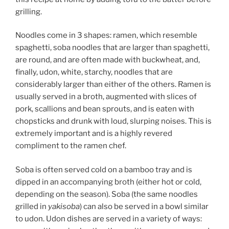
grilling.
Noodles come in 3 shapes: ramen, which resemble
spaghetti, soba noodles that are larger than spaghetti,
are round, and are often made with buckwheat, and,
finally, udon, white, starchy, noodles that are
considerably larger than either of the others. Ramen is
usually served in a broth, augmented with slices of
pork, scallions and bean sprouts, and is eaten with
chopsticks and drunk with loud, slurping noises. This is
extremely important and is a highly revered
compliment to the ramen chef.
Soba is often served cold on a bamboo tray and is
dipped in an accompanying broth (either hot or cold,
depending on the season). Soba (the same noodles
grilled in
yakisoba
) can also be served in a bowl similar
to udon. Udon dishes are served in a variety of ways: