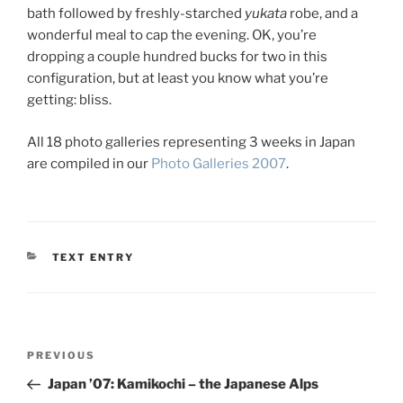
bath followed by freshly-starched
yukata
robe, and a
wonderful meal to cap the evening. OK, you’re
dropping a couple hundred bucks for two in this
configuration, but at least you know what you’re
getting: bliss.
All 18 photo galleries representing 3 weeks in Japan
are compiled in our
Photo Galleries 2007
.
CATEGORIES
TEXT ENTRY
Post
Previous
PREVIOUS
navigation
Post
Japan ’07: Kamikochi – the Japanese Alps