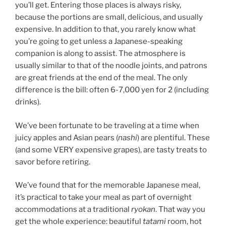
you’ll get. Entering those places is always risky,
because the portions are small, delicious, and usually
expensive. In addition to that, you rarely know what
you’re going to get unless a Japanese-speaking
companion is along to assist. The atmosphere is
usually similar to that of the noodle joints, and patrons
are great friends at the end of the meal. The only
difference is the bill: often 6-7,000 yen for 2 (including
drinks).
We’ve been fortunate to be traveling at a time when
juicy apples and Asian pears (
nashi
) are plentiful. These
(and some VERY expensive grapes), are tasty treats to
savor before retiring.
We’ve found that for the memorable Japanese meal,
it’s practical to take your meal as part of overnight
accommodations at a traditional
ryokan
. That way you
get the whole experience: beautiful
tatami
room, hot