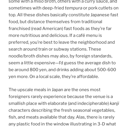
some with a
miso
broth, others with a curry sauce, and
sometimes with deep-fried
tempura
or pork cutlets on
top. All these dishes basically constitute Japanese fast
food, but distance themselves from traditional
franchised (read American) fast foods as they’re far
more nutritious and delicious. If a café menu is
preferred, you’re best to leave the neighborhood and
search around train or subway stations. These
noodle/broth dishes may also, by foreign standards,
seem a little expensive—I’d guess the average dish to
be around 800 yen, and drinks adding about 500-600
yen more. On a local scale, they’re affordable.
The upscale meals in Japan are the ones most
foreigners rarely experience because the venue is a
smallish place with elaborate (and indecipherable)
kanji
characters describing the fresh seasonal vegetables,
fish, and meats available that day. Alas, there is rarely
any plastic food in the window illustrating in 3-D what