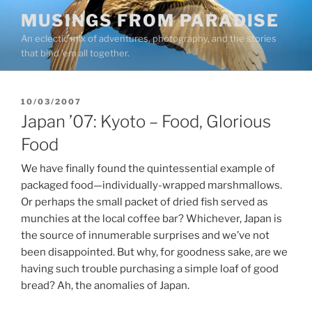
Skip
MUSINGS FROM PARADISE
to
An eclectic mix of adventures, photography, and the stories
content
that bind ’em all together.
POSTED
10/03/2007
ON
Japan ’07: Kyoto – Food, Glorious
Food
We have finally found the quintessential example of
packaged food—individually-wrapped marshmallows.
Or perhaps the small packet of dried fish served as
munchies at the local coffee bar? Whichever, Japan is
the source of innumerable surprises and we’ve not
been disappointed. But why, for goodness sake, are we
having such trouble purchasing a simple loaf of good
bread? Ah, the anomalies of Japan.