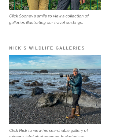
Click Sooney's smile to view a collection of
galleries illustrating our travel postings.
NICK’S WILDLIFE GALLERIES
Click Nick to view his searchable gallery of
primarily bird photographs. Included are