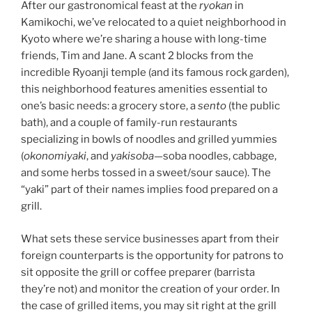
After our gastronomical feast at the
ryokan
in
Kamikochi, we’ve relocated to a quiet neighborhood in
Kyoto where we’re sharing a house with long-time
friends, Tim and Jane. A scant 2 blocks from the
incredible Ryoanji temple (and its famous rock garden),
this neighborhood features amenities essential to
one’s basic needs: a grocery store, a
sento
(the public
bath), and a couple of family-run restaurants
specializing in bowls of noodles and grilled yummies
(
okonomiyaki
, and
yakisoba
—soba noodles, cabbage,
and some herbs tossed in a sweet/sour sauce). The
“yaki” part of their names implies food prepared on a
grill.
What sets these service businesses apart from their
foreign counterparts is the opportunity for patrons to
sit opposite the grill or coffee preparer (barrista
they’re not) and monitor the creation of your order. In
the case of grilled items, you may sit right at the grill