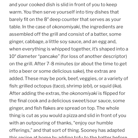
and your cooked dish is slid in front of you to keep
warm. You then serve yourself into tiny dishes that
barely fit on the 8″ deep counter that serves as your
table. In the case of
okonomiyaki
, the ingredients are
assembled off the grill and consist of a batter, some
ginger, cabbage, a little soy sauce, and an egg and,
when everything is whipped together, it’s shaped into a
10″ diameter “pancake” (for loss of another descriptor)
on the grill. After 7-8 minutes (or about the time to get
into a beer or some delicious sake), the extras are
added. These may be pork, beef, veggies, or a variety of
fish: grilled octopus (
taco
), shrimp (
ebi
), or squid (
ika
).
After adding the extras, the
okonomiyaki
is flipped for
the final cook and a delicious sweet/sour sauce, some
ginger, and fish flakes are spread on top. The whole
thing is cut as you would a pizza and slid in front of you
with an outpouring of thanks, “enjoy our humble
offerings,” and that sort of thing. Sooney has adapted
this recipe at home by adding tofu to the batter before