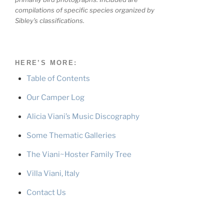
compilations of specific species organized by
Sibley's classifications.
HERE’S MORE:
Table of Contents
Our Camper Log
Alicia Viani’s Music Discography
Some Thematic Galleries
The Viani~Hoster Family Tree
Villa Viani, Italy
Contact Us