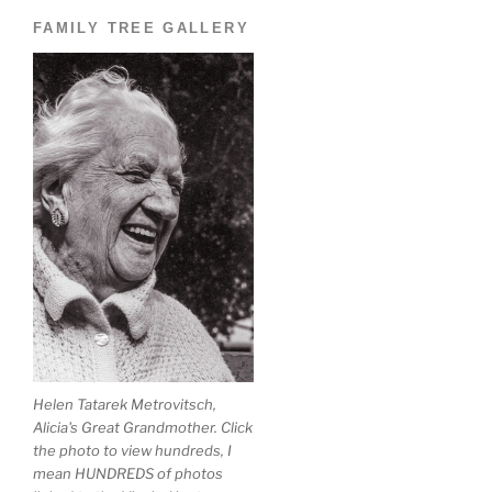
FAMILY TREE GALLERY
Helen Tatarek Metrovitsch,
Alicia's Great Grandmother. Click
the photo to view hundreds, I
mean HUNDREDS of photos