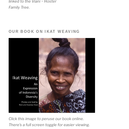
linked to the Viani ~ Hoster
Family Tree.
OUR BOOK ON IKAT WEAVING
Click this image to peruse our book online.
There's a full screen toggle for easier viewing.