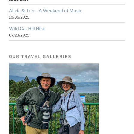
Alicia & Trio – A Weekend of Music
10/06/2025
Wild Cat Hill Hike
07/23/2025
OUR TRAVEL GALLERIES