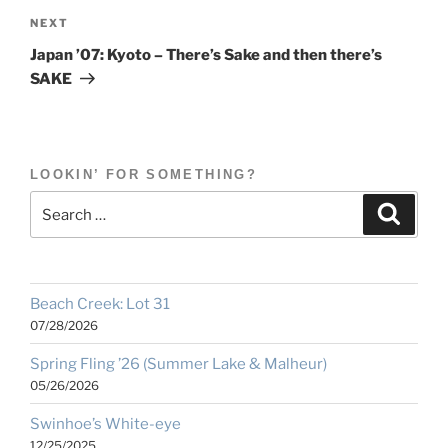
Next
NEXT
Post
Japan ’07: Kyoto – There’s Sake and then there’s
SAKE
LOOKIN’ FOR SOMETHING?
Search
Search
for:
Beach Creek: Lot 31
07/28/2026
Spring Fling ’26 (Summer Lake & Malheur)
05/26/2026
Swinhoe’s White-eye
12/25/2025