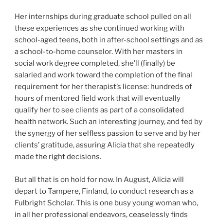
Her internships during graduate school pulled on all
these experiences as she continued working with
school-aged teens, both in after-school settings and as
a school-to-home counselor. With her masters in
social work degree completed, she’ll (finally) be
salaried and work toward the completion of the final
requirement for her therapist’s license: hundreds of
hours of mentored field work that will eventually
qualify her to see clients as part of a consolidated
health network. Such an interesting journey, and fed by
the synergy of her selfless passion to serve and by her
clients’ gratitude, assuring Alicia that she repeatedly
made the right decisions.
But all that is on hold for now. In August, Alicia will
depart to Tampere, Finland, to conduct research as a
Fulbright Scholar. This is one busy young woman who,
in all her professional endeavors, ceaselessly finds