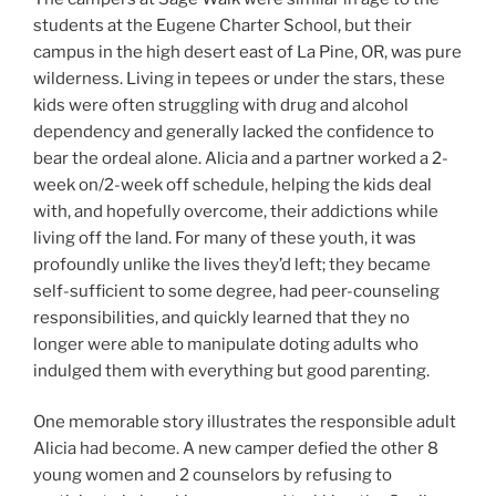
students at the Eugene Charter School, but their
campus in the high desert east of La Pine, OR, was pure
wilderness. Living in tepees or under the stars, these
kids were often struggling with drug and alcohol
dependency and generally lacked the confidence to
bear the ordeal alone. Alicia and a partner worked a 2-
week on/2-week off schedule, helping the kids deal
with, and hopefully overcome, their addictions while
living off the land. For many of these youth, it was
profoundly unlike the lives they’d left; they became
self-sufficient to some degree, had peer-counseling
responsibilities, and quickly learned that they no
longer were able to manipulate doting adults who
indulged them with everything but good parenting.
One memorable story illustrates the responsible adult
Alicia had become. A new camper defied the other 8
young women and 2 counselors by refusing to