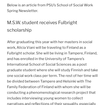
Below is an article from PSU’s School of Social Work
Spring Newsletter.
M.S.W. student receives Fulbright
scholarship
After graduating this year with her masters in social
work, Alicia Viani will be traveling to Finland as a
Fulbright scholar. She will be living in Tampere, Finland,
and has enrolled in the University of Tampere’s
International School of Social Sciences as a post
graduate student where she will study Finnish and take
one social work class per term. The rest of her time will
be divided between Tampere and Helsinki with The
Family Federation of Finland with whom she will be
conducting a phenomenological research project that
includes interviewing young women to collect
narratives and reflections of their sexuality, especially