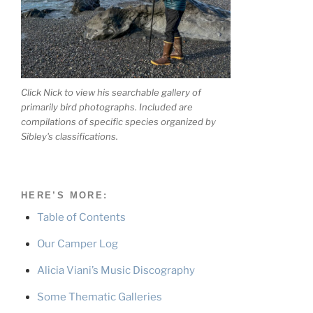
Click Nick to view his searchable gallery of
primarily bird photographs. Included are
compilations of specific species organized by
Sibley's classifications.
HERE’S MORE:
Table of Contents
Our Camper Log
Alicia Viani’s Music Discography
Some Thematic Galleries