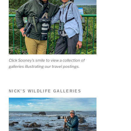
Click Sooney's smile to view a collection of
galleries illustrating our travel postings.
NICK’S WILDLIFE GALLERIES