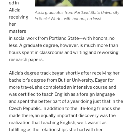
ed in
Alicia
Alicia graduates from Portland State University
receiving
in Social Work – with honors, no less!
her
masters
in social work from Portland State—with honors, no
less. A graduate degree, however, is much more than
hours spent in classrooms and writing and reworking
research papers.
Alicia’s degree track began shortly after receiving her
bachelor’s degree from Butler University. Eager for
more travel, she completed an intensive course and
was certified to teach English as a foreign language
and spent the better part of a year doing just that in the
Czech Republic. In addition to the life-long friends she
made there, an equally important discovery was the
realization that teaching English, well, wasn’t as
fulfilling as the relationships she had with her