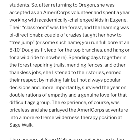
students. So, after returning to Oregon, she was
accepted as an AmeriCorps volunteer and spent a year
working with academically-challenged kids in Eugene.
Their “classroom” was the forest, and the learning was
bi-directional; a couple of crazies taught her how to
“tree jump” (or some such name; you run full bore at an
8-10′ Douglas fir, leap for the top branches, and hang on
for a wild ride to nowhere). Spending days together in
the forest repairing trails, mending fences, and other
thankless jobs, she listened to their stories, earned
their respect by making fair but not always popular
decisions and, more importantly, survived the year on
double rations of empathy and a genuine love for that
difficult age group. The experience, of course, was
priceless and she parlayed the AmeriCorps adventure
into a more extreme wilderness therapy position at
Sage Walk.
The campers at Sage Walk were similar in age to the