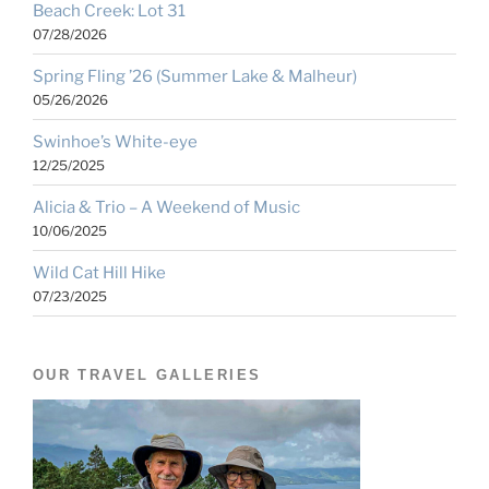
Beach Creek: Lot 31
07/28/2026
Spring Fling ’26 (Summer Lake & Malheur)
05/26/2026
Swinhoe’s White-eye
12/25/2025
Alicia & Trio – A Weekend of Music
10/06/2025
Wild Cat Hill Hike
07/23/2025
OUR TRAVEL GALLERIES