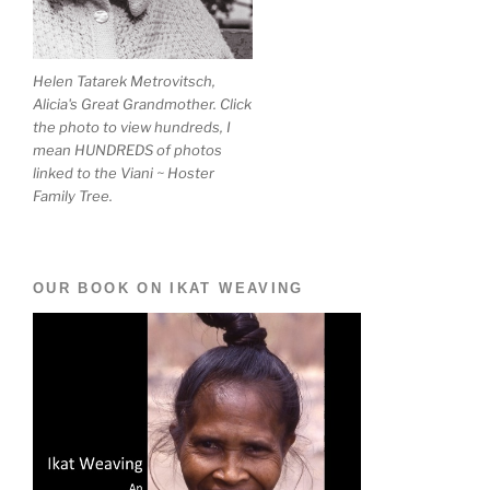
Helen Tatarek Metrovitsch,
Alicia's Great Grandmother. Click
the photo to view hundreds, I
mean HUNDREDS of photos
linked to the Viani ~ Hoster
Family Tree.
OUR BOOK ON IKAT WEAVING