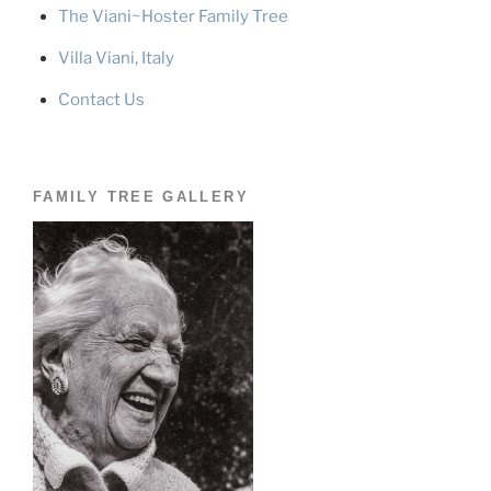
The Viani~Hoster Family Tree
Villa Viani, Italy
Contact Us
FAMILY TREE GALLERY