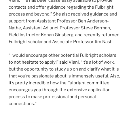
Viani. “He has been ceaselessly available to provide
contacts and offer guidance regarding the Fulbright
process and beyond.” She also received guidance and
support from Assistant Professor Ben Anderson-
Nathe, Assistant Adjunct Professor Steve Berman,
Field Instructor Kenan Ginsberg, and recently returned
Fulbright scholar and Associate Professor Jim Nash.
“I would encourage other potential Fulbright scholars
to not hesitate to apply!” said Viani. “It’s a lot of work,
but the opportunity to study up on and clarify what it is
that you’re passionate about is immensely useful. Also,
it’s pretty incredible how the Fulbright committee
encourages you through the extensive application
process to make professional and personal
connections.”