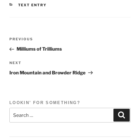
CATEGORIES
TEXT ENTRY
Post
Previous
PREVIOUS
navigation
Post
Milliums of Trilliums
Next
NEXT
Post
Iron Mountain and Browder Ridge
LOOKIN’ FOR SOMETHING?
Search
Search
for: