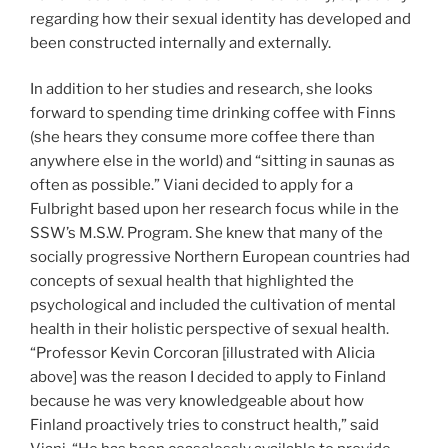
regarding how their sexual identity has developed and
been constructed internally and externally.
In addition to her studies and research, she looks
forward to spending time drinking coffee with Finns
(she hears they consume more coffee there than
anywhere else in the world) and “sitting in saunas as
often as possible.” Viani decided to apply for a
Fulbright based upon her research focus while in the
SSW’s M.S.W. Program. She knew that many of the
socially progressive Northern European countries had
concepts of sexual health that highlighted the
psychological and included the cultivation of mental
health in their holistic perspective of sexual health.
“Professor Kevin Corcoran [illustrated with Alicia
above] was the reason I decided to apply to Finland
because he was very knowledgeable about how
Finland proactively tries to construct health,” said