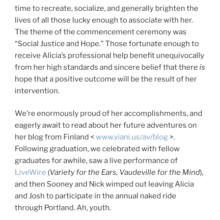
time to recreate, socialize, and generally brighten the
lives of all those lucky enough to associate with her.
The theme of the commencement ceremony was
“Social Justice and Hope.” Those fortunate enough to
receive Alicia’s professional help benefit unequivocally
from her high standards and sincere belief that there
is
hope that a positive outcome will be the result of her
intervention.
We’re enormously proud of her accomplishments, and
eagerly await to read about her future adventures on
her blog from Finland <
www.viani.us/av/blog
>.
Following graduation, we celebrated with fellow
graduates for awhile, saw a live performance of
LiveWire
(
Variety for the Ears, Vaudeville for the Mind
),
and then Sooney and Nick wimped out leaving Alicia
and Josh to participate in the annual naked ride
through Portland. Ah, youth.