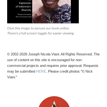
Click this image to peruse our book online.
There's a full screen toggle for easier viewing.
© 2002-2026 Joseph Nicola Viani. All Rights Reserved. The
use of content on this site is encouraged for non-
commercial projects and requires prior approval. Requests
may be submitted
HERE
. Please credit photos “© Nick
Viani.”