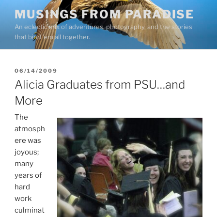
Skip
MUSINGS FROM PARADISE
to
An eclectic mix of adventures, photography, and the stories
content
that bind ’em all together.
POSTED
06/14/2009
ON
Alicia Graduates from PSU…and
More
The
atmosph
ere was
joyous;
many
years of
hard
work
culminat