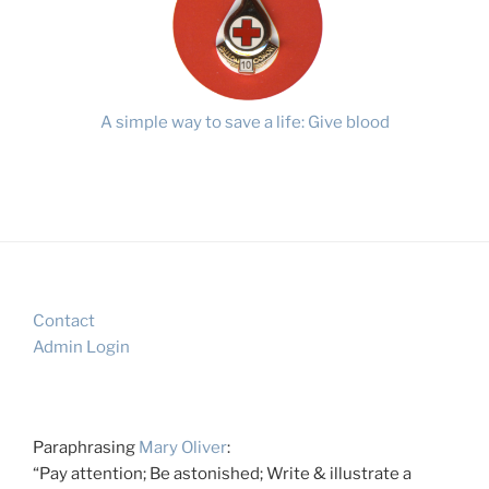
A simple way to save a life: Give blood
Contact
Admin Login
Paraphrasing
Mary Oliver
:
“Pay attention; Be astonished; Write & illustrate a