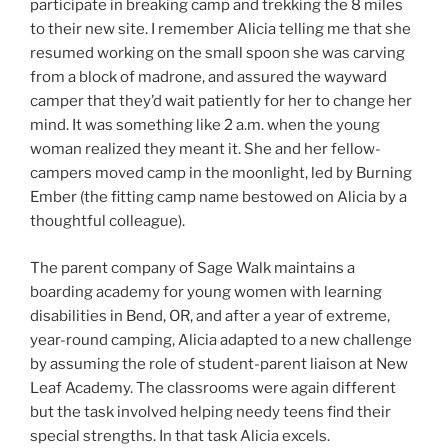
participate in breaking camp and trekking the 8 miles
to their new site. I remember Alicia telling me that she
resumed working on the small spoon she was carving
from a block of madrone, and assured the wayward
camper that they’d wait patiently for her to change her
mind. It was something like 2 a.m. when the young
woman realized they meant it. She and her fellow-
campers moved camp in the moonlight, led by Burning
Ember (the fitting camp name bestowed on Alicia by a
thoughtful colleague).
The parent company of Sage Walk maintains a
boarding academy for young women with learning
disabilities in Bend, OR, and after a year of extreme,
year-round camping, Alicia adapted to a new challenge
by assuming the role of student-parent liaison at New
Leaf Academy. The classrooms were again different
but the task involved helping needy teens find their
special strengths. In that task Alicia excels.