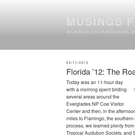
Skip
to
MUSINGS 
content
An eclectic mix of adventures, ph
POSTED
02/11/2012
ON
Florida ’12: The Ro
Today was an 11-hour day
with a morning spent birding
several areas around the
Everglades NP Coe Visitor
Center and then, in the afterno
miles to Flamingo, the southern-
process, we learned plenty from 
Tropical Audubon Society, and So