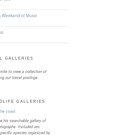
 A Weekend of Music
ke
L GALLERIES
ile to view a collection of
ting our travel postings.
LDLIFE GALLERIES
w his searchable gallery of
otographs. Included are
specific species organized by