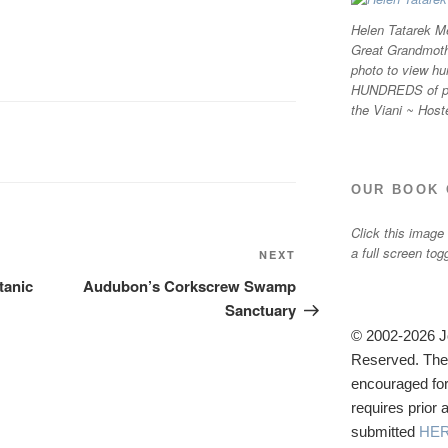
Helen Tatarek Me
Great Grandmothe
photo to view hu
HUNDREDS of ph
the Viani ~ Host
OUR BOOK 
Click this image
a full screen tog
Next
NEXT
Post
tanic
Audubon’s Corkscrew Swamp
Sanctuary
© 2002-2026 Jo
Reserved. The u
encouraged for
requires prior
submitted
HE