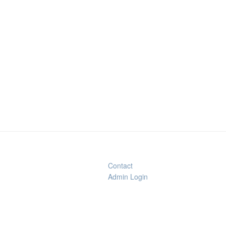
Contact
Admin Login