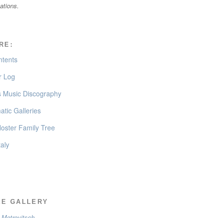
cations.
RE:
ntents
 Log
’s Music Discography
tic Galleries
oster Family Tree
taly
EE GALLERY