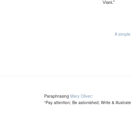
Viani.”
A simple 
Paraphrasing
Mary Oliver
:
“Pay attention; Be astonished; Write & illustrate