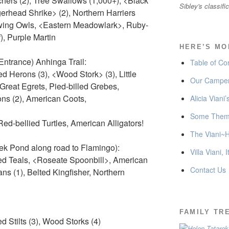
chers (2), Tree Swallows (1,000+), <Black
Sibley's classifi
gerhead Shrike> (2), Northern Harriers
wing Owls, <Eastern Meadowlark>, Ruby-
, Purple Martin
HERE’S MO
ntrance) Anhinga Trail:
Table of Co
ed Herons (3), <Wood Stork> (3), Little
Our Camper
Great Egrets, Pied-billed Grebes,
s (2), American Coots,
Alicia Viani
Some Thema
Red-bellied Turtles, American Alligators!
The Viani~H
ek Pond along road to Flamingo):
Villa Viani, I
ed Teals, <Roseate Spoonbill>, American
Contact Us
ns (1), Belted Kingfisher, Northern
FAMILY TR
 Stilts (3), Wood Storks (4)