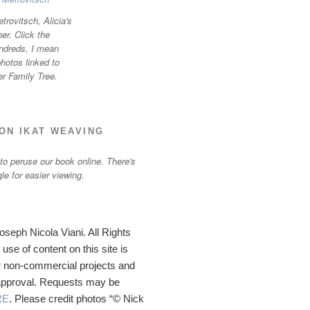
trovitsch, Alicia's
r. Click the
ndreds, I mean
otos linked to
er Family Tree.
ON IKAT WEAVING
 to peruse our book online. There's
gle for easier viewing.
seph Nicola Viani. All Rights
se of content on this site is
 non-commercial projects and
 approval. Requests may be
RE
. Please credit photos “© Nick