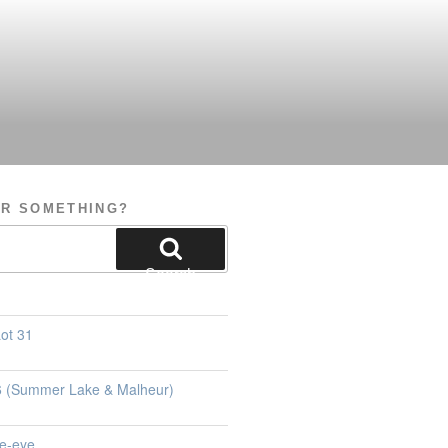
OR SOMETHING?
Search
ot 31
26 (Summer Lake & Malheur)
e-eye