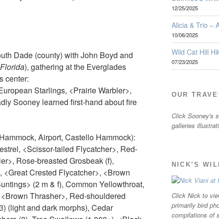
12/25/2025
Alicia & Trio –
10/06/2025
Wild Cat Hill Hi
uth Dade (county) with John Boyd and
07/23/2025
 Florida
), gathering at the Everglades
s center:
uropean Starlings, <Prairie Warbler>,
OUR TRAVE
dly Sooney learned first-hand about fire
Click Sooney's sm
galleries illustra
 Hammock, Airport, Castello Hammock):
trel, <Scissor-tailed Flycatcher>, Red-
er>, Rose-breasted Grosbeak (f),
NICK’S WI
 <Great Crested Flycatcher>, <Brown
Buntings> (2 m & f), Common Yellowthroat,
, <Brown Thrasher>, Red-shouldered
Click Nick to vie
primarily bird ph
3) (light and dark morphs), Cedar
compilations of 