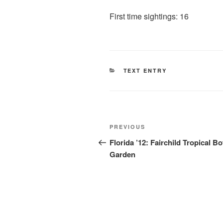
First time sightings: 16
CATEGORIES
TEXT ENTRY
Post
Previous
PREVIOUS
navigation
Post
Florida ’12: Fairchild Tropical Bo
Garden