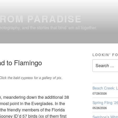
FROM PARADISE
otography, and the stories that bind ’em all together.
LOOKIN’ F
ad to Flamingo
Search
for:
Click the bald cypress for a gallery of pix.
Beach Creek: L
07/28/2026
on, meandering down the additional 38
Spring Fling ’
most point in the Everglades. In the
05/26/2026
the friendly members of the Florida
oney ID’d 57 birds (xx of them first
Swinhoe’s Whit