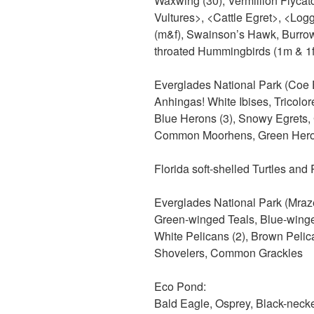
Waxwing (30), Vermillion Flycat
Vultures>, <Cattle Egret>, <Log
(m&f), Swainson’s Hawk, Burro
throated Hummingbirds (1m & 1f)
Everglades National Park (Coe E
Anhingas! White Ibises, Tricolor
Blue Herons (3), Snowy Egrets, 
Common Moorhens, Green Heron
Florida soft-shelled Turtles and 
Everglades National Park (Mraz
Green-winged Teals, Blue-wing
White Pelicans (2), Brown Pelica
Shovelers, Common Grackles
Eco Pond:
Bald Eagle, Osprey, Black-necked