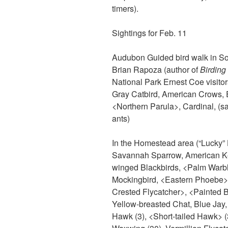
timers).
Sightings for Feb. 11
Audubon Guided bird walk in So
Brian Rapoza (author of
Birding
National Park Ernest Coe visitor
Gray Catbird, American Crows, E
<Northern Parula>, Cardinal, (sa
ants)
In the Homestead area (“Lucky”
Savannah Sparrow, American Kes
winged Blackbirds, <Palm Warbl
Mockingbird, <Eastern Phoebe>,
Crested Flycatcher>, <Painted 
Yellow-breasted Chat, Blue Jay
Hawk (3), <Short-tailed Hawk> (