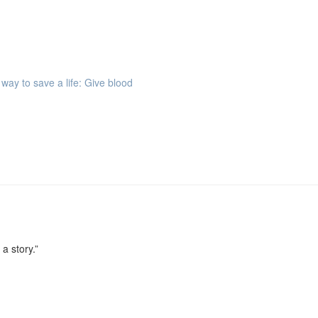
way to save a life: Give blood
 a story.”