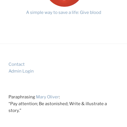
A simple way to save a life: Give blood
Contact
Admin Login
Paraphrasing
Mary Oliver
:
“Pay attention; Be astonished; Write & illustrate a
story.”