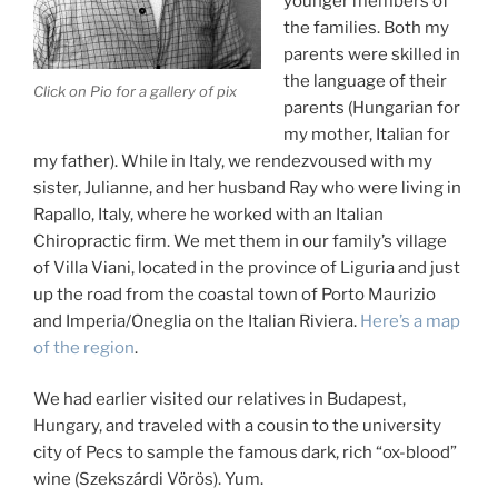
younger members of
the families. Both my
parents were skilled in
the language of their
Click on Pio for a gallery of pix
parents (Hungarian for
my mother, Italian for
my father). While in Italy, we rendezvoused with my
sister, Julianne, and her husband Ray who were living in
Rapallo, Italy, where he worked with an Italian
Chiropractic firm. We met them in our family’s village
of Villa Viani, located in the province of Liguria and just
up the road from the coastal town of Porto Maurizio
and Imperia/Oneglia on the Italian Riviera.
Here’s a map
of the region
.
We had earlier visited our relatives in Budapest,
Hungary, and traveled with a cousin to the university
city of Pecs to sample the famous dark, rich “ox-blood”
wine (Szekszárdi Vörös). Yum.