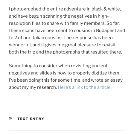
I photographed the entire adventure in black & white,
and have begun scanning the negatives in high-
resolution files to share with family members. So far,
these scans have been sent to cousins in Budapest and
to 2 of our Italian cousins. The response has been
wonderful, and it gives me great pleasure to revisit
both the trip and the photographs that resulted there.
Something to consider when revisiting ancient
negatives and slides is how to properly digitize them.
I’ve been doing this for some time, and wrote an essay
about my my research.
Here’s a link to the article.
CATEGORIES
TEXT ENTRY