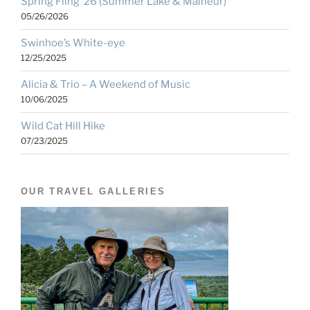
Spring Fling ’26 (Summer Lake & Malheur)
05/26/2026
Swinhoe’s White-eye
12/25/2025
Alicia & Trio – A Weekend of Music
10/06/2025
Wild Cat Hill Hike
07/23/2025
OUR TRAVEL GALLERIES