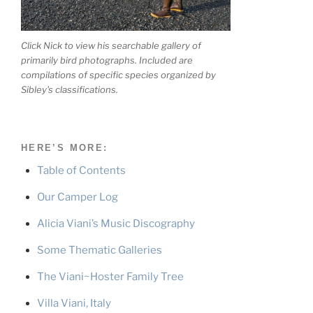
Click Nick to view his searchable gallery of
primarily bird photographs. Included are
compilations of specific species organized by
Sibley's classifications.
HERE’S MORE:
Table of Contents
Our Camper Log
Alicia Viani’s Music Discography
Some Thematic Galleries
The Viani~Hoster Family Tree
Villa Viani, Italy