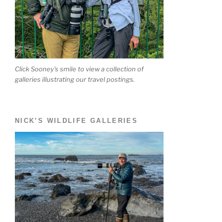
Click Sooney's smile to view a collection of
galleries illustrating our travel postings.
NICK’S WILDLIFE GALLERIES