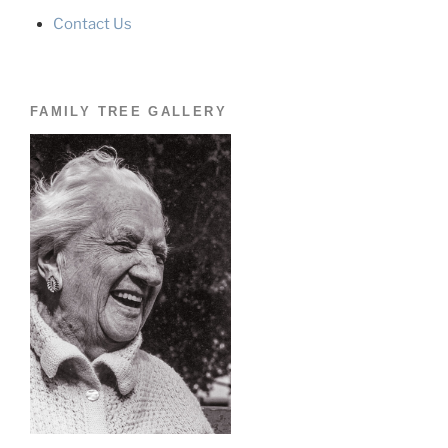
Contact Us
FAMILY TREE GALLERY