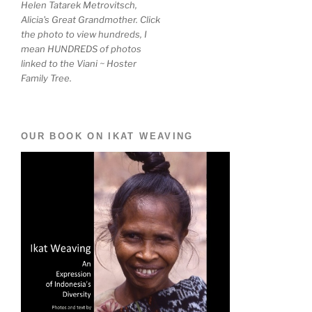
Helen Tatarek Metrovitsch,
Alicia's Great Grandmother. Click
the photo to view hundreds, I
mean HUNDREDS of photos
linked to the Viani ~ Hoster
Family Tree.
OUR BOOK ON IKAT WEAVING