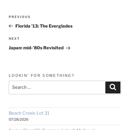
Post
Previous
PREVIOUS
navigation
Post
Florida ’13: The Everglades
Next
NEXT
Post
Japan: mid-’80s Revisited
LOOKIN’ FOR SOMETHING?
Search
Search
for:
Beach Creek: Lot 31
07/28/2026