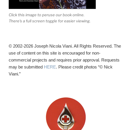
Click this image to peruse our book online.
There's a full screen toggle for easier viewing.
© 2002-2026 Joseph Nicola Viani. All Rights Reserved. The
use of content on this site is encouraged for non-
commercial projects and requires prior approval. Requests
may be submitted
HERE
. Please credit photos “© Nick
Viani.”