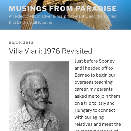
Skip
MUSINGS FROM PARADISE
to
An eclectic mix of adventures, photography, and the stories
content
that bind ’em all together.
POSTED
02/19/2013
ON
Villa Viani: 1976 Revisited
Just before Sooney
and I headed off to
Borneo to begin our
overseas teaching
career, my parents
asked me to join them
on a trip to Italy and
Hungary to connect
with our aging
relatives and meet the