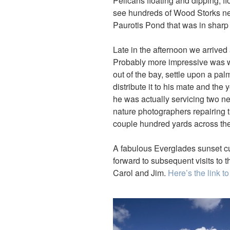
Pelicans floating and dipping, f
see hundreds of Wood Storks nest
Paurotis Pond that was in sharp c
Late in the afternoon we arrived 
Probably more impressive was wa
out of the bay, settle upon a palm
distribute it to his mate and the
he was actually servicing two 
nature photographers repairing t
couple hundred yards across the 
A fabulous Everglades sunset c
forward to subsequent visits to th
Carol and Jim.
Here’s the link to