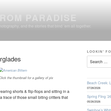
FROM PARADISE
otography, and the stories that bind ’em all together.
LOOKIN’ F
erglades
Search
for:
Click the thumbnail for a gallery of pix
Beach Creek: L
07/28/2026
aring shorts & flip-flops and sitting in a
Spring Fling ’
 trace of those small biting critters that
05/26/2026
Swinhoe’s Whit