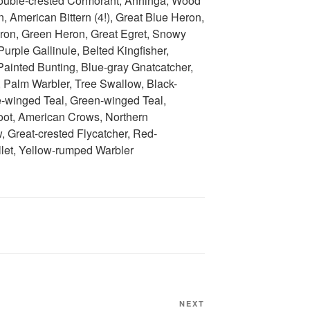
 Double-crested Cormorant, Anhinga, Wood
n, American Bittern (4!), Great Blue Heron,
Heron, Green Heron, Great Egret, Snowy
urple Gallinule, Belted Kingfisher,
ainted Bunting, Blue-gray Gnatcatcher,
, Palm Warbler, Tree Swallow, Black-
e-winged Teal, Green-winged Teal,
oot, American Crows, Northern
 Great-crested Flycatcher, Red-
let, Yellow-rumped Warbler
Next
NEXT