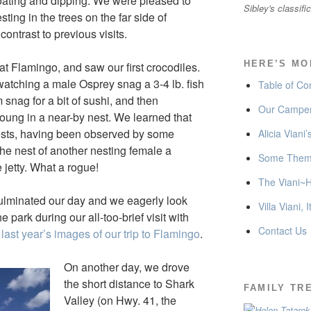
loating and dipping. We were pleased to
Sibley's classifi
ing in the trees on the far side of
ontrast to previous visits.
HERE’S MO
at Flamingo, and saw our first crocodiles.
tching a male Osprey snag a 3-4 lb. fish
Table of Co
 snag for a bit of sushi, and then
Our Camper
 young in a near-by nest. We learned that
nests, having been observed by some
Alicia Viani
he nest of another nesting female a
Some Thema
jetty. What a rogue!
The Viani~H
ulminated our day and we eagerly look
Villa Viani, I
e park during our all-too-brief visit with
Contact Us
 last year’s images of our trip to Flamingo
.
On another day, we drove
the short distance to Shark
FAMILY TR
Valley (on Hwy. 41, the