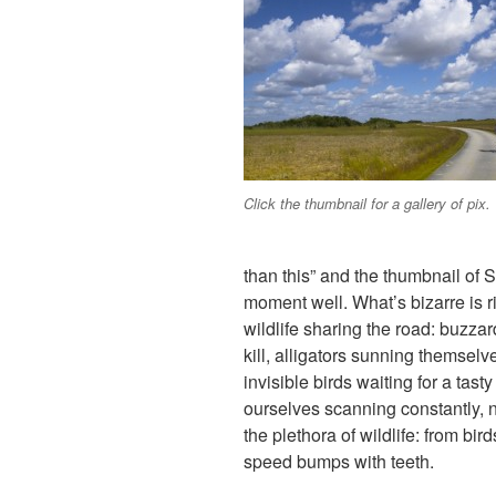
Click the thumbnail for a gallery of pix.
than this” and the thumbnail of 
moment well. What’s bizarre is ri
wildlife sharing the road: buzzar
kill, alligators sunning themselv
invisible birds waiting for a tas
ourselves scanning constantly, no
the plethora of wildlife: from bi
speed bumps with teeth.