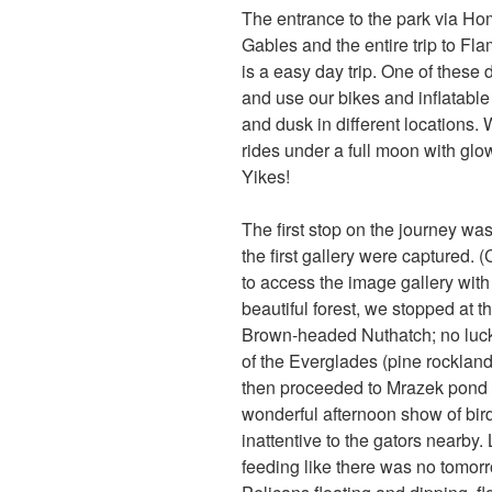
The entrance to the park via Hom
Gables and the entire trip to Fla
is a easy day trip. One of these
and use our bikes and inflatabl
and dusk in different locations
rides under a full moon with glow
Yikes!
The first stop on the journey wa
the first gallery were captured. 
to access the image gallery with a
beautiful forest, we stopped at
Brown-headed Nuthatch; no luck t
of the Everglades (pine rockland
then proceeded to Mrazek pond 
wonderful afternoon show of bi
inattentive to the gators nearby
feeding like there was no tomorr