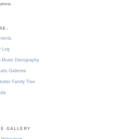
cations.
RE:
ntents
 Log
’s Music Discography
tic Galleries
oster Family Tree
taly
EE GALLERY