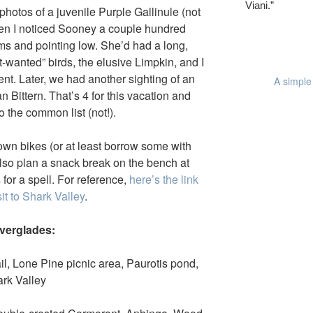
Viani.”
hotos of a juvenile Purple Gallinule (not
when I noticed Sooney a couple hundred
ms and pointing low. She’d had a long,
t-wanted” birds, the elusive Limpkin, and I
ent. Later, we had another sighting of an
A simple 
n Bittern. That’s 4 for this vacation and
 the common list (not!).
own bikes (or at least borrow some with
also plan a snack break on the bench at
for a spell. For reference,
here’s the link
sit to Shark Valley
.
Everglades:
l, Lone Pine picnic area, Paurotis pond,
rk Valley