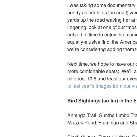
I was taking some documentary p
nearly as bright as the adult) 
yards up the road waving her ar
lingering look at one of our “mos
arrived in time to enjoy the mom
equally-elusive find, the America
we’re considering adding them to
Next time, we hope to have our 
more comfortable seats). We’ll 
milepost 10.5 and feast our eyes 
to last year’s images from our vi
Bird Sightings (so far) in the 
Anhinga Trail, Gumbo Limbo Trai
Mrazek Pond, Flamingo and Sha