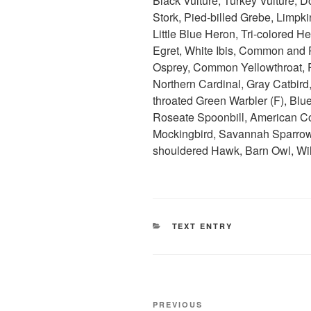
Black Vulture, Turkey Vulture,
Stork, Pied-billed Grebe, Limpki
Little Blue Heron, Tri-colored 
Egret, White Ibis, Common and P
Osprey, Common Yellowthroat, P
Northern Cardinal, Gray Catbird
throated Green Warbler (F), Blu
Roseate Spoonbill, American C
Mockingbird, Savannah Sparrow,
shouldered Hawk, Barn Owl, Wil
CATEGORIES
TEXT ENTRY
Post
Previous
PREVIOUS