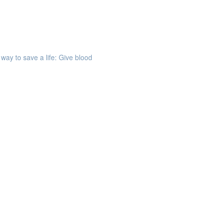
way to save a life: Give blood