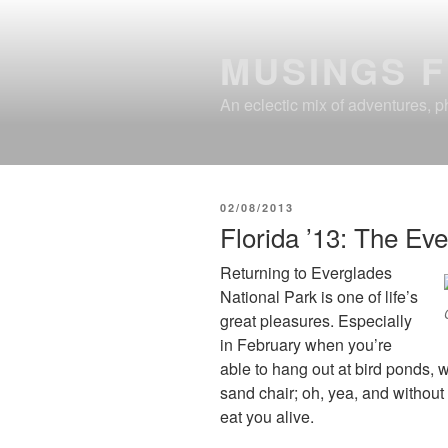
Skip
to
MUSINGS 
content
An eclectic mix of adventures, ph
POSTED
02/08/2013
ON
Florida ’13: The Ev
Returning to Everglades
National Park is one of life’s
great pleasures. Especially
in February when you’re
able to hang out at bird ponds, we
sand chair; oh, yea, and without a
eat you alive.