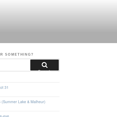
OR SOMETHING?
Search
ot 31
26 (Summer Lake & Malheur)
e-eye