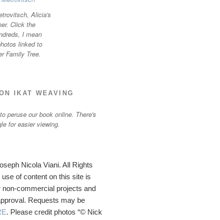
trovitsch, Alicia's
r. Click the
ndreds, I mean
otos linked to
er Family Tree.
ON IKAT WEAVING
 to peruse our book online. There's
gle for easier viewing.
seph Nicola Viani. All Rights
se of content on this site is
 non-commercial projects and
 approval. Requests may be
RE
. Please credit photos “© Nick