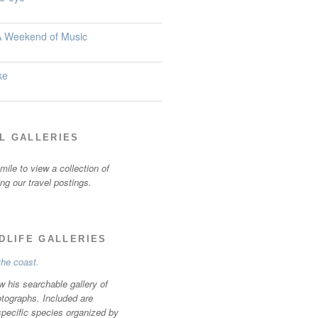
 A Weekend of Music
ke
L GALLERIES
ile to view a collection of
ting our travel postings.
LDLIFE GALLERIES
w his searchable gallery of
otographs. Included are
specific species organized by