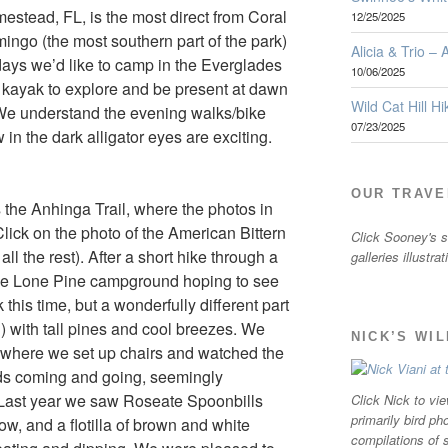
estead, FL, is the most direct from Coral
12/25/2025
mingo (the most southern part of the park)
Alicia & Trio –
 days we’d like to camp in the Everglades
10/06/2025
e kayak to explore and be present at dawn
Wild Cat Hill Hi
. We understand the evening walks/bike
07/23/2025
 in the dark alligator eyes are exciting.
OUR TRAVE
s the Anhinga Trail, where the photos in
(Click on the photo of the American Bittern
Click Sooney's sm
ll the rest). After a short hike through a
galleries illustra
 the Lone Pine campground hoping to see
his time, but a wonderfully different part
) with tall pines and cool breezes. We
NICK’S WI
where we set up chairs and watched the
rds coming and going, seemingly
. Last year we saw Roseate Spoonbills
Click Nick to vie
primarily bird ph
ow, and a flotilla of brown and white
compilations of 