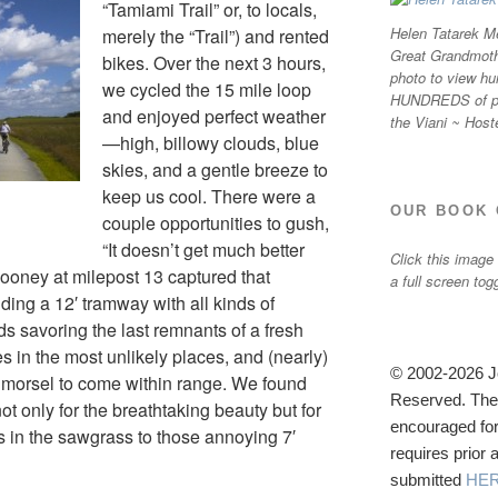
“Tamiami Trail” or, to locals,
Helen Tatarek Me
merely the “Trail”) and rented
Great Grandmothe
bikes. Over the next 3 hours,
photo to view hu
we cycled the 15 mile loop
HUNDREDS of ph
and enjoyed perfect weather
the Viani ~ Host
—high, billowy clouds, blue
skies, and a gentle breeze to
keep us cool. There were a
OUR BOOK 
couple opportunities to gush,
“It doesn’t get much better
Click this image
Sooney at milepost 13 captured that
a full screen tog
ding a 12′ tramway with all kinds of
ds savoring the last remnants of a fresh
es in the most unlikely places, and (nearly)
© 2002-2026 Jo
ty morsel to come within range. We found
Reserved. The u
t only for the breathtaking beauty but for
encouraged for
rds in the sawgrass to those annoying 7′
requires prior
submitted
HE