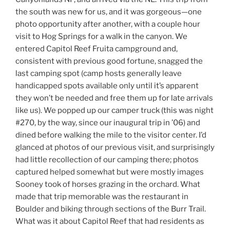
the south was new for us, and it was gorgeous—one
photo opportunity after another, with a couple hour
visit to Hog Springs for a walk in the canyon. We
entered Capitol Reef Fruita campground and,
consistent with previous good fortune, snagged the
last camping spot (camp hosts generally leave
handicapped spots available only until it’s apparent
they won’t be needed and free them up for late arrivals
like us). We popped up our camper truck (this was night
#270, by the way, since our inaugural trip in ’06) and
dined before walking the mile to the visitor center. I’d
glanced at photos of our previous visit, and surprisingly
had little recollection of our camping there; photos
captured helped somewhat but were mostly images
Sooney took of horses grazing in the orchard. What
made that trip memorable was the restaurant in
Boulder and biking through sections of the Burr Trail.
What was it about Capitol Reef that had residents as