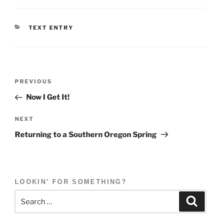
CATEGORIES
TEXT ENTRY
Post
Previous
PREVIOUS
navigation
Post
Now I Get It!
Next
NEXT
Post
Returning to a Southern Oregon Spring
LOOKIN’ FOR SOMETHING?
Search
Search
for: