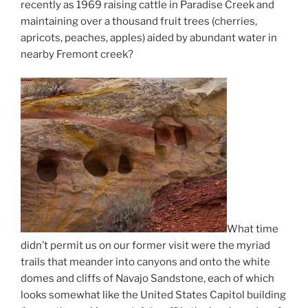
recently as 1969 raising cattle in Paradise Creek and
maintaining over a thousand fruit trees (cherries,
apricots, peaches, apples) aided by abundant water in
nearby Fremont creek?
What time
didn’t permit us on our former visit were the myriad
trails that meander into canyons and onto the white
domes and cliffs of Navajo Sandstone, each of which
looks somewhat like the United States Capitol building