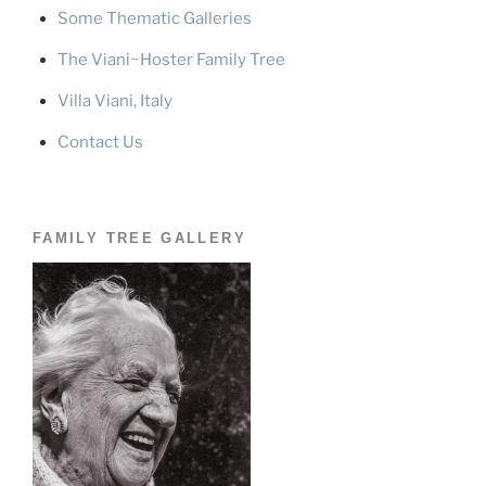
Some Thematic Galleries
The Viani~Hoster Family Tree
Villa Viani, Italy
Contact Us
FAMILY TREE GALLERY