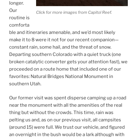
longer.
Our
Click for more images from Capitol Reef.
routine is
comforta
ble and itineraries amenable, and we’d most likely
make it to 8 were it not for our recent companion—
constant rain, some hail, and the threat of snow.
Departing southern Colorado with a quiet truck (one
broken catalytic converter gets your attention fast), we
proceeded on a route home that included one of our
favorites: Natural Bridges National Monument in
southern Utah.
Our former visit was spent disperse camping up a road
near the monument with all the amenities of the real
thing but without the crowds. This time, rain was
pelting us and, as on our previous visit, all campsites
(around 15) were full. We trust our vehicle, and figured
an overnight in the bush would be a lark although with