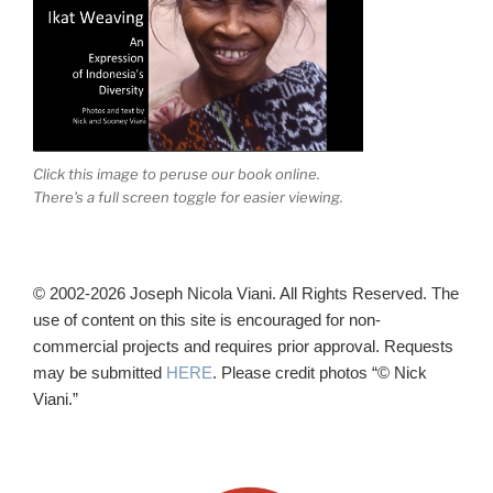
Click this image to peruse our book online.
There's a full screen toggle for easier viewing.
© 2002-2026 Joseph Nicola Viani. All Rights Reserved. The
use of content on this site is encouraged for non-
commercial projects and requires prior approval. Requests
may be submitted
HERE
. Please credit photos “© Nick
Viani.”