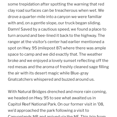
some trepidation after spotting the warning that red
clay road surfaces can be treacherous when wet. We
drove a quarter-mile into a canyon we were familiar
with and, on a gentle slope, our truck began sliding.
Damn! Saved by a cautious speed, we found a place to
turn around and bee-lined it back to the highway. The
ranger at the visitor’s center had earlier mentioned a
spot on Hwy. 95 (milepost 87) where there was ample
space to camp and we did exactly that. The weather
broke and we enjoyed a lovely sunset reflecting off the
red mesas and the aroma of freshly cleaned sage filling
the air with its desert magic while Blue-gray
Gnatcatchers whispered and buzzed around us.
With Natural Bridges drenched and more rain coming,
we headed on Hwy. 95 to see what awaited us in
Capitol Reef National Park. On our former visit in ’08,
we’d approached the park following a visit to
Canyonlands NP, and arrived via the NE. This trip from