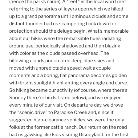
(hence the park’s name). A “reef” is the local word reef
referring to the series of layers upon which we hiked
up to a grand panorama until ominous clouds and some
distant thunder had us scampering back down for
protection should the deluge begin. What’s memorable
about our hikes were the remarkable hues radiating
around use, periodically shadowed and then blazing
with color as the clouds passed overhead. The
billowing clouds punctuated deep blue skies and
moved with unpredictable speed; wait a couple
moments and a boring, flat panorama becomes golden
with bright sunlight highlighting every angle and curve.
So hiking became our activity (of course, where there’s
Sooney there’re birds, listed below), and we enjoyed
every minute of our visit. On departure day, we drove
the “scenic drive” to Paradise Creek and, since it
suggested high-clearance vehicles, we were the only
folks at the former cattle ranch. Our return on the road
had us gawking like kids visiting Disneyland for the first