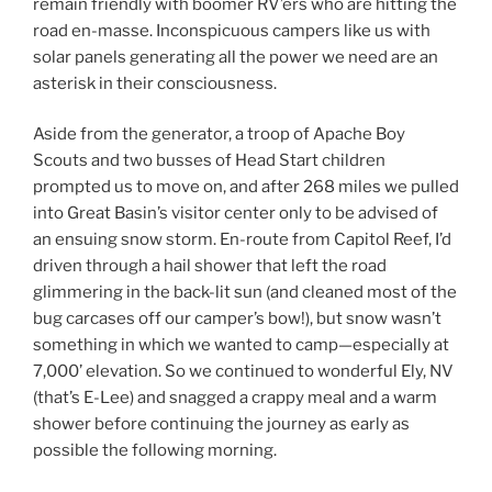
remain friendly with boomer RV’ers who are hitting the
road en-masse. Inconspicuous campers like us with
solar panels generating all the power we need are an
asterisk in their consciousness.
Aside from the generator, a troop of Apache Boy
Scouts and two busses of Head Start children
prompted us to move on, and after 268 miles we pulled
into Great Basin’s visitor center only to be advised of
an ensuing snow storm. En-route from Capitol Reef, I’d
driven through a hail shower that left the road
glimmering in the back-lit sun (and cleaned most of the
bug carcases off our camper’s bow!), but snow wasn’t
something in which we wanted to camp—especially at
7,000’ elevation. So we continued to wonderful Ely, NV
(that’s E-Lee) and snagged a crappy meal and a warm
shower before continuing the journey as early as
possible the following morning.