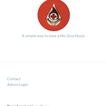
A simple way to save a life: Give blood
Contact
Admin Login