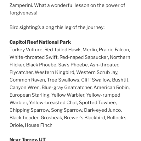
Zamperini. What a wonderful lesson on the power of
forgiveness!
Bird sighting’s along this leg of the journey:
Capitol Reef National Park
Turkey Vulture, Red-tailed Hawk, Merlin, Prairie Falcon,
White-throated Swift, Red-naped Sapsucker, Northern
Flicker, Black Phoebe, Say’s Phoebe, Ash-throated
Flycatcher, Western Kingbird, Western Scrub Jay,
Common Raven, Tree Swallows, Cliff Swallow, Bushtit,
Canyon Wren, Blue-gray Gnatcatcher, American Robin,
European Starling, Yellow Warbler, Yellow-rumped
Warbler, Yellow-breasted Chat, Spotted Towhee,
Chipping Sparrow, Song Sparrow, Dark-eyed Junco,
Black-headed Grosbeak, Brewer’s Blackbird, Bullock’s
Oriole, House Finch
Near Torrey, UT