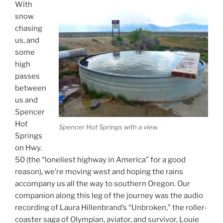
With
snow
chasing
us, and
some
high
passes
between
us and
Spencer
Hot
Spencer Hot Springs with a view.
Springs
on Hwy.
50 (the “loneliest highway in America” for a good
reason), we’re moving west and hoping the rains
accompany us all the way to southern Oregon. Our
companion along this leg of the journey was the audio
recording of Laura Hillenbrand’s “Unbroken,” the roller-
coaster saga of Olympian, aviator, and survivor, Louie