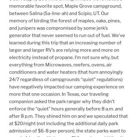
memorable favorite spot, Maple Grove campground,
between Salina (Sa-line-ah) and Scipio, UT. Our
memory of birding the forest of maples, oaks, pines,
and junipers was compromised by some jerk’s
generator that never seemed to run out of fuel. We’ve
learned during this trip that an increasing number of
larger and larger RV’s are relying more and more on
electricity instead of propane. I’m not sure why, but
everything from Microwaves, reefers, ovens, air
conditioners and water heaters (that hum annoyingly
24/7 regardless of campgrounds “quiet” regulations)
have negatively impacted our camping experience on
more that one occasion. In Texas, our traveling
companion asked the park ranger why they didn’t
enforce the “quiet” hours generally before 8 a.m. and
after 8 p.m. They shined him on and we speculated that
at $20/night (not including the additional daily park
admission of $6-8 per person), the state parks want to