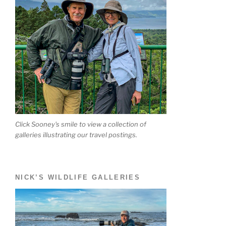
Click Sooney's smile to view a collection of
galleries illustrating our travel postings.
NICK’S WILDLIFE GALLERIES