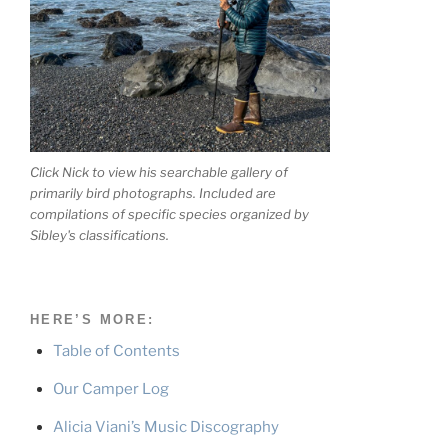
Click Nick to view his searchable gallery of
primarily bird photographs. Included are
compilations of specific species organized by
Sibley's classifications.
HERE’S MORE:
Table of Contents
Our Camper Log
Alicia Viani’s Music Discography