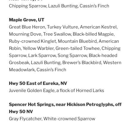
Chipping Sparrow, Lazuli Bunting, Cassin’s Finch
Maple Grove, UT
Great Blue Heron, Turkey Vulture, American Kestrel,
Mourning Dove, Tree Swallow, Black-billed Magpie,
Ruby-crowned Kinglet, Mountain Bluebird, American
Robin, Yellow Warbler, Green-tailed Towhee, Chipping
Sparrow, Lark Sparrow, Song Sparrow, Black-headed
Grosbeak, Lazuli Bunting, Brewer’s Blackbird, Western
Meadowlark, Cassin’s Finch
Hwy 50 East of Eureka, NV
Juvenile Golden Eagle, a flock of Horned Larks
Spencer Hot Springs, near Hickison Petroglyphs, off
Hwy 50 NV
Gray Flycatcher, White-crowned Sparrow