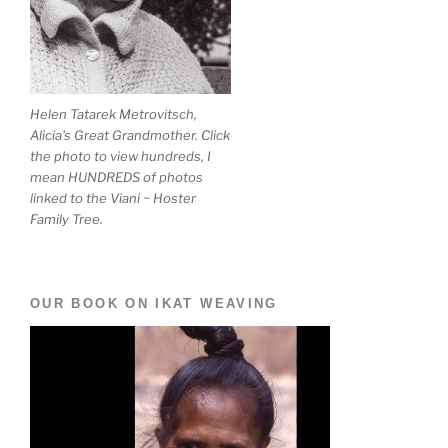
Helen Tatarek Metrovitsch,
Alicia's Great Grandmother. Click
the photo to view hundreds, I
mean HUNDREDS of photos
linked to the Viani ~ Hoster
Family Tree.
OUR BOOK ON IKAT WEAVING