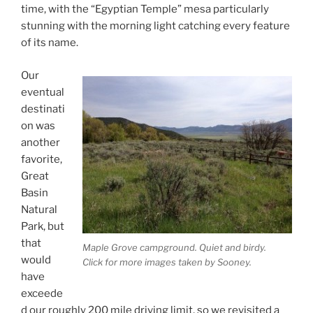
time, with the “Egyptian Temple” mesa particularly
stunning with the morning light catching every feature
of its name.
Our
eventual
destinati
on was
another
favorite,
Great
Basin
Natural
Park, but
that
Maple Grove campground. Quiet and birdy.
would
Click for more images taken by Sooney.
have
exceede
d our roughly 200 mile driving limit, so we revisited a