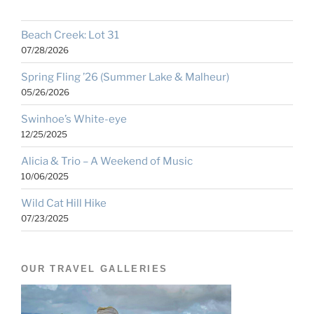
Beach Creek: Lot 31
07/28/2026
Spring Fling ’26 (Summer Lake & Malheur)
05/26/2026
Swinhoe’s White-eye
12/25/2025
Alicia & Trio – A Weekend of Music
10/06/2025
Wild Cat Hill Hike
07/23/2025
OUR TRAVEL GALLERIES