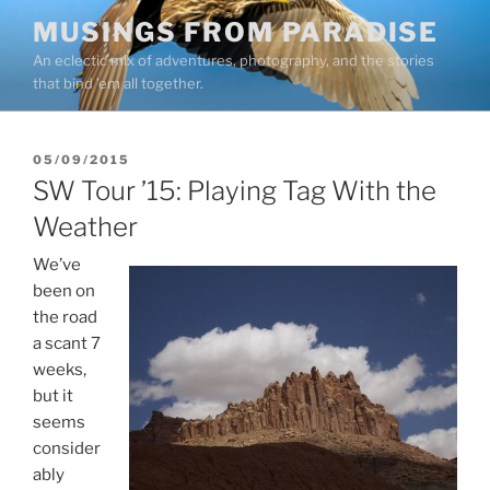
Skip
MUSINGS FROM PARADISE
to
An eclectic mix of adventures, photography, and the stories
content
that bind ’em all together.
POSTED
05/09/2015
ON
SW Tour ’15: Playing Tag With the
Weather
We’ve
been on
the road
a scant 7
weeks,
but it
seems
consider
ably