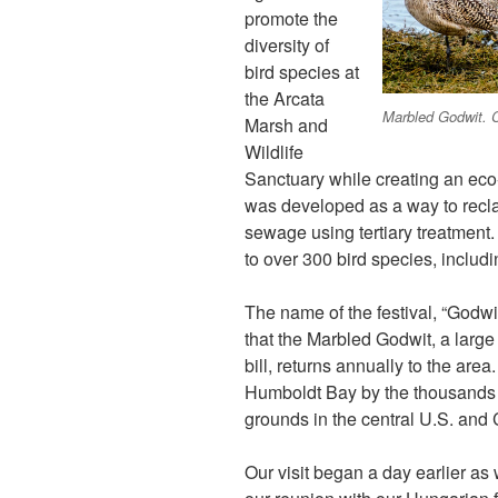
promote the
diversity of
bird species at
the Arcata
Marbled Godwit. C
Marsh and
Wildlife
Sanctuary while creating an ec
was developed as a way to reclai
sewage using tertiary treatment.
to over 300 bird species, includi
The name of the festival, “Godwi
that the Marbled Godwit, a large 
bill, returns annually to the are
Humboldt Bay by the thousands b
grounds in the central U.S. and 
Our visit began a day earlier as