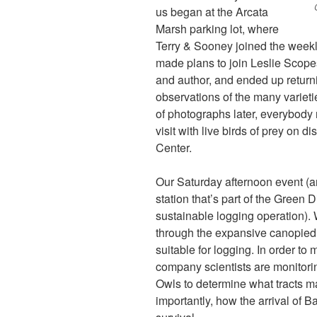
us began at the Arcata
Marsh parking lot, where
Terry & Sooney joined the week
made plans to join Leslie Scope
and author, and ended up return
observations of the many varieti
of photographs later, everybody 
visit with live birds of prey on 
Center.
Our Saturday afternoon event (an
station that’s part of the Gre
sustainable logging operation). W
through the expansive canopied fo
suitable for logging. In order to
company scientists are monitori
Owls to determine what tracts 
importantly, how the arrival of 