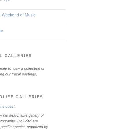
 A Weekend of Music
ke
L GALLERIES
ile to view a collection of
ting our travel postings.
LDLIFE GALLERIES
w his searchable gallery of
otographs. Included are
specific species organized by