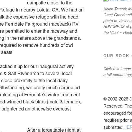
campsite closer to the
Helen Tatarek Me
 Refuge in nearby Loleta, CA. We had an
Great Grandmothe
lk the expansive refuge with the head
photo to view hu
the Ferndale Fairground (racetrack) RV
HUNDREDS of ph
were permitted to enter the raceway and
the Viani ~ Host
ng in the rafters above the grandstands.
 required to remove hundreds of owl
 seats.
OUR BOOK 
cked it up for our inaugural activity
Click this image
 & Salt River area to several local
a full screen tog
 close proximity to the local dairy
withstanding, we pretty much carpooled
ulminating at Ferndale’s water treatment
© 2002-2026 Jo
 red-winged black birds (male & female).
Reserved. The u
nd brightened an otherwise overcast
encouraged for
requires prior
submitted
HE
After a forgettable night at