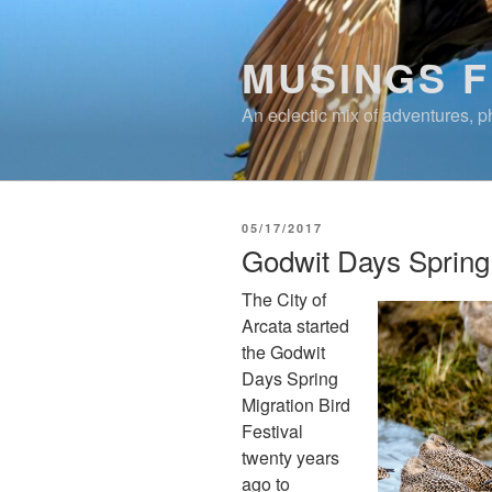
Skip
to
MUSINGS 
content
An eclectic mix of adventures, ph
POSTED
05/17/2017
ON
Godwit Days Spring 
The City of
Arcata started
the Godwit
Days Spring
Migration Bird
Festival
twenty years
ago to