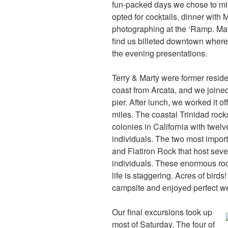
fun-packed days we chose to mis
opted for cocktails, dinner with 
photographing at the ‘Ramp. Mayb
find us billeted downtown where
the evening presentations.
Terry & Marty were former reside
coast from Arcata, and we joine
pier. After lunch, we worked it of
miles. The coastal Trinidad rock
colonies in California with twe
individuals. The two most impor
and Flatiron Rock that host sev
individuals. These enormous rock
life is staggering. Acres of bir
campsite and enjoyed perfect w
Our final excursions took up
most of Saturday. The four of