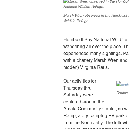
Marsh Wren observed in the Humboldt 
Wildlife Refuge.
Humboldt Bay National Wildlife
wandering all over the place. Th
experienced many sightings. Par
with a chattery Marsh Wren and s
hidden) Virginia Rails.
Our activities for
Thursday thru
Double-
Saturday were
centered around the
Arcata Community Center, so w
Ramp, a dry-camping RV park on 
from the North Jetty. The follow