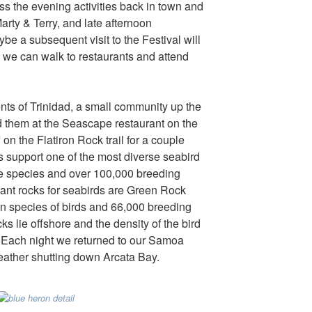
s the evening activities back in town and
Marty & Terry, and late afternoon
e a subsequent visit to the Festival will
 we can walk to restaurants and attend
nts of Trinidad, a small community up the
d them at the Seascape restaurant on the
f on the Flatiron Rock trail for a couple
s support one of the most diverse seabird
lve species and over 100,000 breeding
tant rocks for seabirds are Green Rock
en species of birds and 66,000 breeding
s lie offshore and the density of the bird
ds! Each night we returned to our Samoa
eather shutting down Arcata Bay.