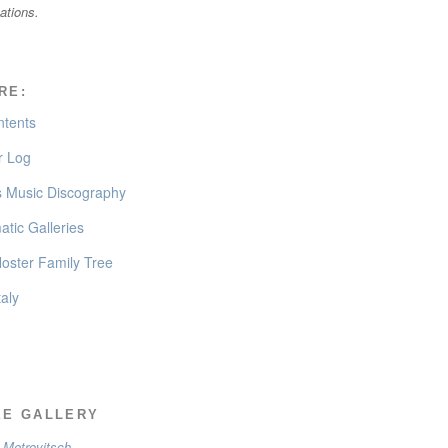
cations.
RE:
ntents
 Log
’s Music Discography
tic Galleries
oster Family Tree
taly
EE GALLERY