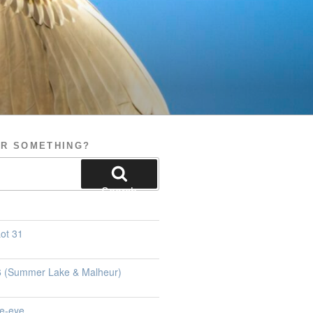
OR SOMETHING?
Search
ot 31
26 (Summer Lake & Malheur)
e-eye