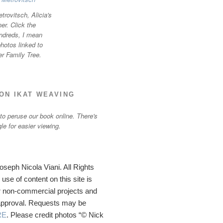
trovitsch, Alicia's
r. Click the
ndreds, I mean
otos linked to
er Family Tree.
ON IKAT WEAVING
 to peruse our book online. There's
gle for easier viewing.
seph Nicola Viani. All Rights
se of content on this site is
 non-commercial projects and
 approval. Requests may be
RE
. Please credit photos “© Nick