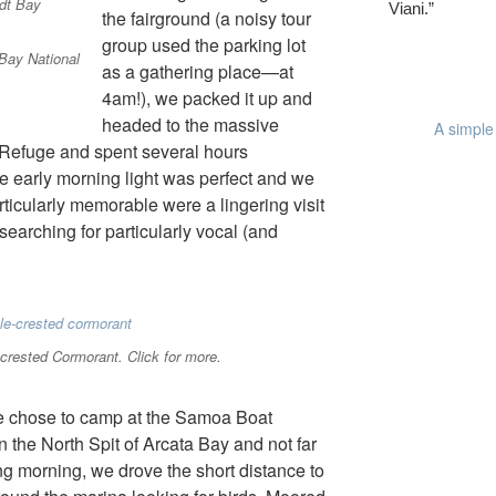
Viani.”
the fairground (a noisy tour
group used the parking lot
Bay National
as a gathering place—at
4am!), we packed it up and
headed to the massive
A simple 
 Refuge and spent several hours
e early morning light was perfect and we
ticularly memorable were a lingering visit
earching for particularly vocal (and
crested Cormorant. Click for more.
e chose to camp at the Samoa Boat
the North Spit of Arcata Bay and not far
ing morning, we drove the short distance to