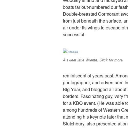
Woodley Island and moseyed aro
boats far out-numbered our feath
Double-breasted Cormorant swoo
from just beneath the surface, a
air under its wings to escape ot
successful.
A sweet little Wrentit. Click for more.
reminiscent of years past. Amon
photographer, and adventurer. I
Big Year, and blogged all about 
borders. Fascinating guy, very fri
for a KBO event. (He was able to
among hundreds of Western Greb
attending his keynote later that 
Stutchbury, also presented at one