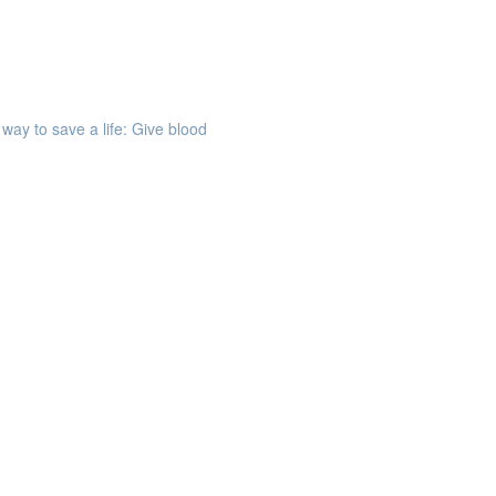
way to save a life: Give blood