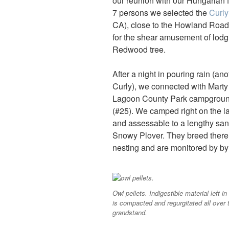
our reunion with our Hungarian 
7 persons we selected the
Curl
CA), close to the Howland Road
for the shear amusement of lodgi
Redwood tree.
After a night in pouring rain (an
Curly), we connected with Marty 
Lagoon County Park campground 
(#25). We camped right on the lag
and assessable to a lengthy sand
Snowy Plover. They breed there 
nesting and are monitored by by 
Owl pellets. Indigestible material left in
is compacted and regurgitated all over 
grandstand.