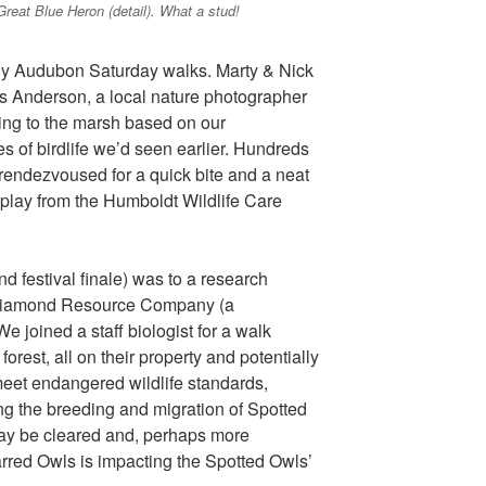
Great Blue Heron (detail). What a stud!
ly Audubon Saturday walks. Marty & Nick
s Anderson, a local nature photographer
ing to the marsh based on our
es of birdlife we’d seen earlier. Hundreds
rendezvoused for a quick bite and a neat
display from the Humboldt Wildlife Care
d festival finale) was to a research
en Diamond Resource Company (a
e joined a staff biologist for a walk
rest, all on their property and potentially
 meet endangered wildlife standards,
ng the breeding and migration of Spotted
may be cleared and, perhaps more
Barred Owls is impacting the Spotted Owls’