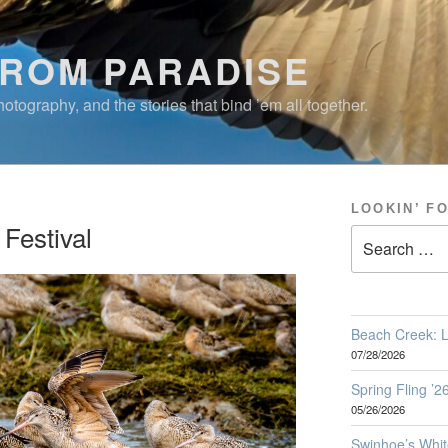
FROM PARADISE
otography, and the stories that bind ’em all together.
LOOKIN’ F
Festival
Search
for:
Beach Creek: L
07/28/2026
Spring Fling ’
05/26/2026
Swinhoe’s Whit