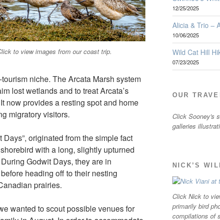
12/25/2025
Alicia & Trio –
10/06/2025
lick to view images from our coast trip.
Wild Cat Hill Hi
07/23/2025
o-tourism niche. The Arcata Marsh system
m lost wetlands and to treat Arcata’s
OUR TRAVE
 It now provides a resting spot and home
ng migratory visitors.
Click Sooney's sm
galleries illustra
t Days”, originated from the simple fact
shorebird with a long, slightly upturned
a. During Godwit Days, they are in
NICK’S WI
efore heading off to their nesting
Canadian prairies.
Click Nick to vie
primarily bird ph
 we wanted to scout possible venues for
compilations of 