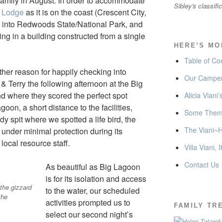
family in August. In order to accommodate
Sibley's classifi
y Lodge
as it is on the coast (Crescent City,
 into Redwoods State/National Park, and
ng in a building constructed from a single
HERE’S MO
Table of Co
other reason for happily checking into
Our Camper
& Terry the following afternoon at the Big
where they scored the perfect spot
Alicia Viani
oon, a short distance to the facilities,
Some Thema
y spit where we spotted a life bird, the
The Viani~H
under minimal protection during its
local resource staff.
Villa Viani, I
Contact Us
As beautiful as Big Lagoon
is for its isolation and access
 the gizzard
to the water, our scheduled
the
activities prompted us to
FAMILY TR
select our second night’s