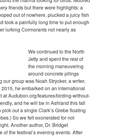
und the marina looking for birds. Moored
ery friends but there were highlights: a
ped out of nowhere, plucked a juicy fish
nd took a painfully long time to put enough
her lurking Cormorants not nearly as
We continued to the North
Jetty and spent the rest of
the morning maneuvering
around concrete pilings
g our group was Noah Strycker, a writer,
n 2015, he embarked on an international
it at Audubon.org/features/birding-without-
endly, and he will be in Ashland this fall
 pick out a single Clark’s Grebe floating
es.) So we felt exonerated for not
night. Another author, Dr. Bridget
 of the festival’s evening events. After