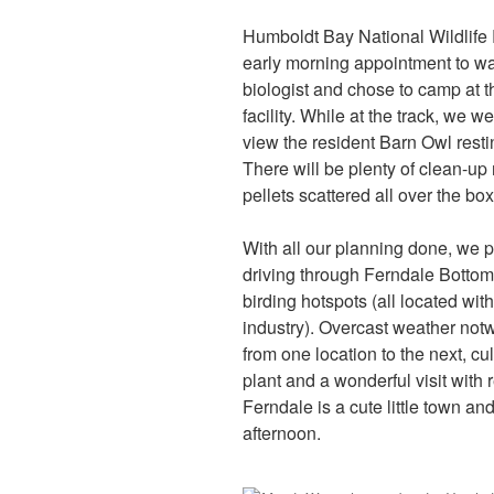
Humboldt Bay National Wildlife
early morning appointment to wa
biologist and chose to camp at 
facility. While at the track, we 
view the resident Barn Owl resti
There will be plenty of clean-up
pellets scattered all over the box
With all our planning done, we pa
driving through Ferndale Bottoms
birding hotspots (all located with
industry). Overcast weather not
from one location to the next, c
plant and a wonderful visit with
Ferndale is a cute little town a
afternoon.