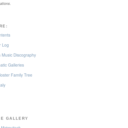
cations.
RE:
ntents
 Log
’s Music Discography
tic Galleries
oster Family Tree
taly
EE GALLERY