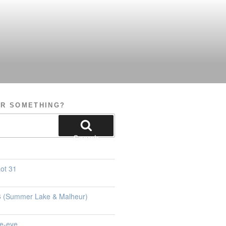
OR SOMETHING?
Search
ot 31
26 (Summer Lake & Malheur)
e-eye