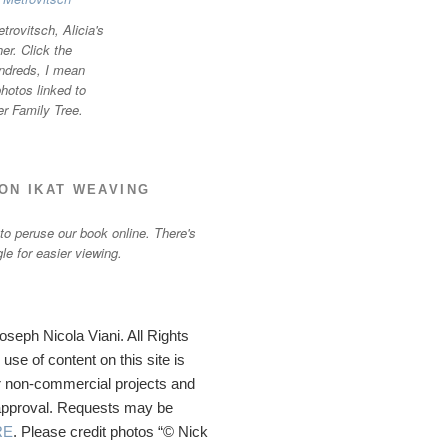
trovitsch, Alicia's
r. Click the
ndreds, I mean
otos linked to
er Family Tree.
ON IKAT WEAVING
 to peruse our book online. There's
gle for easier viewing.
seph Nicola Viani. All Rights
se of content on this site is
 non-commercial projects and
 approval. Requests may be
RE
. Please credit photos “© Nick