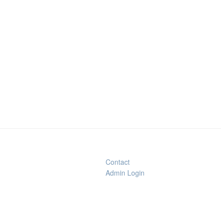
Contact
Admin Login