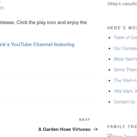
.
Sibley's classifi
om
lease. Click the play icon and enjoy the
HERE’S MO
Table of Co
 Mark’s YouTube Channel featuring
Our Camper
Alicia Viani
Some Thema
The Viani~H
Villa Viani, I
Contact Us
Next
NEXT
Post
FAMILY TR
A Garden Hose Virtuoso