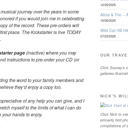
12/25/2025
musical journey over the years in some
Alicia & Trio –
onored if you would join me in celebrating
10/06/2025
copy of the record. These pre-orders will
Wild Cat Hill Hi
first place. The Kickstarter is live TODAY
07/23/2025
.
kstarter page
(inactive) where you may
OUR TRAVE
and instructions to pre-order your CD (or
Click Sooney's sm
galleries illustra
ding the word to your family members and
believe they’d enjoy a copy too.
NICK’S WI
ppreciative of any help you can give, and I
etch myself to the limits of what I can do
n your hands to enjoy.
Click Nick to vie
primarily bird ph
compilations of 