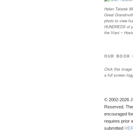
Helen Tatarek Me
Great Grandmothe
photo to view hu
HUNDREDS of ph
the Viani ~ Host
OUR BOOK 
Click this image
a full screen tog
© 2002-2026 Jo
Reserved. The u
encouraged for
requires prior
submitted
HE