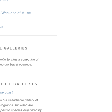
 A Weekend of Music
ke
L GALLERIES
ile to view a collection of
ting our travel postings.
LDLIFE GALLERIES
w his searchable gallery of
otographs. Included are
specific species organized by