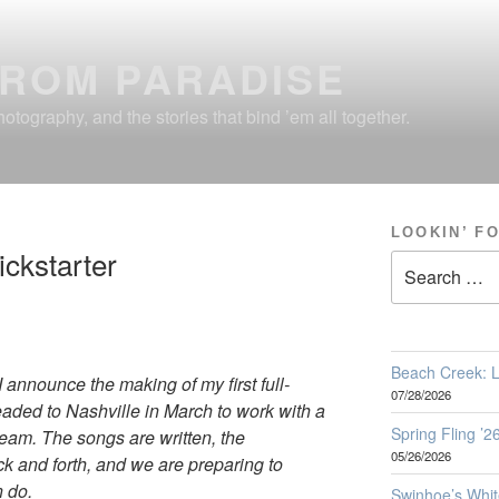
FROM PARADISE
otography, and the stories that bind ’em all together.
LOOKIN’ F
ickstarter
Search
for:
Beach Creek: L
 I announce the making of my first full-
07/28/2026
headed to Nashville in March to work with a
Spring Fling ’
eam. The songs are written, the
05/26/2026
k and forth, and we are preparing to
n do.
Swinhoe’s Whit