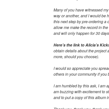
Many of you have witnessed my 
way or another, and I would be h
this next step by pre-ordering a 
allow me make the record in the 
and will only happen for 30 days
Here’s the link to Alicia’s Kic
obtain details about the project 
more, should you choose).
I would so appreciate you sprea
others in your community if you 
I am humbled by this ask, I am a
am buzzing with excitement to str
and to put a copy of this album i