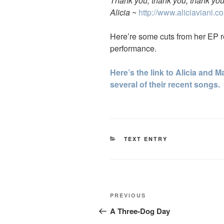
Thank you, thank you, thank you
Alicia
~
http://www.aliciaviani.c
Here’re some cuts from her EP re
performance.
Here’s the link to Alicia and
several of their recent songs.
CATEGORIES
TEXT ENTRY
Post
Previous
PREVIOUS
navigation
Post
A Three-Dog Day