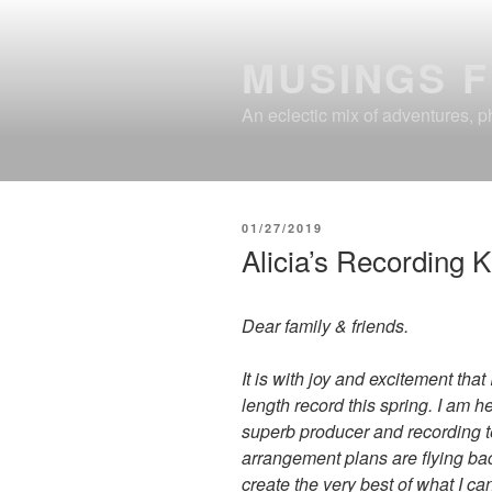
Skip
to
MUSINGS 
content
An eclectic mix of adventures, ph
POSTED
01/27/2019
ON
Alicia’s Recording K
Dear family & friends.
It is with joy and excitement that
length record this spring. I am 
superb producer and recording t
arrangement plans are flying bac
create the very best of what I ca