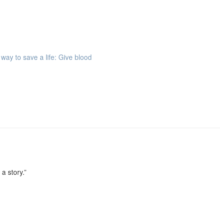
way to save a life: Give blood
 a story.”