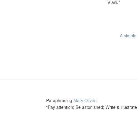
Viani.”
A simple 
Paraphrasing
Mary Oliver
:
“Pay attention; Be astonished; Write & illustrate