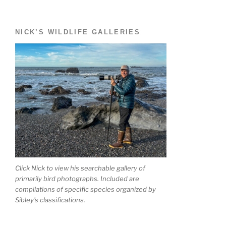
NICK’S WILDLIFE GALLERIES
Click Nick to view his searchable gallery of
primarily bird photographs. Included are
compilations of specific species organized by
Sibley's classifications.