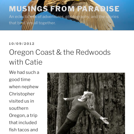
Skip
MUSINGS FROM PARADISE
to
An eclectic mix of adventures, photography, and the stories
content
that bind ’em all together.
POSTED
10/09/2012
ON
Oregon Coast & the Redwoods
with Catie
We had such a
good time
when nephew
Christopher
visited us in
southern
Oregon, a trip
that included
fish tacos and