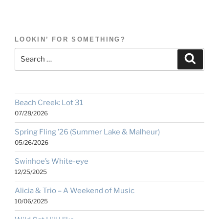
LOOKIN’ FOR SOMETHING?
Search
Search
for:
Beach Creek: Lot 31
07/28/2026
Spring Fling ’26 (Summer Lake & Malheur)
05/26/2026
Swinhoe’s White-eye
12/25/2025
Alicia & Trio – A Weekend of Music
10/06/2025