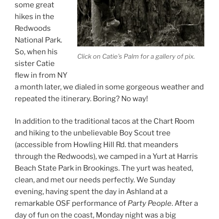
some great
hikes in the
Redwoods
National Park.
So, when his
Click on Catie’s Palm for a gallery of pix.
sister Catie
flew in from NY
a month later, we dialed in some gorgeous weather and
repeated the itinerary. Boring? No way!
In addition to the traditional tacos at the Chart Room
and hiking to the unbelievable Boy Scout tree
(accessible from Howling Hill Rd. that meanders
through the Redwoods), we camped in a Yurt at Harris
Beach State Park in Brookings. The yurt was heated,
clean, and met our needs perfectly. We Sunday
evening, having spent the day in Ashland at a
remarkable OSF performance of
Party People
. After a
day of fun on the coast, Monday night was a big