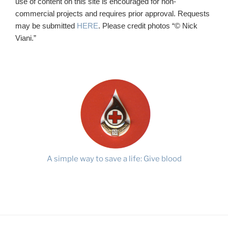
use of content on this site is encouraged for non-
commercial projects and requires prior approval. Requests
may be submitted
HERE
. Please credit photos “© Nick
Viani.”
A simple way to save a life: Give blood