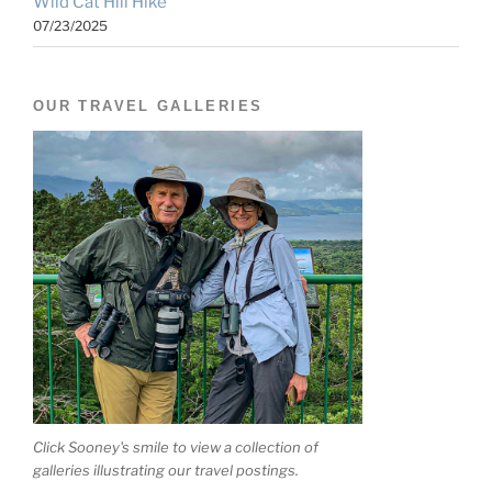
Wild Cat Hill Hike
07/23/2025
OUR TRAVEL GALLERIES
Click Sooney's smile to view a collection of
galleries illustrating our travel postings.