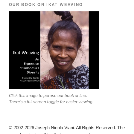
OUR BOOK ON IKAT WEAVING
Click this image to peruse our book online.
There's a full screen toggle for easier viewing.
© 2002-2026 Joseph Nicola Viani. All Rights Reserved. The