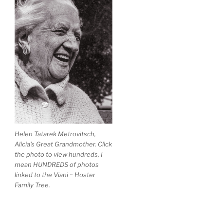
Helen Tatarek Metrovitsch,
Alicia's Great Grandmother. Click
the photo to view hundreds, I
mean HUNDREDS of photos
linked to the Viani ~ Hoster
Family Tree.