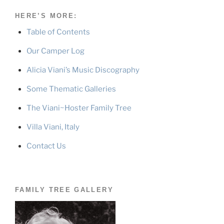
HERE’S MORE:
Table of Contents
Our Camper Log
Alicia Viani’s Music Discography
Some Thematic Galleries
The Viani~Hoster Family Tree
Villa Viani, Italy
Contact Us
FAMILY TREE GALLERY