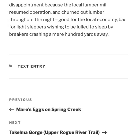
disappointment because the local lumber mill
resumed operation, and churned out lumber
throughout the night—good for the local economy, bad
for light sleepers wishing to be lulled to sleep by
breakers crashing a mere hundred yards away.
CATEGORIES
TEXT ENTRY
Post
Previous
PREVIOUS
navigation
Post
Mare’s Eggs on Spring Creek
Next
NEXT
Post
Takelma Gorge (Upper Rogue River Trail)