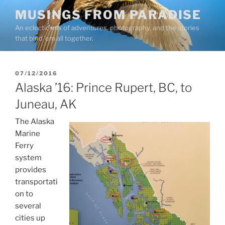
Skip
MUSINGS FROM PARADISE
to
An eclectic mix of adventures, photography, and the stories
content
that bind ’em all together.
POSTED
07/12/2016
ON
Alaska ’16: Prince Rupert, BC, to
Juneau, AK
The Alaska
Marine
Ferry
system
provides
transportati
on to
several
cities up