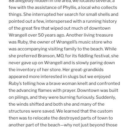
88 allegedly hidden in the area, we located several, a
few with the assistance of Phyllis, a local who collects
things. She interrupted her search for small shells and
pointed out a few, interspersed with a running history
of the great fire that wiped out much of downtown
Wrangell over 50 years ago. Another living treasure
was Ruby, the owner of Wrangell’s music store who
was accompanying visiting family to the beach. While
she preferred Branson, MO, for its fiddling festival, she
never gave up on Wrangell and is slowly paring down
the inventory of her store. Her great-grandkids
appeared more interested in slugs but we enjoyed
Ruby’s telling how a brave woman knelt and confronted
the advancing flames with prayer. Downtown was built
on pilings, and they were burning furiously. Suddenly,
the winds shifted and both she and many of the
structures were saved. We learned that the custom
then was to relocate the destroyed parts of town to
another part of the beach—why not just beyond those