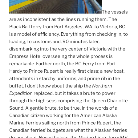
The vessels
are as inconsistent as the lines running them. The
Black Ball ferry from Port Angeles, WA, to Victoria, BC,
is a model of efficiency. Everything from checking in, to
loading, to customs and, 90 minutes later,
disembarking into the very center of Victoria with the
Empress Hotel overseeing the whole process is
remarkable. Farther north, the BC Ferry from Port
Hardy to Prince Rupert is really first class; a new boat,
attendants in starchy uniforms, and prime rib in the
buffet. I don’t know about the ship the
Northern
Expedition
replaced, but it takes a brute to power
through the high seas comprising the Queen Charlotte
Sound. A gentle brute, to be true. In the words of a
Canadian citizen working for the American Alaska
Marine Ferries sailing north from Prince Rupert, the
Canadian ferries’ budgets are what the Alaskan ferries
dream about. Nevertheless, the Marine Line’s ferry MV