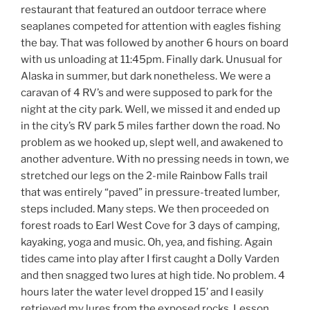
restaurant that featured an outdoor terrace where
seaplanes competed for attention with eagles fishing
the bay. That was followed by another 6 hours on board
with us unloading at 11:45pm. Finally dark. Unusual for
Alaska in summer, but dark nonetheless. We were a
caravan of 4 RV’s and were supposed to park for the
night at the city park. Well, we missed it and ended up
in the city’s RV park 5 miles farther down the road. No
problem as we hooked up, slept well, and awakened to
another adventure. With no pressing needs in town, we
stretched our legs on the 2-mile Rainbow Falls trail
that was entirely “paved” in pressure-treated lumber,
steps included. Many steps. We then proceeded on
forest roads to Earl West Cove for 3 days of camping,
kayaking, yoga and music. Oh, yea, and fishing. Again
tides came into play after I first caught a Dolly Varden
and then snagged two lures at high tide. No problem. 4
hours later the water level dropped 15’ and I easily
retrieved my lures from the exposed rocks. Lesson