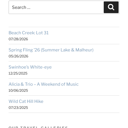
Search
Search
for:
Beach Creek: Lot 31
07/28/2026
Spring Fling ’26 (Summer Lake & Malheur)
05/26/2026
Swinhoe’s White-eye
12/25/2025
Alicia & Trio – A Weekend of Music
10/06/2025
Wild Cat Hill Hike
07/23/2025