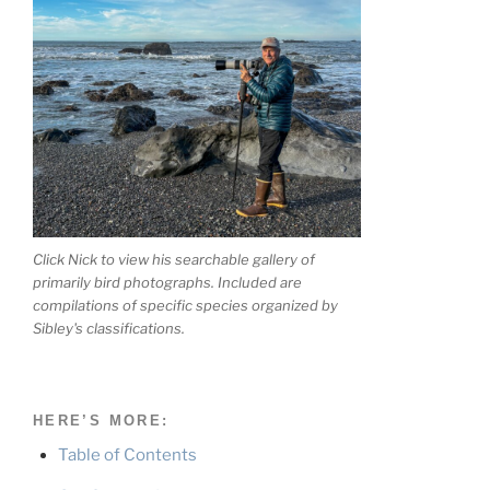
Click Nick to view his searchable gallery of
primarily bird photographs. Included are
compilations of specific species organized by
Sibley's classifications.
HERE’S MORE:
Table of Contents