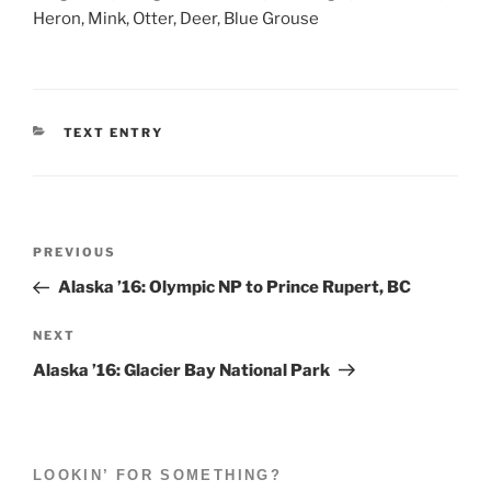
Heron, Mink, Otter, Deer, Blue Grouse
CATEGORIES
TEXT ENTRY
Post
Previous
PREVIOUS
navigation
Post
Alaska ’16: Olympic NP to Prince Rupert, BC
Next
NEXT
Post
Alaska ’16: Glacier Bay National Park
LOOKIN’ FOR SOMETHING?