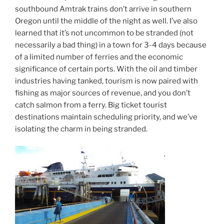
southbound Amtrak trains don’t arrive in southern
Oregon until the middle of the night as well. I’ve also
learned that it’s not uncommon to be stranded (not
necessarily a bad thing) in a town for 3-4 days because
of a limited number of ferries and the economic
significance of certain ports. With the oil and timber
industries having tanked, tourism is now paired with
fishing as major sources of revenue, and you don’t
catch salmon from a ferry. Big ticket tourist
destinations maintain scheduling priority, and we’ve
isolating the charm in being stranded.