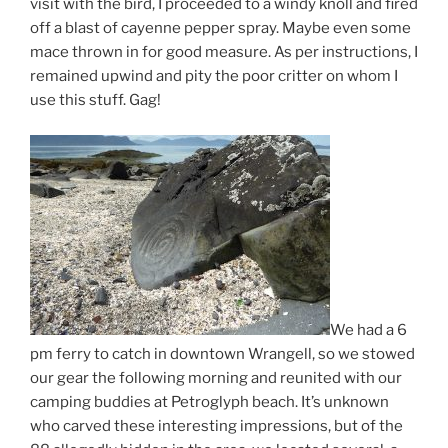
visit with the bird, I proceeded to a windy knoll and fired
off a blast of cayenne pepper spray. Maybe even some
mace thrown in for good measure. As per instructions, I
remained upwind and pity the poor critter on whom I
use this stuff. Gag!
We had a 6
pm ferry to catch in downtown Wrangell, so we stowed
our gear the following morning and reunited with our
camping buddies at Petroglyph beach. It’s unknown
who carved these interesting impressions, but of the