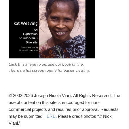
Click this image to peruse our book online.
There's a full screen toggle for easier viewing.
© 2002-2026 Joseph Nicola Viani. All Rights Reserved. The
use of content on this site is encouraged for non-
commercial projects and requires prior approval. Requests
may be submitted
HERE
. Please credit photos “© Nick
Viani.”