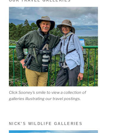
OUR TRAVEL GALLERIES
Click Sooney's smile to view a collection of
galleries illustrating our travel postings.
NICK’S WILDLIFE GALLERIES