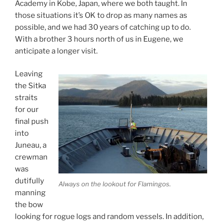
Academy in Kobe, Japan, where we both taught. In
those situations it’s OK to drop as many names as
possible, and we had 30 years of catching up to do.
With a brother 3 hours north of us in Eugene, we
anticipate a longer visit.
Leaving
the Sitka
straits
for our
final push
into
Juneau, a
crewman
was
dutifully
Always on the lookout for Flamingos.
manning
the bow
looking for rogue logs and random vessels. In addition,