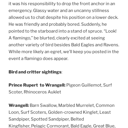
it was his responsibility to drop the front anchor in an
emergency. Glassy water and an uncanny stillness
allowed us to chat despite his position on a lower deck.
He was friendly and probably bored. Suddenly, he
pointed to the starboard into a stand of spruce. “Look!
A flamingo,” be blurted, clearly excited at seeing
another variety of bird besides Bald Eagles and Ravens.
While more likely an egret, we’ll keep you posted in the
event a flamingo does appear.
Bird and critter sightings
:
Prince Rupert to Wrangell:
Pigeon Guillemot, Surf
Scoter, Rhinoceros Auklet
Wrangell:
Barn Swallow, Marbled Murrelet, Common
Loon, Surf Scoters, Golden-crowned Kinglet, Least
Sandpiper, Spotted Sandpiper, Belted
Kingfisher, Pelagic Cormorant, Bald Eagle, Great Blue,