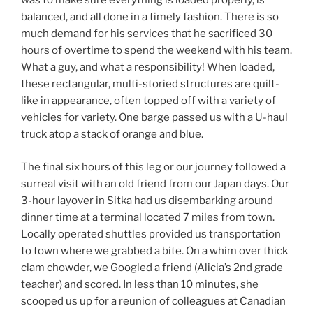
was to make sure everything is loaded properly, is
balanced, and all done in a timely fashion. There is so
much demand for his services that he sacrificed 30
hours of overtime to spend the weekend with his team.
What a guy, and what a responsibility! When loaded,
these rectangular, multi-storied structures are quilt-
like in appearance, often topped off with a variety of
vehicles for variety. One barge passed us with a U-haul
truck atop a stack of orange and blue.
The final six hours of this leg or our journey followed a
surreal visit with an old friend from our Japan days. Our
3-hour layover in Sitka had us disembarking around
dinner time at a terminal located 7 miles from town.
Locally operated shuttles provided us transportation
to town where we grabbed a bite. On a whim over thick
clam chowder, we Googled a friend (Alicia’s 2nd grade
teacher) and scored. In less than 10 minutes, she
scooped us up for a reunion of colleagues at Canadian