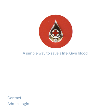
A simple way to save a life: Give blood
Contact
Admin Login