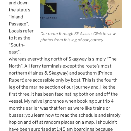
and down
the state’s
“Inland
Passage”.
Locals refer
Our route through SE Alaska. Click to view
to it as the
photos from this leg of our journey.
“South-
east”,
whereas everything north of Skagway is simply “The
North”. All ferry terminals except the route’s most
northern (Haines & Skagway) and southern (Prince
Rupert) are accessible only by boat. This is the fourth
leg of the marine section of our journey and, like the
first three, it has been fascinating both on and off the
vessel. My naive ignorance when booking our trip 4
months earlier was that ferries were like trains or
busses; you learn how to read the schedule and simply
hop on and off at random places on a map. I shouldn’t
have been surprised at 1:45 am boardings because