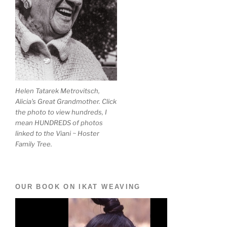
Helen Tatarek Metrovitsch,
Alicia's Great Grandmother. Click
the photo to view hundreds, I
mean HUNDREDS of photos
linked to the Viani ~ Hoster
Family Tree.
OUR BOOK ON IKAT WEAVING