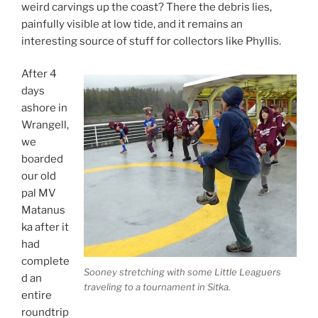
weird carvings up the coast? There the debris lies,
painfully visible at low tide, and it remains an
interesting source of stuff for collectors like Phyllis.
After 4
days
ashore in
Wrangell,
we
boarded
our old
pal MV
Matanus
ka after it
had
complete
Sooney stretching with some Little Leaguers
d an
traveling to a tournament in Sitka.
entire
roundtrip