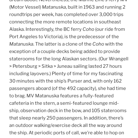
(Motor Vessel)
Matanuska
, built in 1963 and running 2
roundtrips per week, has completed over 3,000 trips
connecting the more remote locations in southeast
Alaska. Interestingly, the BC ferry
Coho
(our ride from
Port Angeles to Victoria), is the predecessor of the
Matanuska
. The latter is a clone of the
Coho
with the
exception of a couple decks being added to provide
staterooms for the long Alaskan sectors. (Our Wrangell
> Petersburg > Sitka > Juneau sailing lasted 27 hours
including layovers.) Plenty of time for my fascinating
30 minutes with the ship’s Purser and, with only 162
passengers aboard (of the 492 capacity), she had time
to brag. MV Matanuska features a fully-featured
cafeteria in the stern, a semi-featured lounge mid-
ship, observation deck in the bow, and 105 staterooms
that sleep nearly 250 passengers. In addition, there’s
an outdoor walking/exercise deck all the way around
the ship. At periodic ports of call, we’re able to hop on