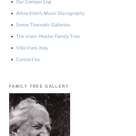
Our Camper Log
Alicia Viani’s Music Discography
Some Thematic Galleries
The Viani~Hoster Family Tree
Villa Viani, Italy
Contact Us
FAMILY TREE GALLERY