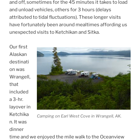
and off, sometimes for the 45 minutes it takes to load
and unload vehicles, others for 3 hours (delays
attributed to tidal fluctuations). These longer visits
have fortunately been around mealtimes affording us
unexpected visits to Ketchikan and Sitka.
Our first
Alaskan
destinati
on was
Wrangell,
that
included
a 3-hr.
layover in
Ketchika
Camping on Earl West Cove in Wrangell, AK.
n. It was
dinner
time and we enjoyed the mile walk to the Oceanview