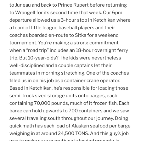
to Juneau and back to Prince Rupert before returning
to Wrangell for its second time that week. Our 6pm
departure allowed us a 3-hour stop in Ketchikan where
a team of little league baseball players and their
coaches boarded en-route to Sitka for a weekend
tournament. You’re making a strong commitment
when a “road trip” includes an 18-hour overnight ferry
trip. But 10-year-olds? The kids were nevertheless
well-disciplined and a couple captains let their
teammates in morning stretching. One of the coaches
filled us in on his job as a container crane operator.
Based in Ketchikan, he’s responsible for loading those
semi-truck sized storage units onto barges, each
containing 70,000 pounds, much of it frozen fish. Each
barge can hold upwards to 700 containers and we saw
several traveling south throughout our journey. Doing
quick math has each load of Alaskan seafood per barge
weighing in at around 24,500 TONS. And this guy’s job