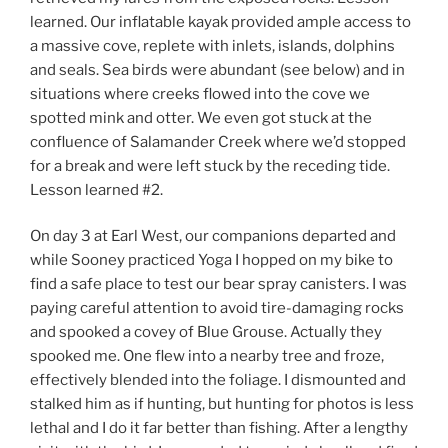
learned. Our inflatable kayak provided ample access to
a massive cove, replete with inlets, islands, dolphins
and seals. Sea birds were abundant (see below) and in
situations where creeks flowed into the cove we
spotted mink and otter. We even got stuck at the
confluence of Salamander Creek where we’d stopped
for a break and were left stuck by the receding tide.
Lesson learned #2.
On day 3 at Earl West, our companions departed and
while Sooney practiced Yoga I hopped on my bike to
find a safe place to test our bear spray canisters. I was
paying careful attention to avoid tire-damaging rocks
and spooked a covey of Blue Grouse. Actually they
spooked me. One flew into a nearby tree and froze,
effectively blended into the foliage. I dismounted and
stalked him as if hunting, but hunting for photos is less
lethal and I do it far better than fishing. After a lengthy