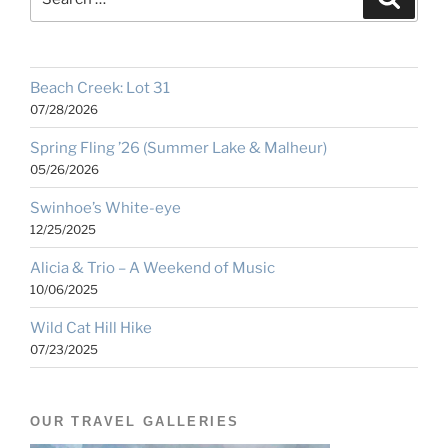
for:
Beach Creek: Lot 31
07/28/2026
Spring Fling ’26 (Summer Lake & Malheur)
05/26/2026
Swinhoe’s White-eye
12/25/2025
Alicia & Trio – A Weekend of Music
10/06/2025
Wild Cat Hill Hike
07/23/2025
OUR TRAVEL GALLERIES