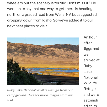
wheelers but the scenery is terrific. Don’t miss it.” He
went on to say that one way to get there is heading
north on a graded road from Wells, NV, but suggested
dropping down from Idaho. So we’ve added it to our
next best places to visit.
An hour
after
Jiggs and
we
arrived at
Ruby
Lake
National
Wildlife
Refuge
Ruby Lake National Wildlife Refuge from our
and were
campground. Click for more images from our
astonish
visit.
ed at its