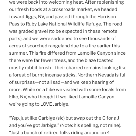
we were back into welcoming heat. After replenishing
our fresh foods at a crossroads market, we headed
toward Jiggs, NV, and passed through the Harrison
Pass to Ruby Lake National Wildlife Refuge. The road
was graded gravel (to be expected in these remote
parts), and we were saddened to see thousands of
acres of scorched rangeland due to a fire earlier this
summer. This fire differed from Lamoille Canyon since
there were far fewer trees, and the blaze toasted
mostly rabbit brush—their charred remains looking like
a forest of burnt incense sticks. Northern Nevada is full
of surprises—not all sad—and we keep hearing of
more. While on a hike we visited with some locals from
Elko, NV, who thought if we liked Lamoille Canyon,
we’re going to LOVE Jarbige.
“Yep, just like Garbige (sic) but swap out the G for a J
and you’ve got Jarbige.” (Note: his spelling, not mine).
“Just a bunch of retired folks riding around on 4-