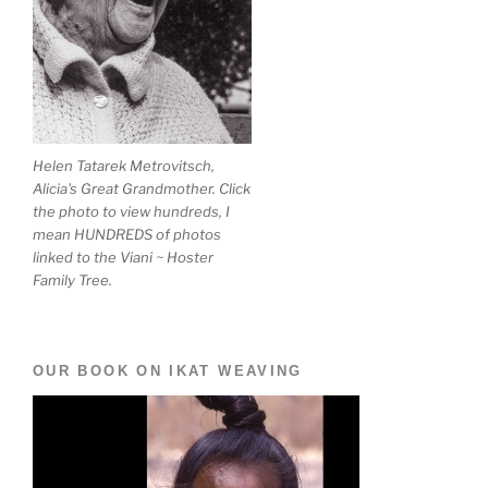
Helen Tatarek Metrovitsch,
Alicia's Great Grandmother. Click
the photo to view hundreds, I
mean HUNDREDS of photos
linked to the Viani ~ Hoster
Family Tree.
OUR BOOK ON IKAT WEAVING