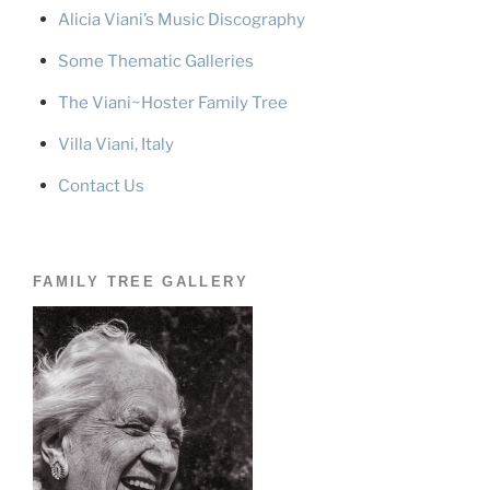
Alicia Viani’s Music Discography
Some Thematic Galleries
The Viani~Hoster Family Tree
Villa Viani, Italy
Contact Us
FAMILY TREE GALLERY