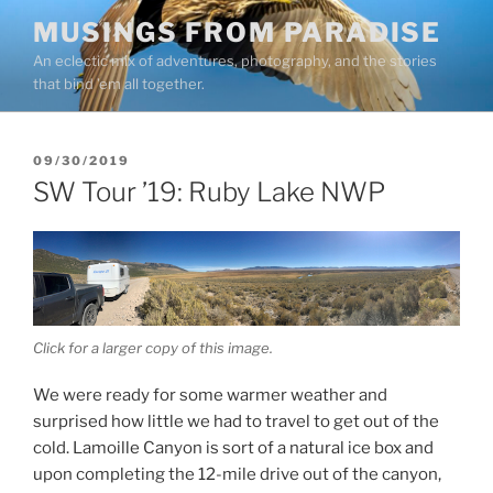
Skip
MUSINGS FROM PARADISE
to
An eclectic mix of adventures, photography, and the stories
content
that bind ’em all together.
POSTED
09/30/2019
ON
SW Tour ’19: Ruby Lake NWP
Click for a larger copy of this image.
We were ready for some warmer weather and
surprised how little we had to travel to get out of the
cold. Lamoille Canyon is sort of a natural ice box and
upon completing the 12-mile drive out of the canyon,