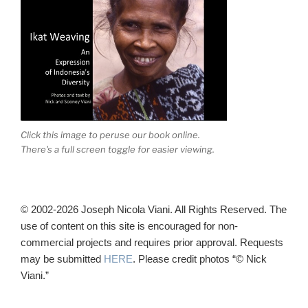
Click this image to peruse our book online.
There's a full screen toggle for easier viewing.
© 2002-2026 Joseph Nicola Viani. All Rights Reserved. The
use of content on this site is encouraged for non-
commercial projects and requires prior approval. Requests
may be submitted
HERE
. Please credit photos “© Nick
Viani.”