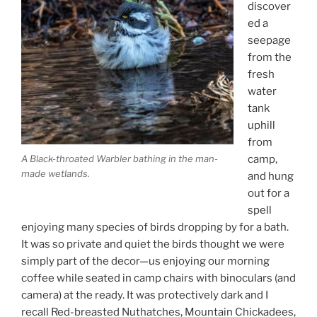
discover
ed a
seepage
from the
fresh
water
tank
uphill
from
camp,
A Black-throated Warbler bathing in the man-
made wetlands.
and hung
out for a
spell
enjoying many species of birds dropping by for a bath.
It was so private and quiet the birds thought we were
simply part of the decor—us enjoying our morning
coffee while seated in camp chairs with binoculars (and
camera) at the ready. It was protectively dark and I
recall Red-breasted Nuthatches, Mountain Chickadees,