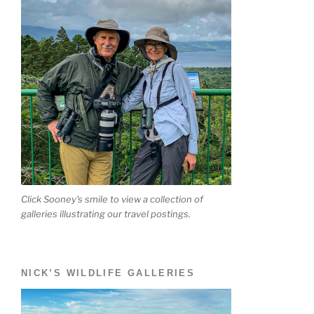
Click Sooney's smile to view a collection of
galleries illustrating our travel postings.
NICK’S WILDLIFE GALLERIES