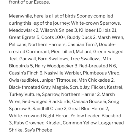
front of our Escape.
Meanwhile, here is a list of birds Sooney compiled
during this leg of the journey: White-crown Sparrows,
Meadowlark 2, Wilson’s Snipes 3, Killdeer 10, Ibis 21,
Great Egrets 5, Coots 100+, Ruddy Duck 2, Marsh Wren,
Pelicans, Northern Harriers, Caspian Tern?, Double-
crested Cormorant, Pied-billed, Mallard, Green-winged
Teal, Gadwall, Barn Swallows, Tree Swallows, Mtn
Bluebirds 5, Hairy Woodpecker 3, Red-breasted N 6,
Cassin’s Finch 6, Nashville Warbler, Plumbeous Vireo,
Owls (audible), Juniper Titmouse, Mtn Chickadee 2,
Black-throated Gray, Magpie, Scrub Jay, Flicker, Kestrel,
Turkey Vulture, Sparrow, Northern Harrier 2, Marsh
Wren, Red-winged Blackbirds, Canada Goose 6, Song
Sparrow 3, Sandhill Crane 2, Great Blue Heron 2,
White-crowned Night Heron, Yellow headed Blackbird
3, Ruby Crowned Kinglet, Common Yellow, Loggerhead
Shrike, Say’s Phoebe