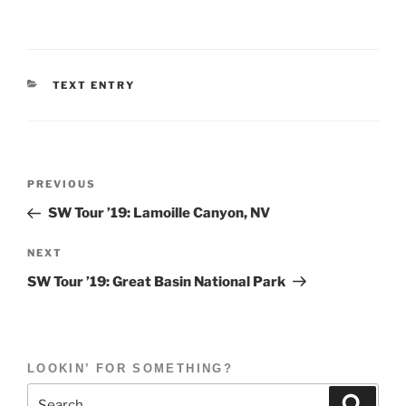
CATEGORIES
TEXT ENTRY
Post
Previous
PREVIOUS
navigation
Post
SW Tour ’19: Lamoille Canyon, NV
Next
NEXT
Post
SW Tour ’19: Great Basin National Park
LOOKIN’ FOR SOMETHING?
Search
Search