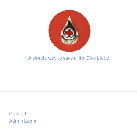
A simple way to save a life: Give blood
Contact
Admin Login