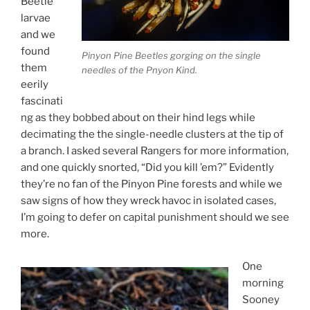
Beetle
larvae
and we
found
Pinyon Pine Beetles gorging on the single
them
needles of the Pnyon Kind.
eerily
fascinati
ng as they bobbed about on their hind legs while
decimating the the single-needle clusters at the tip of
a branch. I asked several Rangers for more information,
and one quickly snorted, “Did you kill ’em?” Evidently
they’re no fan of the Pinyon Pine forests and while we
saw signs of how they wreck havoc in isolated cases,
I’m going to defer on capital punishment should we see
more.
One
morning
Sooney