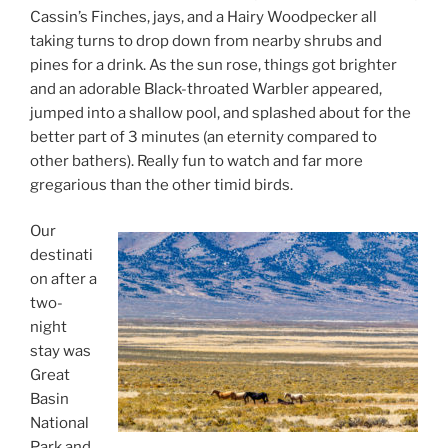
Cassin’s Finches, jays, and a Hairy Woodpecker all
taking turns to drop down from nearby shrubs and
pines for a drink. As the sun rose, things got brighter
and an adorable Black-throated Warbler appeared,
jumped into a shallow pool, and splashed about for the
better part of 3 minutes (an eternity compared to
other bathers). Really fun to watch and far more
gregarious than the other timid birds.
Our
destinati
on after a
two-
night
stay was
Great
Basin
National
Park and