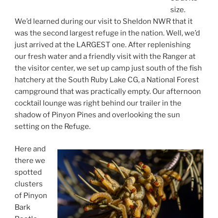
size.
We’d learned during our visit to Sheldon NWR that it
was the second largest refuge in the nation. Well, we’d
just arrived at the LARGEST one. After replenishing
our fresh water and a friendly visit with the Ranger at
the visitor center, we set up camp just south of the fish
hatchery at the South Ruby Lake CG, a National Forest
campground that was practically empty. Our afternoon
cocktail lounge was right behind our trailer in the
shadow of Pinyon Pines and overlooking the sun
setting on the Refuge.
Here and
there we
spotted
clusters
of Pinyon
Bark