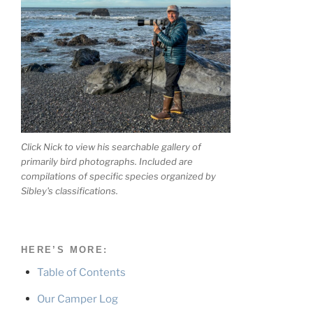
Click Nick to view his searchable gallery of
primarily bird photographs. Included are
compilations of specific species organized by
Sibley's classifications.
HERE’S MORE:
Table of Contents
Our Camper Log