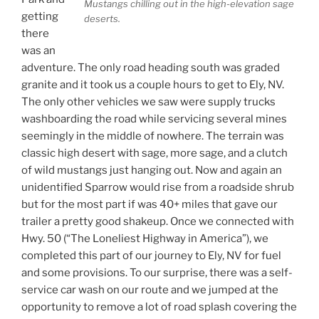
Mustangs chilling out in the high-elevation sage
getting
deserts.
there
was an
adventure. The only road heading south was graded
granite and it took us a couple hours to get to Ely, NV.
The only other vehicles we saw were supply trucks
washboarding the road while servicing several mines
seemingly in the middle of nowhere. The terrain was
classic high desert with sage, more sage, and a clutch
of wild mustangs just hanging out. Now and again an
unidentified Sparrow would rise from a roadside shrub
but for the most part if was 40+ miles that gave our
trailer a pretty good shakeup. Once we connected with
Hwy. 50 (“The Loneliest Highway in America”), we
completed this part of our journey to Ely, NV for fuel
and some provisions. To our surprise, there was a self-
service car wash on our route and we jumped at the
opportunity to remove a lot of road splash covering the