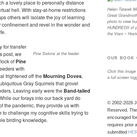
h a lovely place to personally distance
Helen Tatarek Me
irtual hell. With stay-at-home restrictions
Great Grandmothe
ps others will isolate the joy of learning
photo to view hu
r
confinement and revel in the wonder and
HUNDREDS of ph
fe.
the Viani ~ Host
 for transfer
Pine Siskins at the feeder.
is post, we
OUR BOOK 
lock of
Pine
eeders with
Click this image
al frightened off the
Mourning Doves
,
a full screen tog
 ubiquitous Gray Squirrels that grovel
eeders. Leaving early were the
Band-tailed
 While our forays into our back yard do
© 2002-2026 Jo
 of the pandemic, they provide us with
Reserved. The u
o challenge my cognitive skills trying to
encouraged for
le birding knowledge.
requires prior
submitted
HE