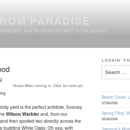
FROM PARADISE
otography, and the stories that bind ’em all together.
LOOKIN’ F
ood
Search
for:
g
House Wren moving in. Click for more pix.
omy
Beach Creek: L
07/28/2026
irdy yard is the perfect antidote. Sooney
Spring Fling ’
the
Wilson Warbler
and, from our
05/26/2026
and then spotted two directly across the
the budding White Oaks. Oh yea, with
Swinhoe’s Whit