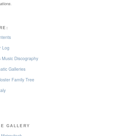
cations.
RE:
ntents
 Log
’s Music Discography
tic Galleries
oster Family Tree
taly
EE GALLERY