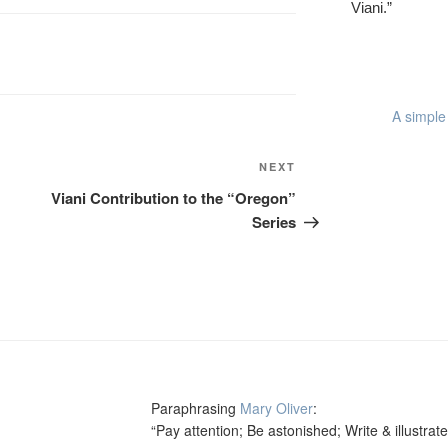
Viani.”
A simple 
Next
NEXT
Post
Viani Contribution to the “Oregon”
Series
Paraphrasing
Mary Oliver
:
“Pay attention; Be astonished; Write & illustrate