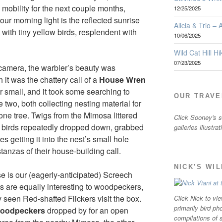
mobility for the next couple months,
12/25/2025
ur morning light is the reflected sunrise
Alicia & Trio –
ith tiny yellow birds, resplendent with
10/06/2025
Wild Cat Hill Hi
07/23/2025
camera, the warbler’s beauty was
it was the chattery call of a
House Wren
her small, and it took some searching to
OUR TRAVE
be two, both collecting nesting material for
ne tree. Twigs from the Mimosa littered
Click Sooney's sm
s birds repeatedly dropped down, grabbed
galleries illustra
 getting it into the nest’s small hole
tanzas of their house-building call.
NICK’S WI
e is our (eagerly-anticipated) Screech
s are equally interesting to woodpeckers,
y seen Red-shafted Flickers visit the box.
Click Nick to vie
primarily bird ph
oodpeckers
dropped by for an open
compilations of 