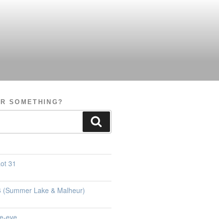
OR SOMETHING?
Search
ot 31
26 (Summer Lake & Malheur)
e-eye