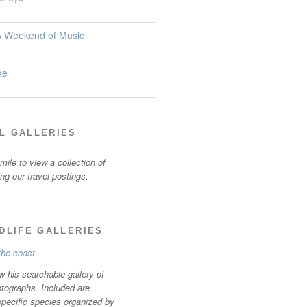
 A Weekend of Music
ke
L GALLERIES
ile to view a collection of
ting our travel postings.
LDLIFE GALLERIES
w his searchable gallery of
otographs. Included are
specific species organized by