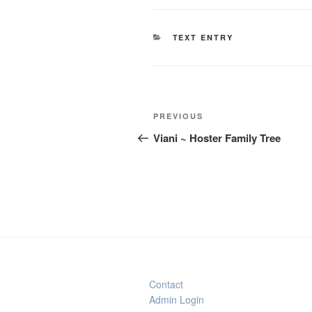
CATEGORIES
TEXT ENTRY
Post
Previous
PREVIOUS
navigation
Post
Viani ~ Hoster Family Tree
Contact
Admin Login