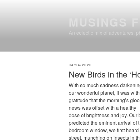
Skip
to
MUSINGS 
content
An eclectic mix of adventures, ph
POSTED
04/24/2020
ON
New Birds in the ‘H
With so much sadness darkenin
our wonderful planet, it was with
gratitude that the morning’s glo
news was offset with a healthy
dose of brightness and joy. Our b
predicted the eminent arrival of 
bedroom window, we first heard 
street, munching on insects in 