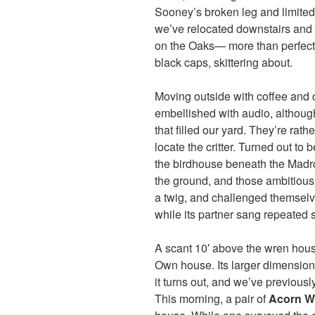
Sooney’s broken leg and limited 
we’ve relocated downstairs and o
on the Oaks— more than perfect w
black caps, skittering about.
Moving outside with coffee and 
embellished with audio, although 
that filled our yard. They’re rat
locate the critter. Turned out to 
the birdhouse beneath the Madro
the ground, and those ambitiou
a twig, and challenged themselves
while its partner sang repeated s
A scant 10′ above the wren hous
Own house. Its larger dimension
it turns out, and we’ve previousl
This morning, a pair of
Acorn W