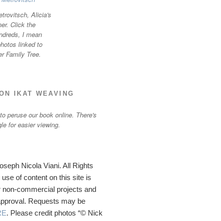
trovitsch, Alicia's
r. Click the
ndreds, I mean
otos linked to
er Family Tree.
ON IKAT WEAVING
 to peruse our book online. There's
gle for easier viewing.
seph Nicola Viani. All Rights
se of content on this site is
 non-commercial projects and
 approval. Requests may be
RE
. Please credit photos “© Nick