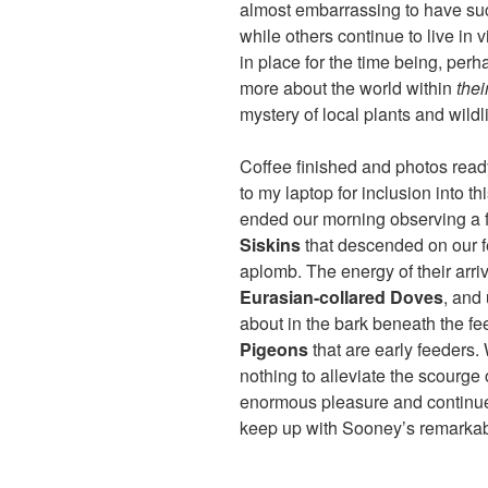
almost embarrassing to have suc
while others continue to live in v
in place for the time being, perha
more about the world within
thei
mystery of local plants and wildli
Coffee finished and photos ready
to my laptop for inclusion into th
ended our morning observing a f
Siskins
that descended on our f
aplomb. The energy of their arriv
Eurasian-collared Doves
, and
about in the bark beneath the f
Pigeons
that are early feeders.
nothing to alleviate the scourge
enormous pleasure and continue t
keep up with Sooney’s remarkab