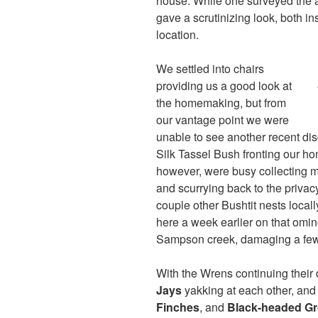
house. While one surveyed the a
gave a scrutinizing look, both in
location.
We settled into chairs
providing us a good look at
the homemaking, but from
our vantage point we were
unable to see another recent d
Silk Tassel Bush fronting our 
however, were busy collecting 
and scurrying back to the privacy
couple other Bushtit nests loca
here a week earlier on that omi
Sampson creek, damaging a few
With the Wrens continuing their 
Jays
yakking at each other, and
Finches
, and
Black-headed G