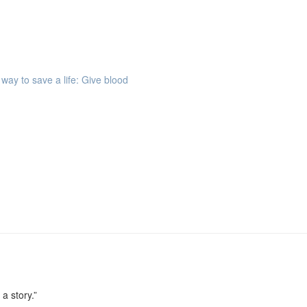
way to save a life: Give blood
 a story.”