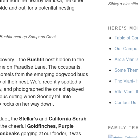
rea from the nearby Mimosa, the other
Sibley's classifi
side and out, for a potential nesting
HERE’S MO
Bushtit nest up Sampson Creek.
Table of Co
Our Camper
iscovery—the
Bushtit
nest hidden in the
Alicia Viani
home on Paradise Lane. The occupants,
Some Thema
morsels from the emerging dogwood buds
The Viani~H
 of their nest. We’d recently spotted a
lly, and photographed the one displayed
Villa Viani, I
nous outing when Sooney fell into
Contact Us
 rocks on her way down.
duet, the
Stellar’s
and
California Scrub
 the cheerful
Goldfinches
,
Purple
FAMILY TR
rosbeaks
gorging at our feeder, it was